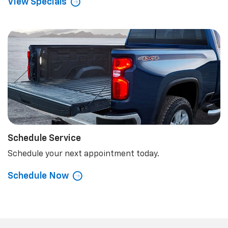
View Specials
Schedule Service
Schedule your next appointment today.
Schedule Now