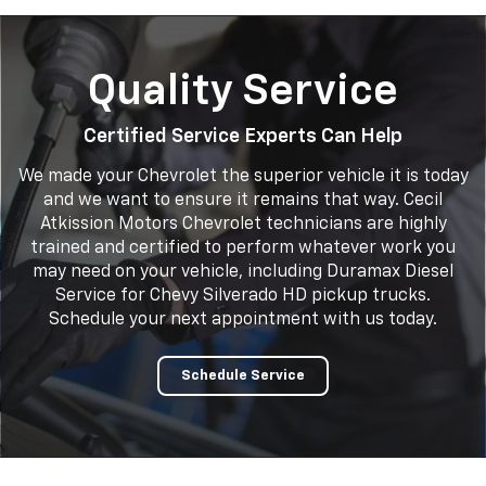
Quality Service
Certified Service Experts Can Help
We made your Chevrolet the superior vehicle it is today
and we want to ensure it remains that way. Cecil
Atkission Motors Chevrolet technicians are highly
trained and certified to perform whatever work you
may need on your vehicle, including Duramax Diesel
Service for Chevy Silverado HD pickup trucks.
Schedule your next appointment with us today.
Schedule Service