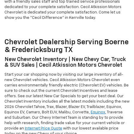
with a friendly sales staff and top trained service professionals
dedicated to your complete satisfaction. Cecil Atkission Motors
Chevrolet is dedicated your complete satisfaction. Come let us
show you the "Cecil Difference" in Kerrville today.
Chevrolet Dealership Serving Boerne
& Fredericksburg TX
New Chevrolet Inventory | New Chevy Car, Truck
& SUV Sales | Cecil Atkission Motors Chevrolet
Start your car shopping now by visiting our large inventory of all-
new Chevrolet vehicles. Cecil Atkission Motors Chevrolet even
carries environmentally friendly electric (Chevrolet EV) vehicles. Be
sure to check out the current Chevrolet Incentives and lease
offers. See our latest New Car Specials to get your best deal. Our
Chevrolet Inventory includes all the latest models including the new
2026 Chevrolet Tahoe, Trax, Blazer, Blazer EV, Trailblazer, Equinox,
Equinox EV, Camaro, Bolt EUV, Malibu, Corvette,
Equinox
, Traverse
and Suburban. Our Chevy Internet Team is standing by to provide
help with research, finding trade value for your current vehicle or
provide an
Internet Price Quote
with our lowest available price
today on the new Chevy of your choice.