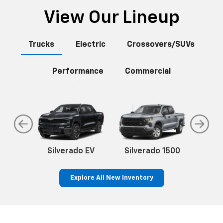
View Our Lineup
Trucks
Electric
Crossovers/SUVs
Performance
Commercial
do
Silverado EV
Silverado 1500
Silve
Explore All New Inventory
rop
an
Bolt EV
Bolt
BrightDrop
Corvette
Silverado EV
Trax
Eq
Tr