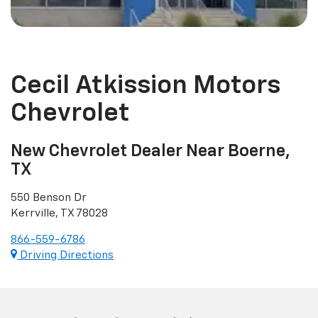
Cecil Atkission Motors
Chevrolet
New Chevrolet Dealer Near Boerne,
TX
550 Benson Dr
Kerrville, TX 78028
866-559-6786
Driving Directions