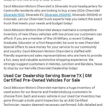
Cecil Atkission Motors Chevrolet is Silverado truck headquarters for
Castroville residents who are looking to buy a new 2026
Chevrolet
Silverado 1500
, Silverado EV,
Silverado 2500HD
, Silverado 3500HD or
Colorado. Let our Chevrolet truck experts help you select the exact
truck that meets your needs and budget today!
Cecil Atkission Motors Chevrolet always maintains a competitive
inventory of new Chevy vehicles with low prices our customers can
afford. If you are a member of the US Military, a recent College
Graduate, Educator or a First Responder, be sure to see Chevrolet
Special Offers to save money for your service to our community
and country. Cecil Atkission Motors Chevrolet is staffed with
friendly experienced sales representatives who are here to provide
a fun, easy and valuable automotive shopping experience. We
strongly suggest customers in Helotes, Junction and Bandera, Texas
to stop by our Kerrville Chevrolet Dealership today!
Used Car Dealership Serving Boerne TX | GM
Certified Pre-Owned Vehicles For Sale
Cecil Atkission Motors Chevrolet maintains a huge inventory of
used autos for our Boerne and Fredericksburg customers to
choose from. Each and every vehicle in our Used Car Inventory has
gone through a multi-point inspection by an ASE Certified
Technician, repairs deemed necessary performed, fully detailed and