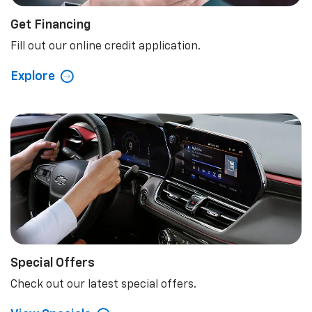
Get Financing
Fill out our online credit application.
Explore
Special Offers
Check out our latest special offers.