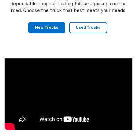
dependable, longest-lasting full-size pickups on the
road. Choose the truck that best meets your needs.
New Trucks
Used Trucks