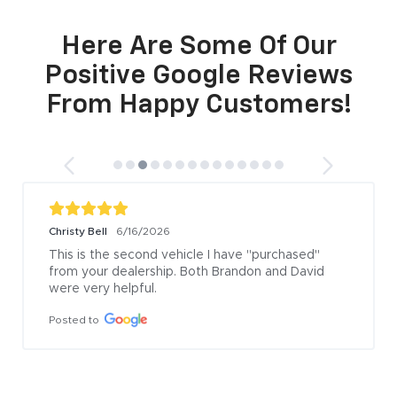
Here Are Some Of Our
Positive Google Reviews
From Happy Customers!
Christy Bell
6/16/2026
This is the second vehicle I have "purchased" 
from your dealership. Both Brandon and David 
were very helpful.
Posted to