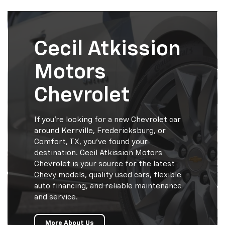
Cecil Atkission
Motors
Chevrolet
If you’re looking for a new Chevrolet car
around Kerrville, Fredericksburg, or
Comfort, TX, you’ve found your
destination. Cecil Atkission Motors
Chevrolet is your source for the latest
Chevy models, quality used cars, flexible
auto financing, and reliable maintenance
and service.
More About Us