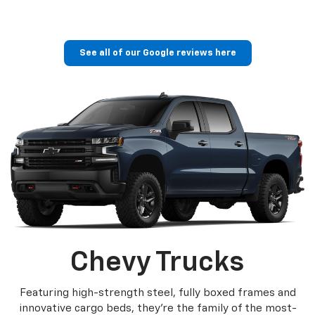
See all of our Google reviews here
Chevy Trucks
Featuring high-strength steel, fully boxed frames and
innovative cargo beds, they're the family of the most-