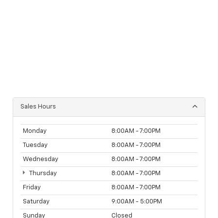
Sales Hours
Monday
8:00AM - 7:00PM
Tuesday
8:00AM - 7:00PM
Wednesday
8:00AM - 7:00PM
Thursday
8:00AM - 7:00PM
Friday
8:00AM - 7:00PM
Saturday
9:00AM - 5:00PM
Sunday
Closed