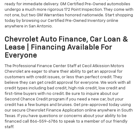
ready for immediate delivery. GM Certified Pre-Owned automobiles
undergo a much more rigorous 172 Point Inspection. They come with
not one, but two GM Warranties honored nationwide. Start shopping
today by browsing our Certified Pre-Owned Inventory online
anywhere in San Antonio.
Chevrolet Auto Finance, Car Loan &
Lease | Financing Available For
Everyone
The Professional Finance Center Staff at Cecil Atkission Motors
Chevrolet are eager to share their ability to get an approval for
customers with credit issues, or less than perfect credit. They
believe they can get credit approval for everyone. We work with all
credit types including bad credit, high risk credit, low credit and
first-time buyers with no credit. Be sure to inquire about our
Second Chance Credit program if you need a new car, but your
credit has a few bumps and bruises. Get pre-approved today using
our secure Chevrolet Finance Application online anywhere in South
Texas. If you have questions or concerns about your ability to be
financed call
866-559-6786
to speak to a member of our friendly
staff.