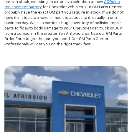
parts in stock, including an extensive selection of new
ACDelco
replacement battery
for Chevrolet vehicles. Our GM Parts Center
probably have the exact GM part you require in stock. If we do not
have it in stock, we have immediate access to it, usually in one
business day. We also carries a huge inventory of collision repair
parts to fix auto body damage to your Chevrolet car, truck or SUV
from a collision in the greater San Antonio area. Use our GM Parts
Order Form to get the part you need. Our GM Parts Center
Professionals will get you on the right track fast.