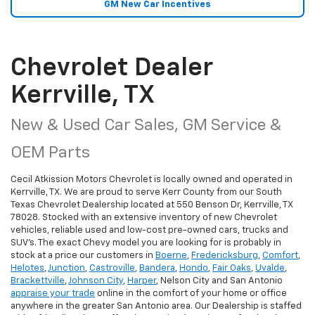
GM New Car Incentives
Chevrolet Dealer
Kerrville, TX
New & Used Car Sales, GM Service &
OEM Parts
Cecil Atkission Motors Chevrolet is locally owned and operated in
Kerrville, TX. We are proud to serve Kerr County from our South
Texas Chevrolet Dealership located at 550 Benson Dr, Kerrville, TX
78028. Stocked with an extensive inventory of new Chevrolet
vehicles, reliable used and low-cost pre-owned cars, trucks and
SUV's. The exact Chevy model you are looking for is probably in
stock at a price our customers in
Boerne
,
Fredericksburg
,
Comfort
,
Helotes
,
Junction
,
Castroville
,
Bandera
,
Hondo
,
Fair Oaks
,
Uvalde
,
Brackettville
,
Johnson City
,
Harper
, Nelson City and San Antonio
appraise your trade
online in the comfort of your home or office
anywhere in the greater San Antonio area. Our Dealership is staffed