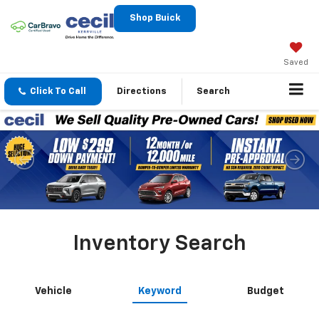
Shop Buick
Saved
Click To Call
Directions
Search
Inventory Search
Vehicle
Keyword
Budget