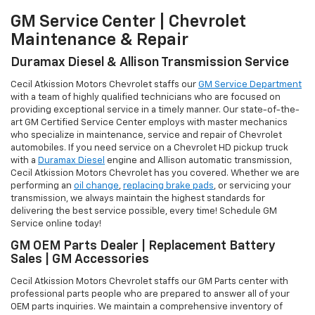
GM Service Center | Chevrolet
Maintenance & Repair
Duramax Diesel & Allison Transmission Service
Cecil Atkission Motors Chevrolet staffs our
GM Service Department
with a team of highly qualified technicians who are focused on
providing exceptional service in a timely manner. Our state-of-the-
art GM Certified Service Center employs with master mechanics
who specialize in maintenance, service and repair of Chevrolet
automobiles. If you need service on a Chevrolet HD pickup truck
with a
Duramax Diesel
engine and Allison automatic transmission,
Cecil Atkission Motors Chevrolet has you covered. Whether we are
performing an
oil change
,
replacing brake pads
, or servicing your
transmission, we always maintain the highest standards for
delivering the best service possible, every time! Schedule GM
Service online today!
GM OEM Parts Dealer | Replacement Battery
Sales | GM Accessories
Cecil Atkission Motors Chevrolet staffs our GM Parts center with
professional parts people who are prepared to answer all of your
OEM parts inquiries. We maintain a comprehensive inventory of