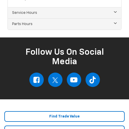
Service Hours
Parts Hours
Follow Us On Social
Media
Find Trade Value