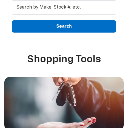
Search
Shopping Tools