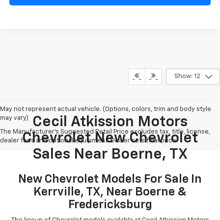
Show: 12
May not represent actual vehicle. (Options, colors, trim and body style
may vary)
Cecil Atkission Motors
The Manufacturer's Suggested Retail Price excludes tax, title, license,
Chevrolet New Chevrolet
dealer fees and optional equipment. Dealer sets final price.
Sales Near Boerne, TX
New Chevrolet Models For Sale In
Kerrville, TX, Near Boerne &
Fredericksburg