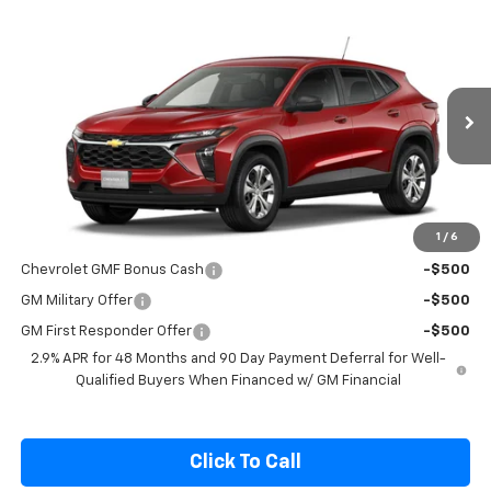
Compare Vehicle
$24,400
New
2026
Chevrolet Trax
LS
SALE PRICE
Special Offer
VIN:
KL77LFEP6TC220502
Model:
1TR58
Ext.
Int.
In Transit
Less
MSRP:
$24,250
1
/
6
Add. Offers you may Qualify For:
Chevrolet GMF Bonus Cash
-$500
GM Military Offer
-$500
GM First Responder Offer
-$500
2.9% APR for 48 Months and 90 Day Payment Deferral for Well-
Qualified Buyers When Financed w/ GM Financial
Click To Call