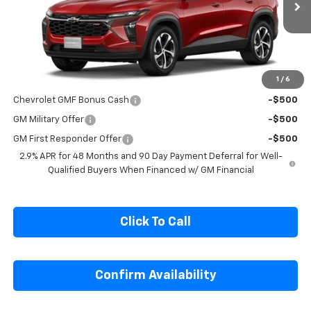
Ext.
Int.
In Transit
Less
MSRP:
$26,545
1
/
6
Add. Offers you may Qualify For:
Chevrolet GMF Bonus Cash
-$500
GM Military Offer
-$500
GM First Responder Offer
-$500
2.9% APR for 48 Months and 90 Day Payment Deferral for Well-
Qualified Buyers When Financed w/ GM Financial
Click To Call
Confirm Availability