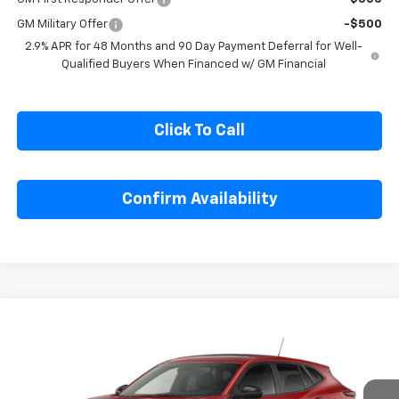
GM Military Offer
-$500
2.9% APR for 48 Months and 90 Day Payment Deferral for Well-
Qualified Buyers When Financed w/ GM Financial
Click To Call
Confirm Availability
Compare Vehicle
$26,695
New
2026
Chevrolet Trax
1RS
SALE PRICE
Special Offer
VIN:
KL77LGEP7TC215962
Model:
1TR58