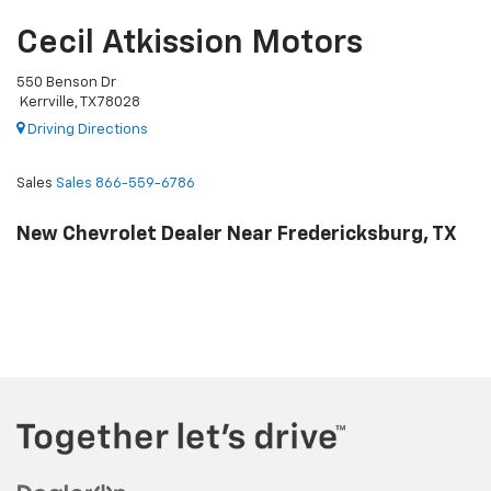
Cecil Atkission Motors
550 Benson Dr
Kerrville, TX 78028
Driving Directions
Sales
Sales
866-559-6786
New Chevrolet Dealer Near Fredericksburg, TX