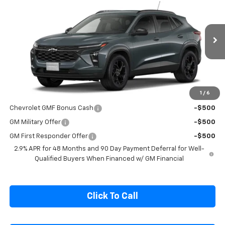
SALE PRICE
Special Offer
VIN:
KL77LHEP0TC215579
Model:
1TU58
Ext.
Int.
In Transit
Less
MSRP:
$27,080
1
/
6
Add. Offers you may Qualify For:
Chevrolet GMF Bonus Cash
-$500
GM Military Offer
-$500
GM First Responder Offer
-$500
2.9% APR for 48 Months and 90 Day Payment Deferral for Well-
Qualified Buyers When Financed w/ GM Financial
Click To Call