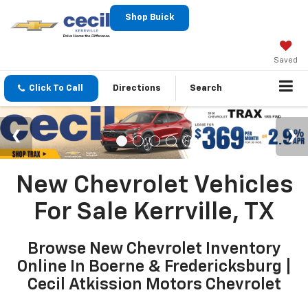
Shop Buick
Saved
Click To Call
Directions
Search
New Chevrolet Vehicles
For Sale Kerrville, TX
Browse New Chevrolet Inventory
Online In Boerne & Fredericksburg |
Cecil Atkission Motors Chevrolet