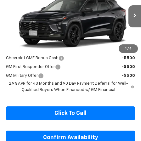
VIN:
KL77LKEP2TC246166
Stock:
C246166
Model:
1TU58
Ext.
Int.
In Transit
Less
MSRP:
$27,990
1
/
6
Add. Offers you may Qualify For:
Chevrolet GMF Bonus Cash
-$500
GM First Responder Offer
-$500
GM Military Offer
-$500
2.9% APR for 48 Months and 90 Day Payment Deferral for Well-
Qualified Buyers When Financed w/ GM Financial
Click To Call
Confirm Availability