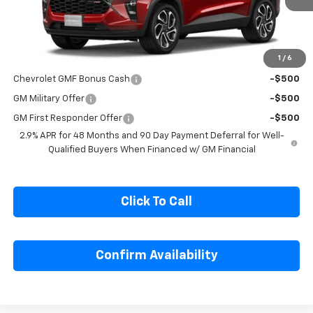
Less
MSRP:
$27,990
1
/
6
Add. Offers you may Qualify For:
Chevrolet GMF Bonus Cash
-$500
GM Military Offer
-$500
GM First Responder Offer
-$500
2.9% APR for 48 Months and 90 Day Payment Deferral for Well-
Qualified Buyers When Financed w/ GM Financial
Click To Call
Confirm Availability