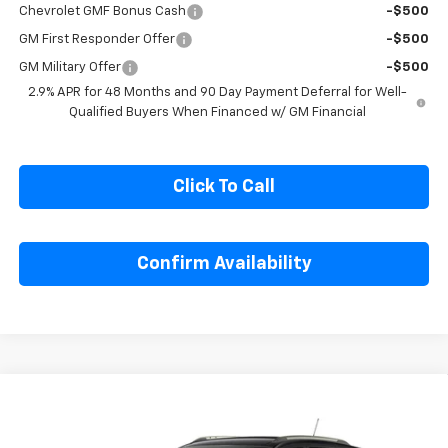
Chevrolet GMF Bonus Cash
-$500
GM First Responder Offer
-$500
GM Military Offer
-$500
2.9% APR for 48 Months and 90 Day Payment Deferral for Well-
Qualified Buyers When Financed w/ GM Financial
Click To Call
Confirm Availability
Compare Vehicle
$27,990
New
2026
Chevrolet Trax
ACTIV
SALE PRICE
Special Offer
Price Drop