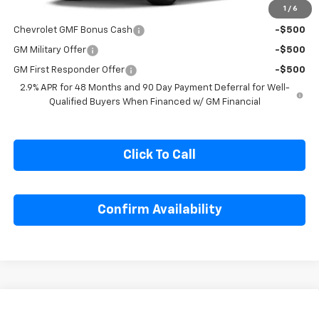
1
/
6
Add. Offers you may Qualify For:
Chevrolet GMF Bonus Cash
-$500
GM Military Offer
-$500
GM First Responder Offer
-$500
2.9% APR for 48 Months and 90 Day Payment Deferral for Well-
Qualified Buyers When Financed w/ GM Financial
Click To Call
Confirm Availability
Compare Vehicle
$27,230
New
2026
Chevrolet Trax
LT