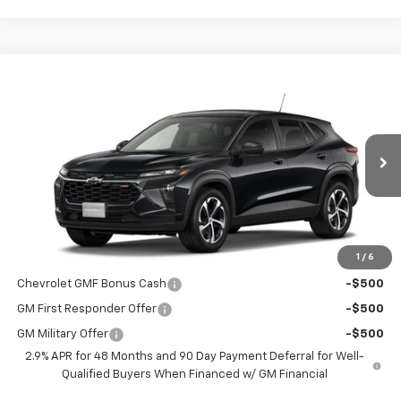
Compare Vehicle
$26,695
New
2026
Chevrolet Trax
1RS
SALE PRICE
Special Offer
VIN:
KL77LGEP8TC213931
Model:
1TR58
Ext.
Int.
In Transit
Less
MSRP:
$26,545
1
/
6
Add. Offers you may Qualify For:
Chevrolet GMF Bonus Cash
-$500
GM First Responder Offer
-$500
GM Military Offer
-$500
2.9% APR for 48 Months and 90 Day Payment Deferral for Well-
Qualified Buyers When Financed w/ GM Financial