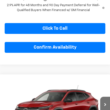
2.9% APR for 48 Months and 90 Day Payment Deferral for Well-
Qualified Buyers When Financed w/ GM Financial
Click To Call
Confirm Availability
Compare Vehicle
$27,990
New
2026
Chevrolet Trax
2RS
SALE PRICE
Special Offer
VIN:
KL77LJEP4TC193061
Stock:
C193061
Model:
1TU58
Ext.
Int.
In Stock