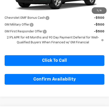
1
/
6
Add. Offers you may Qualify For:
Chevrolet GMF Bonus Cash
-$500
GM Military Offer
-$500
GM First Responder Offer
-$500
2.9% APR for 48 Months and 90 Day Payment Deferral for Well-
Qualified Buyers When Financed w/ GM Financial
Click To Call
Confirm Availability