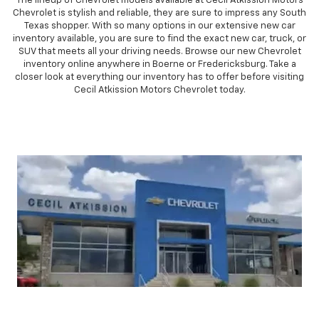
The lineup of Chevrolet models available at Cecil Atkission Motors
Chevrolet is stylish and reliable, they are sure to impress any South
Texas shopper. With so many options in our extensive new car
inventory available, you are sure to find the exact new car, truck, or
SUV that meets all your driving needs. Browse our new Chevrolet
inventory online anywhere in Boerne or Fredericksburg. Take a
closer look at everything our inventory has to offer before visiting
Cecil Atkission Motors Chevrolet today.