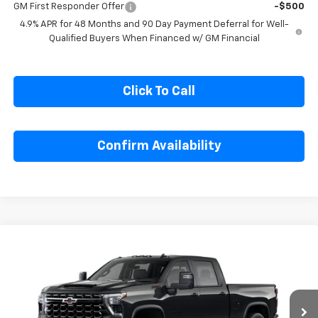
GM Military Offer
-$500
GM First Responder Offer
-$500
4.9% APR for 48 Months and 90 Day Payment Deferral for Well-
Qualified Buyers When Financed w/ GM Financial
Click To Call
Confirm Availability
Compare Vehicle
$88,136
New
2026
Chevrolet Silverado 2500 HD
ZR2
$4,713
SALE PRICE
SAVINGS
Special Offer
Price Drop
VIN:
2GC4KYEY4T1200333
Stock:
1200333
Model:
CK20743