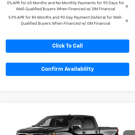
GM Military Offer
-$500
0% APR for 60 Months and No Monthly Payments for 90 Days for
Well-Qualified Buyers When Financed w/ GM Financial
5.9% APR for 84 Months and 90 Day Payment Deferral for Well-
Qualified Buyers When Financed w/ GM Financial
Click To Call
Confirm Availability
Compare Vehicle
$48,809
New
2026
Chevrolet Silverado 1500
LT
$7,695
SALE PRICE
SAVINGS
Special Offer
Price Drop