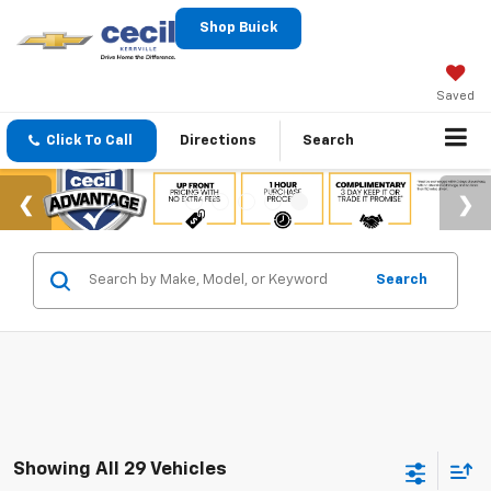
Shop Buick
Saved
Click To Call
Directions
Search
Search