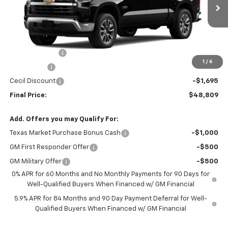
VIN:
3GCPACED7TG310493
Stock:
G310493
Model:
CC10543
Ext.
Int.
In Stock
Less
MSRP:
$56,504
Customer Cash
-$4,250
1
/
6
Bonus Cash
-$1,750
Cecil Discount
-$1,695
Final Price:
$48,809
Add. Offers you may Qualify For:
Texas Market Purchase Bonus Cash
-$1,000
GM First Responder Offer
-$500
GM Military Offer
-$500
0% APR for 60 Months and No Monthly Payments for 90 Days for
Well-Qualified Buyers When Financed w/ GM Financial
5.9% APR for 84 Months and 90 Day Payment Deferral for Well-
Qualified Buyers When Financed w/ GM Financial