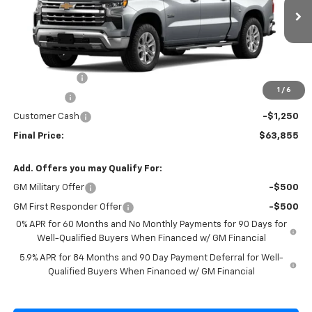
VIN:
1GCUKGE85TZ374221
Stock:
Z374221
Model:
CK10543
Ext.
Int.
In Stock
Less
MSRP:
$69,180
Cecil Discount
-$2,075
1
/
6
Bonus Cash
-$2,000
Customer Cash
-$1,250
Final Price:
$63,855
Add. Offers you may Qualify For:
GM Military Offer
-$500
GM First Responder Offer
-$500
0% APR for 60 Months and No Monthly Payments for 90 Days for
Well-Qualified Buyers When Financed w/ GM Financial
5.9% APR for 84 Months and 90 Day Payment Deferral for Well-
Qualified Buyers When Financed w/ GM Financial