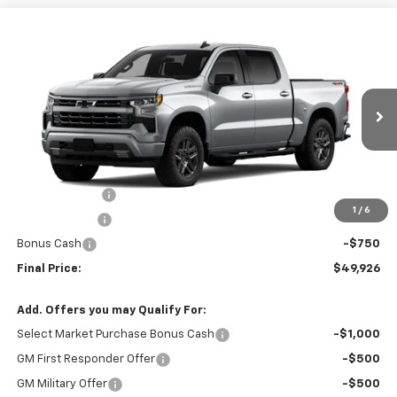
Compare Vehicle
$49,926
New
2026
Chevrolet Silverado 1500
RST
$4,379
SALE PRICE
SAVINGS
Special Offer
Price Drop
VIN:
3GCPKWEK8TG421339
Stock:
G421339
Model:
CK10543
Ext.
Int.
In Stock
Less
MSRP:
$54,305
Customer Cash
-$2,000
1
/
6
Cecil Discount
-$1,629
Bonus Cash
-$750
Final Price:
$49,926
Add. Offers you may Qualify For:
Select Market Purchase Bonus Cash
-$1,000
GM First Responder Offer
-$500