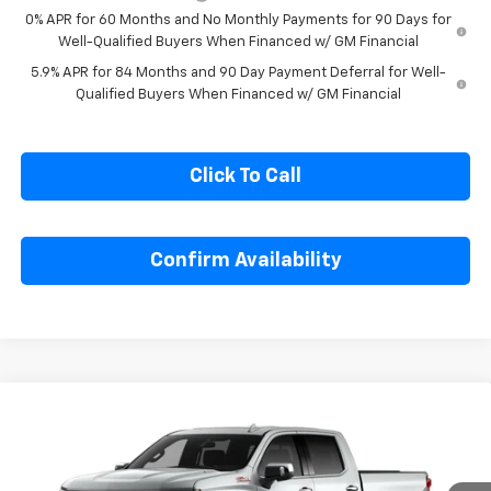
GM First Responder Offer
-$500
0% APR for 60 Months and No Monthly Payments for 90 Days for
Well-Qualified Buyers When Financed w/ GM Financial
5.9% APR for 84 Months and 90 Day Payment Deferral for Well-
Qualified Buyers When Financed w/ GM Financial
Click To Call
Confirm Availability
Compare Vehicle
$63,855
New
2026
Chevrolet Silverado 1500
LTZ
$5,325
SALE PRICE
SAVINGS
Special Offer