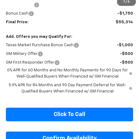
Customer Cash
-$4,250
1
/
6
Cecil Discount
-$1,896
Bonus Cash
-$1,750
Final Price:
$55,314
Add. Offers you may Qualify For:
Texas Market Purchase Bonus Cash
-$1,000
GM Military Offer
-$500
GM First Responder Offer
-$500
0% APR for 60 Months and No Monthly Payments for 90 Days for
Well-Qualified Buyers When Financed w/ GM Financial
5.9% APR for 84 Months and 90 Day Payment Deferral for Well-
Qualified Buyers When Financed w/ GM Financial
Click To Call