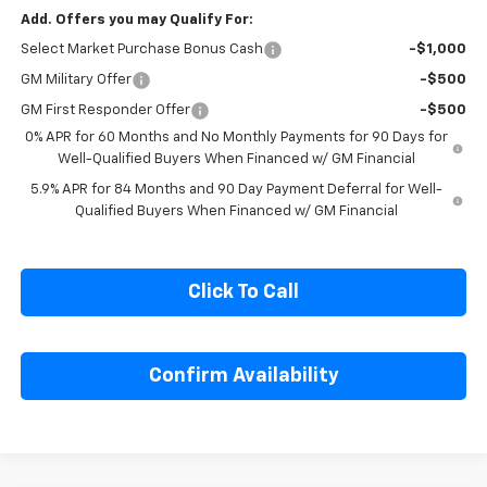
Add. Offers you may Qualify For:
Select Market Purchase Bonus Cash
-$1,000
GM Military Offer
-$500
GM First Responder Offer
-$500
0% APR for 60 Months and No Monthly Payments for 90 Days for
Well-Qualified Buyers When Financed w/ GM Financial
5.9% APR for 84 Months and 90 Day Payment Deferral for Well-
Qualified Buyers When Financed w/ GM Financial
Click To Call
Confirm Availability