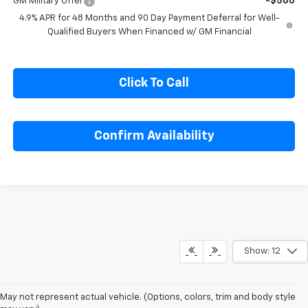
GM Military Offer
-$500
4.9% APR for 48 Months and 90 Day Payment Deferral for Well-
Qualified Buyers When Financed w/ GM Financial
Click To Call
Confirm Availability
Show: 12