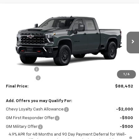
Showing All 29 Vehicles
Compare Vehicle
$88,452
New
2026
Chevrolet Silverado 2500 HD
ZR2
$4,727
SALE PRICE
SAVINGS
Special Offer
Price Drop
VIN:
1GC4KYEY0TF230583
Stock:
F230583
Model:
CK20743
Ext.
Int.
In Stock
Less
MSRP:
$93,179
Cecil Discount
-$3,727
1
/
6
Customer Cash
-$1,000
Final Price:
$88,452
Add. Offers you may Qualify For:
Chevy Loyalty Cash Allowance
-$2,000
GM First Responder Offer
-$500
GM Military Offer
-$500