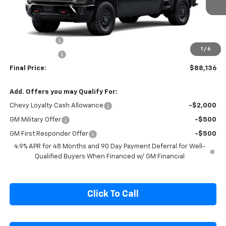
Ext.
Int.
In Stock
Less
MSRP:
$92,849
Cecil Discount
-$3,713
1
/
6
Customer Cash
-$1,000
Final Price:
$88,136
Add. Offers you may Qualify For:
Chevy Loyalty Cash Allowance
-$2,000
GM Military Offer
-$500
GM First Responder Offer
-$500
4.9% APR for 48 Months and 90 Day Payment Deferral for Well-
Qualified Buyers When Financed w/ GM Financial
Click To Call