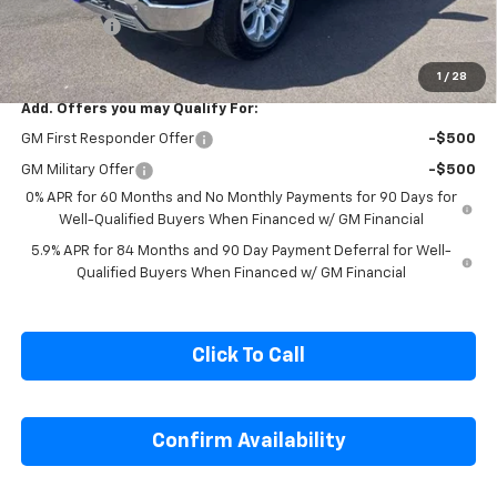
Cecil Discount
-$2,054
Bonus Cash
-$1,750
Final Price:
$60,426
1
/
28
Add. Offers you may Qualify For:
GM First Responder Offer
-$500
GM Military Offer
-$500
0% APR for 60 Months and No Monthly Payments for 90 Days for
Well-Qualified Buyers When Financed w/ GM Financial
5.9% APR for 84 Months and 90 Day Payment Deferral for Well-
Qualified Buyers When Financed w/ GM Financial
Click To Call
Confirm Availability