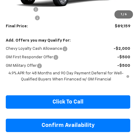
MSRP:
$93,915
Cecil Discount
-$3,756
1
/
6
Customer Cash
-$1,000
Final Price:
$89,159
Add. Offers you may Qualify For:
Chevy Loyalty Cash Allowance
-$2,000
GM First Responder Offer
-$500
GM Military Offer
-$500
4.9% APR for 48 Months and 90 Day Payment Deferral for Well-
Qualified Buyers When Financed w/ GM Financial
Click To Call
Confirm Availability