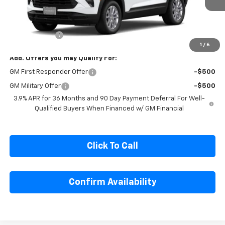
Ext.
Int.
In Transit
Less
MSRP:
$26,935
Cecil Discount
-$1,500
1
/
6
Add. Offers you may Qualify For:
GM First Responder Offer
-$500
GM Military Offer
-$500
3.9% APR for 36 Months and 90 Day Payment Deferral For Well-
Qualified Buyers When Financed w/ GM Financial
Click To Call
Confirm Availability