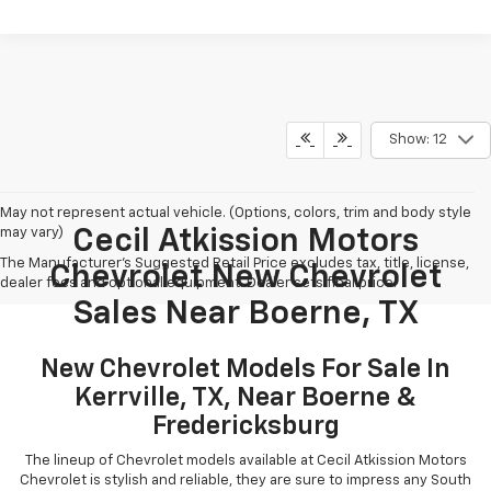
Show: 12
May not represent actual vehicle. (Options, colors, trim and body style
may vary)
Cecil Atkission Motors
The Manufacturer's Suggested Retail Price excludes tax, title, license,
Chevrolet New Chevrolet
dealer fees and optional equipment. Dealer sets final price.
Sales Near Boerne, TX
New Chevrolet Models For Sale In
Kerrville, TX, Near Boerne &
Fredericksburg
The lineup of Chevrolet models available at Cecil Atkission Motors