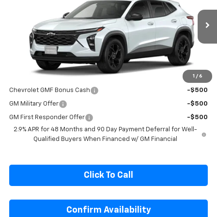
SALE PRICE
Special Offer
Price Drop
VIN:
KL77LHEP5TC245418
Stock:
C245418
Model:
1TU58
Ext.
Int.
In Stock
Less
MSRP:
$27,080
1
/
6
Add. Offers you may Qualify For:
Chevrolet GMF Bonus Cash
-$500
GM Military Offer
-$500
GM First Responder Offer
-$500
2.9% APR for 48 Months and 90 Day Payment Deferral for Well-
Qualified Buyers When Financed w/ GM Financial
Click To Call