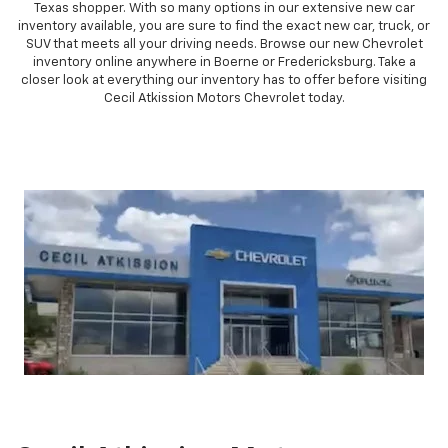
Chevrolet is stylish and reliable, they are sure to impress any South
Texas shopper. With so many options in our extensive new car
inventory available, you are sure to find the exact new car, truck, or
SUV that meets all your driving needs. Browse our new Chevrolet
inventory online anywhere in Boerne or Fredericksburg. Take a
closer look at everything our inventory has to offer before visiting
Cecil Atkission Motors Chevrolet today.