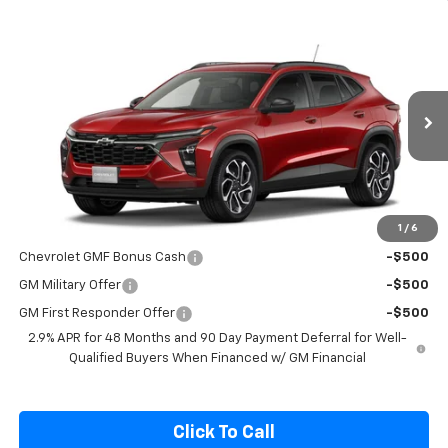
Compare Vehicle
$27,990
New
2026
Chevrolet Trax
2RS
SALE PRICE
Special Offer
VIN:
KL77LJEP4TC193061
Stock:
C193061
Model:
1TU58
Ext.
Int.
In Stock
Less
MSRP:
$27,990
1
/
6
Add. Offers you may Qualify For:
Chevrolet GMF Bonus Cash
-$500
GM Military Offer
-$500
GM First Responder Offer
-$500
2.9% APR for 48 Months and 90 Day Payment Deferral for Well-
Qualified Buyers When Financed w/ GM Financial