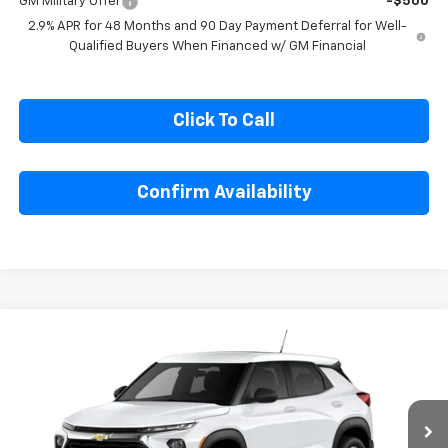
GM Military Offer
-$500
2.9% APR for 48 Months and 90 Day Payment Deferral for Well-
Qualified Buyers When Financed w/ GM Financial
Click To Call
Confirm Availability
Compare Vehicle
$25,585
New
2026
Chevrolet Trailblazer
LS
SALE PRICE
Special Offer
VIN:
KL79MMSL6TB297307
Model:
1TR56