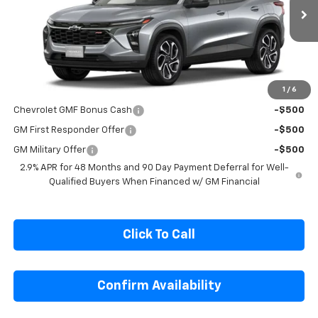
VIN:
KL77LJEPXTC246037
Stock:
C246037
Model:
1TU58
Ext.
Int.
In Transit
Less
MSRP:
$27,990
1
/
6
Add. Offers you may Qualify For:
Chevrolet GMF Bonus Cash
-$500
GM First Responder Offer
-$500
GM Military Offer
-$500
2.9% APR for 48 Months and 90 Day Payment Deferral for Well-
Qualified Buyers When Financed w/ GM Financial
Click To Call
Confirm Availability