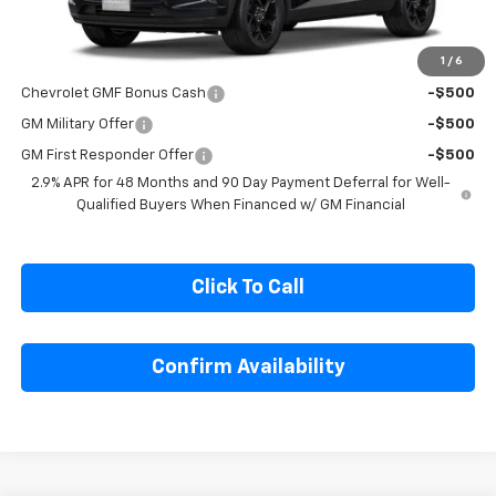
Less
MSRP:
$27,080
1
/
6
Add. Offers you may Qualify For:
Chevrolet GMF Bonus Cash
-$500
GM Military Offer
-$500
GM First Responder Offer
-$500
2.9% APR for 48 Months and 90 Day Payment Deferral for Well-
Qualified Buyers When Financed w/ GM Financial
Click To Call
Confirm Availability