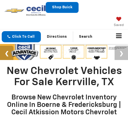
Shop Buick
Saved
Click To Call
Directions
Search
New Chevrolet Vehicles
For Sale Kerrville, TX
Browse New Chevrolet Inventory
Online In Boerne & Fredericksburg |
Cecil Atkission Motors Chevrolet