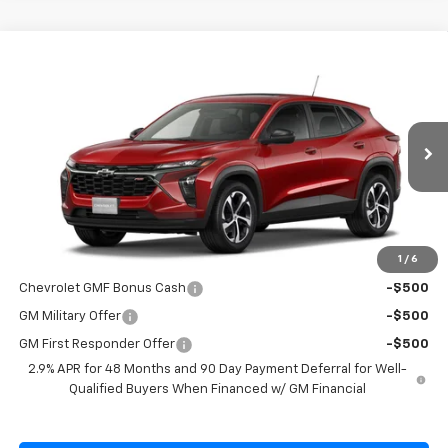
Compare Vehicle
$26,695
New
2026
Chevrolet Trax
1RS
SALE PRICE
Special Offer
VIN:
KL77LGEP7TC215962
Model:
1TR58
Ext.
Int.
In Transit
Less
MSRP:
$26,545
1
/
6
Add. Offers you may Qualify For:
Chevrolet GMF Bonus Cash
-$500
GM Military Offer
-$500
GM First Responder Offer
-$500
2.9% APR for 48 Months and 90 Day Payment Deferral for Well-
Qualified Buyers When Financed w/ GM Financial