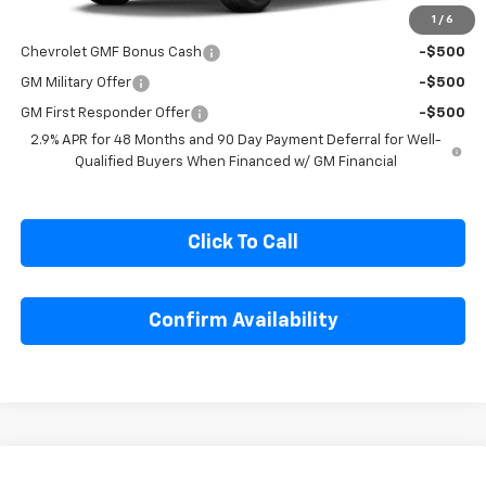
1
/
6
Add. Offers you may Qualify For:
Chevrolet GMF Bonus Cash
-$500
GM Military Offer
-$500
GM First Responder Offer
-$500
2.9% APR for 48 Months and 90 Day Payment Deferral for Well-
Qualified Buyers When Financed w/ GM Financial
Click To Call
Confirm Availability