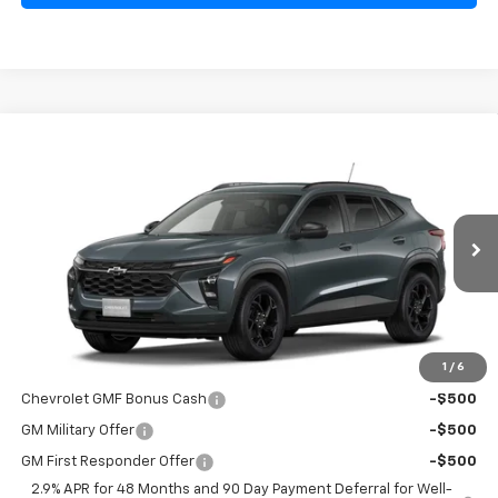
Confirm Availability
Compare Vehicle
$27,230
New
2026
Chevrolet Trax
LT
SALE PRICE
Special Offer
VIN:
KL77LHEP0TC215579
Model:
1TU58
Ext.
Int.
In Transit
Less
MSRP:
$27,080
1
/
6
Add. Offers you may Qualify For:
Chevrolet GMF Bonus Cash
-$500
GM Military Offer
-$500
GM First Responder Offer
-$500