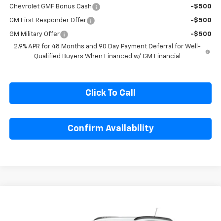
1
/
6
Add. Offers you may Qualify For:
Chevrolet GMF Bonus Cash
-$500
GM First Responder Offer
-$500
GM Military Offer
-$500
2.9% APR for 48 Months and 90 Day Payment Deferral for Well-
Qualified Buyers When Financed w/ GM Financial
Click To Call
Confirm Availability
Compare Vehicle
$27,080
New
2026
Chevrolet Trax
LT