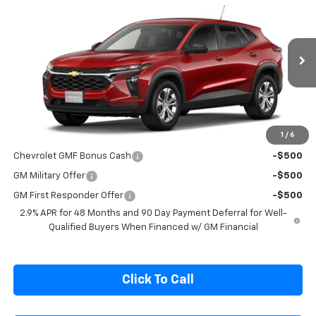
Compare Vehicle
$24,400
New
2026
Chevrolet Trax
LS
SALE PRICE
Special Offer
VIN:
KL77LFEP6TC220502
Model:
1TR58
Ext.
Int.
In Transit
Less
MSRP:
$24,250
1
/
6
Add. Offers you may Qualify For:
Chevrolet GMF Bonus Cash
-$500
GM Military Offer
-$500
GM First Responder Offer
-$500
2.9% APR for 48 Months and 90 Day Payment Deferral for Well-
Qualified Buyers When Financed w/ GM Financial
Click To Call