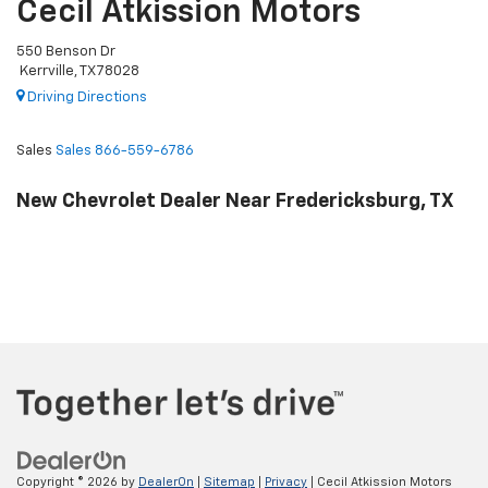
Cecil Atkission Motors
550 Benson Dr
Kerrville, TX 78028
Driving Directions
Sales
Sales
866-559-6786
New Chevrolet Dealer Near Fredericksburg, TX