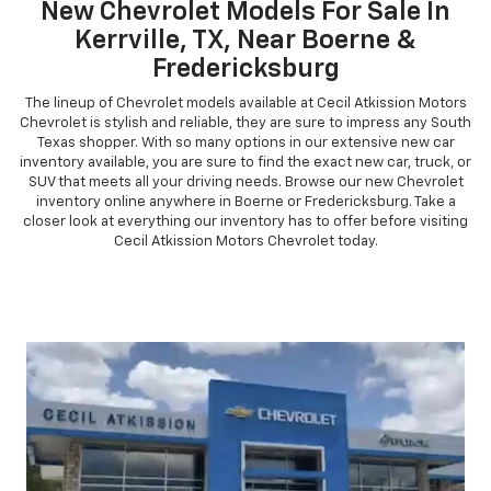
New Chevrolet Models For Sale In
Kerrville, TX, Near Boerne &
Fredericksburg
The lineup of Chevrolet models available at Cecil Atkission Motors
Chevrolet is stylish and reliable, they are sure to impress any South
Texas shopper. With so many options in our extensive new car
inventory available, you are sure to find the exact new car, truck, or
SUV that meets all your driving needs. Browse our new Chevrolet
inventory online anywhere in Boerne or Fredericksburg. Take a
closer look at everything our inventory has to offer before visiting
Cecil Atkission Motors Chevrolet today.