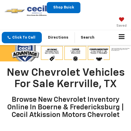
Shop Buick
Saved
Click To Call
Directions
Search
New Chevrolet Vehicles
For Sale Kerrville, TX
Browse New Chevrolet Inventory
Online In Boerne & Fredericksburg |
Cecil Atkission Motors Chevrolet