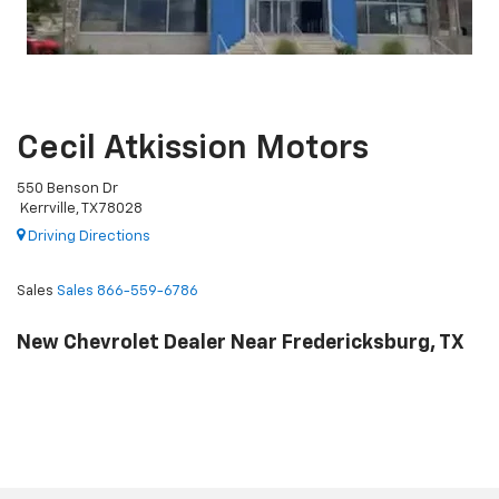
Cecil Atkission Motors
550 Benson Dr
Kerrville, TX 78028
Driving Directions
Sales
Sales
866-559-6786
New Chevrolet Dealer Near Fredericksburg, TX