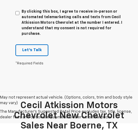
By clicking this box, I agree to receive in-person or
automated telemarketing calls and texts from Cecil
Atkission Motors Chevrolet at the number I entered. I
understand that my consent is not required for
purchase.
Let's Talk
*Required Fields
May not represent actual vehicle. (Options, colors, trim and body style
may vary)
Cecil Atkission Motors
The Manufacturer's Suggested Retail Price excludes tax, title, license,
Chevrolet New Chevrolet
dealer fees and optional equipment. Dealer sets final price.
Sales Near Boerne, TX