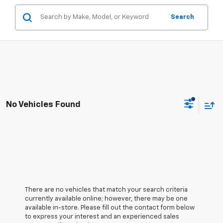
Search
No Vehicles Found
There are no vehicles that match your search criteria
currently available online; however, there may be one
available in-store. Please fill out the contact form below
to express your interest and an experienced sales