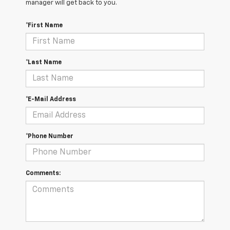
manager will get back to you.
*First Name
*Last Name
*E-Mail Address
*Phone Number
Comments: