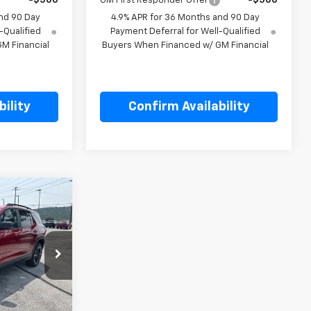
-$500
GM First Responder Offer
-$500
nd 90 Day
4.9% APR for 36 Months and 90 Day
-Qualified
Payment Deferral for Well-Qualified
M Financial
Buyers When Financed w/ GM Financial
ility
Confirm Availability
5
p
k:
L128781
$40,355
Ext.
Int.