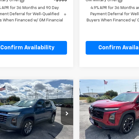
itary Offer
-$500
GM Military Offer
% APR for 36 Months and 90 Day
4.9% APR for 36 Months a
ent Deferral for Well-Qualified
Payment Deferral for Well
s When Financed w/ GM Financial
Buyers When Financed w/ G
Confirm Availability
Confirm Availab
mpare Vehicle
Compare Vehicle
$34,605
$40,35
2027
Chevrolet
New
2027
Chevrolet
nox
LT
SALE PRICE
Equinox
RS
SALE PRICE
cial Offer
Price Drop
Special Offer
Price Dro
NAXPEG8VL127188
Stock:
L127188
VIN:
3GNAXTEG0VL128781
Stoc
1PT26
Model:
1PS26
Less
Less
$34,605
MSRP:
Ext.
Int.
ock
In Stock