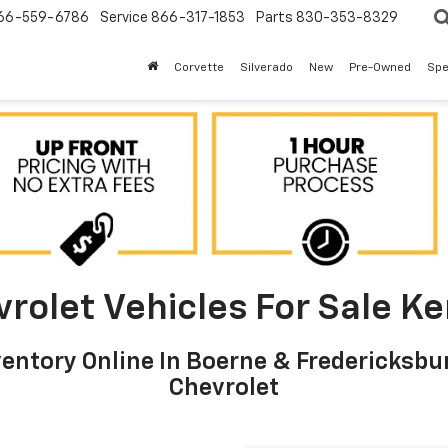
66-559-6786
Service
866-317-1853
Parts
830-353-8329
Corvette
Silverado
New
Pre-Owned
Spe
olet Vehicles For Sale Ker
ntory Online In Boerne & Fredericksbur
Chevrolet