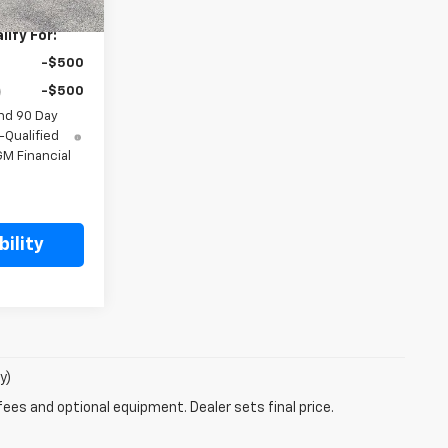
ify For:
-$500
-$500
nd 90 Day
-Qualified
M Financial
ility
y)
fees and optional equipment. Dealer sets final price.