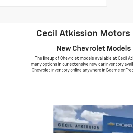
Cecil Atkission Motors
New Chevrolet Models F
The lineup of Chevrolet models available at Cecil A
many options in our extensive new car inventory avail
Chevrolet inventory online anywhere in Boerne or Fred