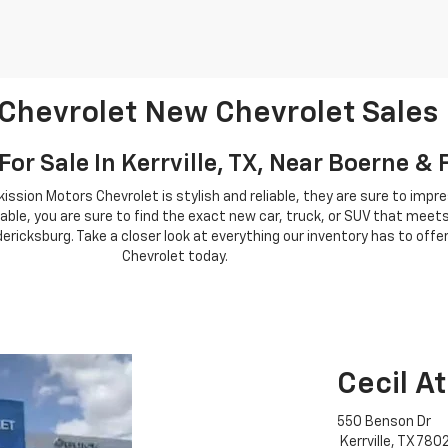
 Chevrolet New Chevrolet Sales
or Sale In Kerrville, TX, Near Boerne &
tkission Motors Chevrolet is stylish and reliable, they are sure to imp
able, you are sure to find the exact new car, truck, or SUV that meets
ericksburg. Take a closer look at everything our inventory has to offer
Chevrolet today.
Cecil A
550 Benson Dr
Kerrville, TX 780