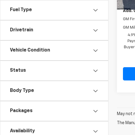
Fuel Type
Add. 
GM Fir
GM Mil
Drivetrain
4.9
Paym
Buyer
Vehicle Condition
Status
Body Type
Packages
May not r
The Manuf
Availability