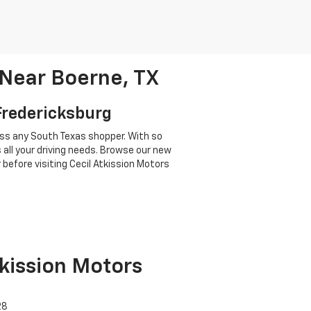
 Near Boerne, TX
 Fredericksburg
ress any South Texas shopper. With so
 all your driving needs. Browse our new
 before visiting Cecil Atkission Motors
tkission Motors
28