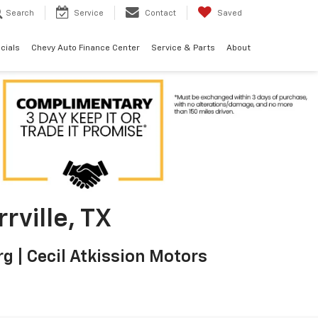
Search
Service
Contact
Saved
cials
Chevy Auto Finance Center
Service & Parts
About
rville, TX
g | Cecil Atkission Motors