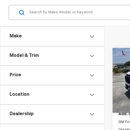
Make
Co
Model & Trim
New
Equi
Price
Spe
VIN:
3G
Model:
Location
MSRP:
In St
Dealership
Add. 
GM Fir