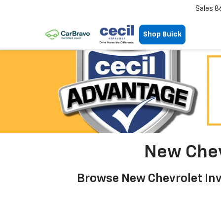
Sales
8
Shop Buick
New Chevr
Browse New Chevrolet Inve