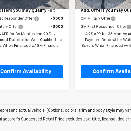
Offers you may Qualify For:
Add. Offers you may Qual
st Responder Offer
-$500
GM Military Offer
itary Offer
-$500
GM First Responder Offer
% APR for 36 Months and 90 Day
4.9% APR for 36 Months a
ent Deferral for Well-Qualified
Payment Deferral for Well
s When Financed w/ GM Financial
Buyers When Financed w/ G
Confirm Availability
Confirm Availab
epresent actual vehicle. (Options, colors, trim and body style may var
acturer's Suggested Retail Price excludes tax, title, license, dealer 