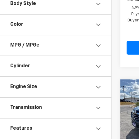
GM Mil
Body Style
4.9
Paym
Buyer
Color
MPG / MPGe
Cylinder
Engine Size
Co
New
Equi
Transmission
Spe
VIN:
3G
Model:
Features
MSRP:
In St