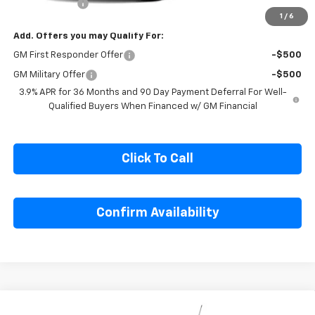
Cecil Discount
-$1,500
1
/
6
Add. Offers you may Qualify For:
GM First Responder Offer
-$500
GM Military Offer
-$500
3.9% APR for 36 Months and 90 Day Payment Deferral For Well-
Qualified Buyers When Financed w/ GM Financial
Click To Call
Confirm Availability
Compare Vehicle