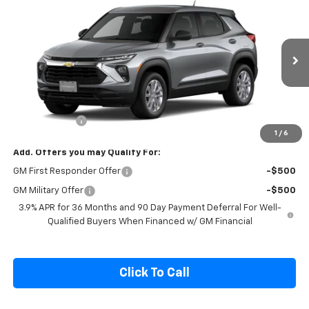
$27,190
New
2026
Chevrolet Trailblazer
LS
SALE PRICE
Special Offer
VIN:
KL79MNSL2TB244660
Model:
1TV56
Ext.
Int.
In Transit
Less
MSRP:
$28,540
Cecil Discount
-$1,500
1
/
6
Add. Offers you may Qualify For:
GM First Responder Offer
-$500
GM Military Offer
-$500
3.9% APR for 36 Months and 90 Day Payment Deferral For Well-
Qualified Buyers When Financed w/ GM Financial
Click To Call