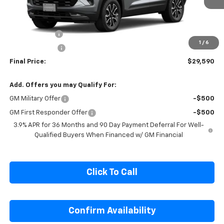
Less
MSRP:
$31,840
Cecil Discount
-$1,500
1
/
6
Customer Cash
-$750
Final Price:
$29,590
Add. Offers you may Qualify For:
GM Military Offer
-$500
GM First Responder Offer
-$500
3.9% APR for 36 Months and 90 Day Payment Deferral For Well-
Qualified Buyers When Financed w/ GM Financial
Click To Call
Confirm Availability