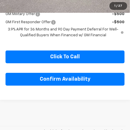
1
/
27
Add. Offers you may Qualify For:
GM Military Offer
-$500
GM First Responder Offer
-$500
3.9% APR for 36 Months and 90 Day Payment Deferral For Well-
Qualified Buyers When Financed w/ GM Financial
Click To Call
Confirm Availability