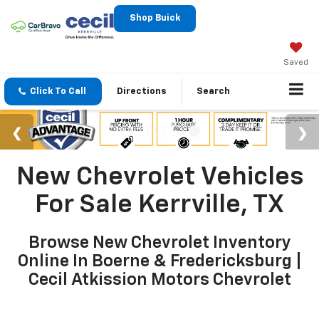
Shop Buick
Saved
Click To Call
Directions
Search
New Chevrolet Vehicles
For Sale Kerrville, TX
Browse New Chevrolet Inventory
Online In Boerne & Fredericksburg |
Cecil Atkission Motors Chevrolet