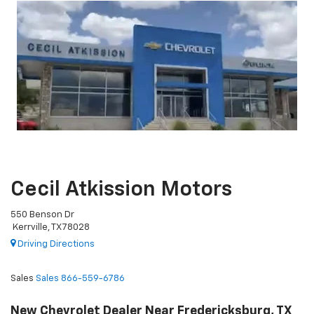
Cecil Atkission Motors
550 Benson Dr
Kerrville, TX 78028
Driving Directions
Sales
Sales
866-559-6786
New Chevrolet Dealer Near Fredericksburg, TX