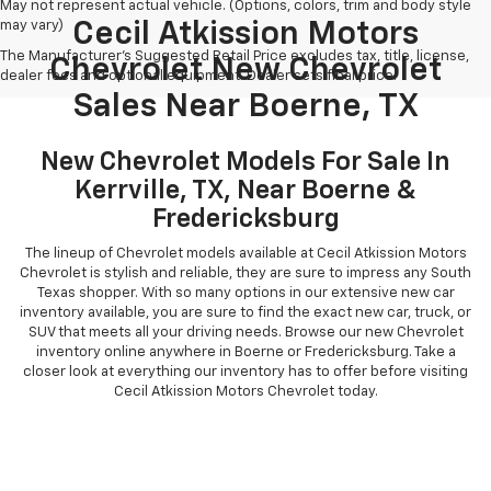
May not represent actual vehicle. (Options, colors, trim and body style
may vary)
Cecil Atkission Motors
The Manufacturer's Suggested Retail Price excludes tax, title, license,
Chevrolet New Chevrolet
dealer fees and optional equipment. Dealer sets final price.
Sales Near Boerne, TX
New Chevrolet Models For Sale In
Kerrville, TX, Near Boerne &
Fredericksburg
The lineup of Chevrolet models available at Cecil Atkission Motors
Chevrolet is stylish and reliable, they are sure to impress any South
Texas shopper. With so many options in our extensive new car
inventory available, you are sure to find the exact new car, truck, or
SUV that meets all your driving needs. Browse our new Chevrolet
inventory online anywhere in Boerne or Fredericksburg. Take a
closer look at everything our inventory has to offer before visiting
Cecil Atkission Motors Chevrolet today.