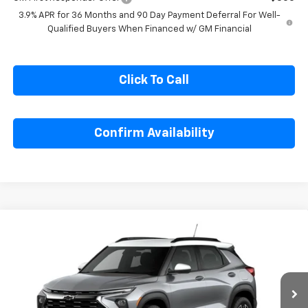
3.9% APR for 36 Months and 90 Day Payment Deferral For Well-
Qualified Buyers When Financed w/ GM Financial
Click To Call
Confirm Availability
Compare Vehicle
$29,590
New
2026
Chevrolet Trailblazer
ACTIV
$2,250
SALE PRICE
SAVINGS
Special Offer
Price Drop
VIN:
KL79MVSL7TB258389
Stock:
B258389
Model:
1TS56
Ext.
Int.
In Stock