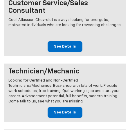
Customer Service/Sales
Consultant
Cecil Atkission Chevrolet is always looking for energetic,
motivated individuals who are looking for rewarding challenges.
See Details
Technician/Mechanic
Looking for Certified and Non-Certified
Technicians/Mechanics. Busy shop with lots of work. Flexible
work schedules, free training. Quit working a job and start your
career. Advancement potential, full benefits, modern training.
Come talk to us, see what you are missing.
See Details