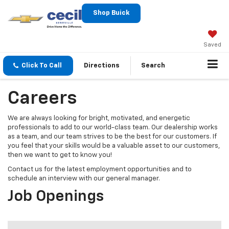
Shop Buick
Saved
Click To Call
Directions
Search
Careers
We are always looking for bright, motivated, and energetic
professionals to add to our world-class team. Our dealership works
as a team, and our team strives to be the best for our customers. If
you feel that your skills would be a valuable asset to our customers,
then we want to get to know you!
Contact us for the latest employment opportunities and to
schedule an interview with our general manager.
Job Openings