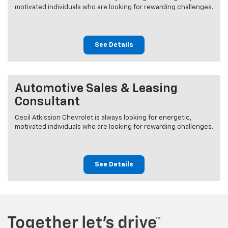
motivated individuals who are looking for rewarding challenges.
See Details
Automotive Sales & Leasing
Consultant
Cecil Atkission Chevrolet is always looking for energetic,
motivated individuals who are looking for rewarding challenges.
See Details