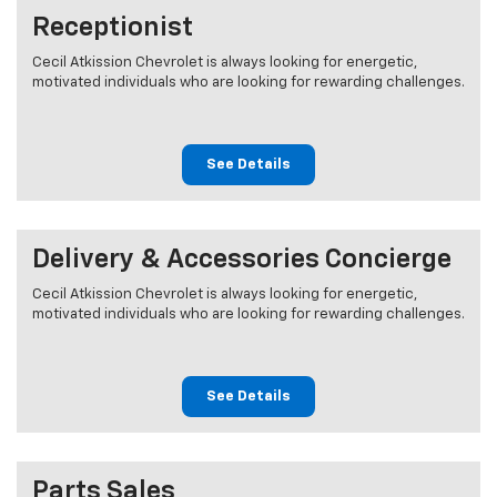
Receptionist
Cecil Atkission Chevrolet is always looking for energetic,
motivated individuals who are looking for rewarding challenges.
See Details
Delivery & Accessories Concierge
Cecil Atkission Chevrolet is always looking for energetic,
motivated individuals who are looking for rewarding challenges.
See Details
Parts Sales