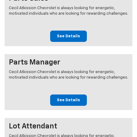
Cecil Atkission Chevrolet is always looking for energetic,
motivated individuals who are looking for rewarding challenges.
See Details
Parts Manager
Cecil Atkission Chevrolet is always looking for energetic,
motivated individuals who are looking for rewarding challenges.
See Details
Lot Attendant
Cecil Atkission Chevrolet is always looking for energetic,