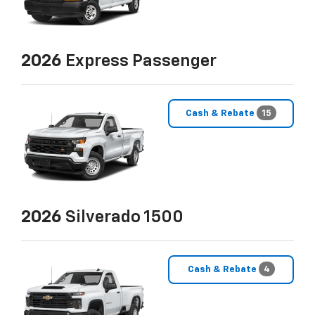
2026
Express Passenger
Cash & Rebate
15
2026
Silverado 1500
Cash & Rebate
4