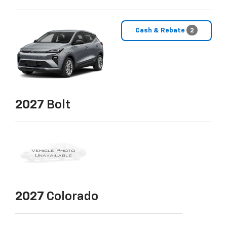
Cash & Rebate
2
2027
Bolt
2027
Colorado