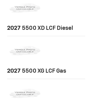
2027
5500 XD LCF Diesel
2027
5500 XG LCF Gas