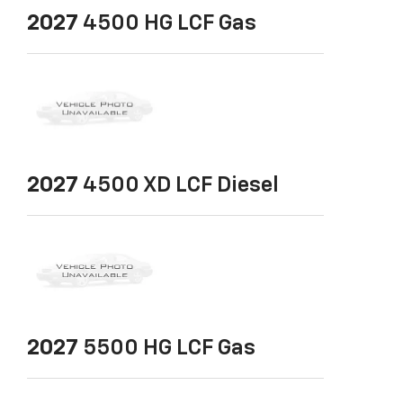
2027
4500 HG LCF Gas
2027
4500 XD LCF Diesel
2027
5500 HG LCF Gas