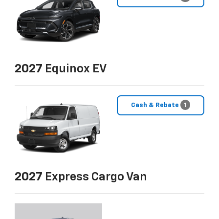
2027
Equinox EV
Cash & Rebate
1
2027
Express Cargo Van