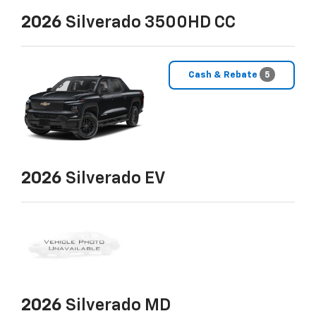
2026
Silverado 3500HD CC
Cash & Rebate
5
2026
Silverado EV
2026
Silverado MD