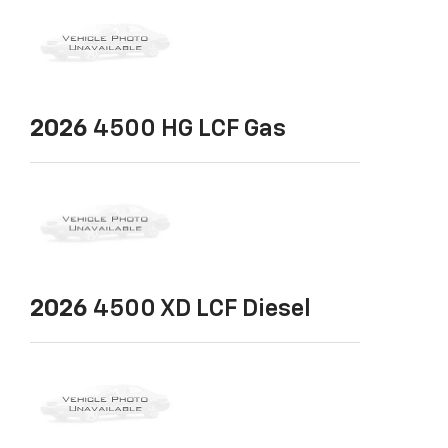
2026
4500 HG LCF Gas
2026
4500 XD LCF Diesel