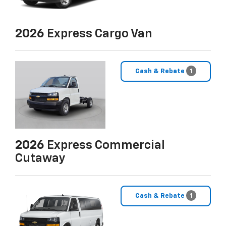
2026
Express Cargo Van
Cash & Rebate
1
2026
Express Commercial
Cutaway
Cash & Rebate
1