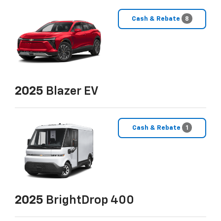
Cash & Rebate
8
2025
Blazer EV
Cash & Rebate
1
2025
BrightDrop 400