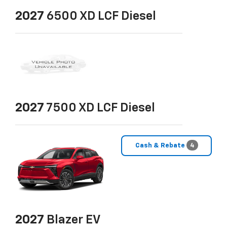
2027
6500 XD LCF Diesel
2027
7500 XD LCF Diesel
Cash & Rebate
4
2027
Blazer EV