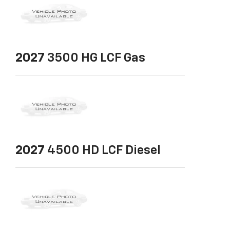
2027
3500 HG LCF Gas
2027
4500 HD LCF Diesel