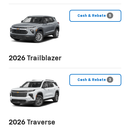
Cash & Rebate
5
2026
Trailblazer
Cash & Rebate
3
2026
Traverse