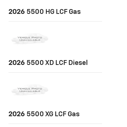
2026
5500 HG LCF Gas
2026
5500 XD LCF Diesel
2026
5500 XG LCF Gas