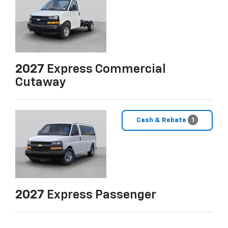
2027
Express Commercial
Cutaway
Cash & Rebate
1
2027
Express Passenger