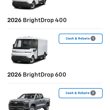
2026
BrightDrop 400
Cash & Rebate
1
2026
BrightDrop 600
Cash & Rebate
7