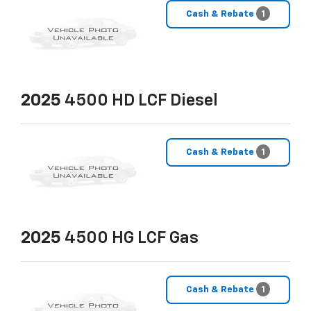
Cash & Rebate
1
2025
4500 HD LCF Diesel
Cash & Rebate
1
2025
4500 HG LCF Gas
Cash & Rebate
1