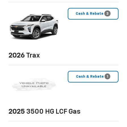
Cash & Rebate
3
2026
Trax
Cash & Rebate
1
2025
3500 HG LCF Gas