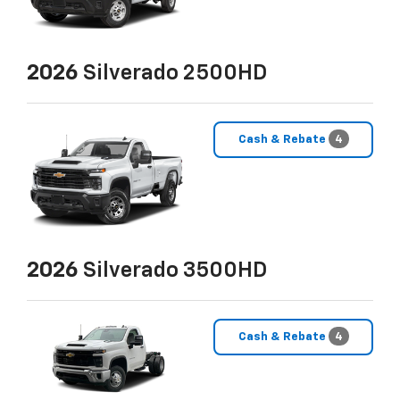
2026
Silverado 2500HD
Cash & Rebate
4
2026
Silverado 3500HD
Cash & Rebate
4