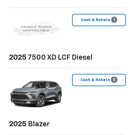
Cash & Rebate
1
2025
7500 XD LCF Diesel
Cash & Rebate
5
2025
Blazer