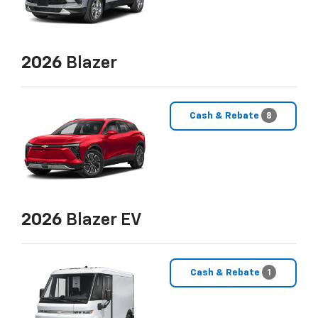
2026
Blazer
Cash & Rebate
8
2026
Blazer EV
Cash & Rebate
1