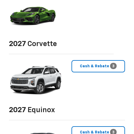
2027
Corvette
Cash & Rebate
3
2027
Equinox
Cash & Rebate
3