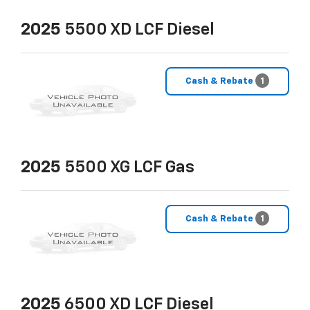
2025
5500 XD LCF Diesel
Cash & Rebate
1
2025
5500 XG LCF Gas
Cash & Rebate
1
2025
6500 XD LCF Diesel