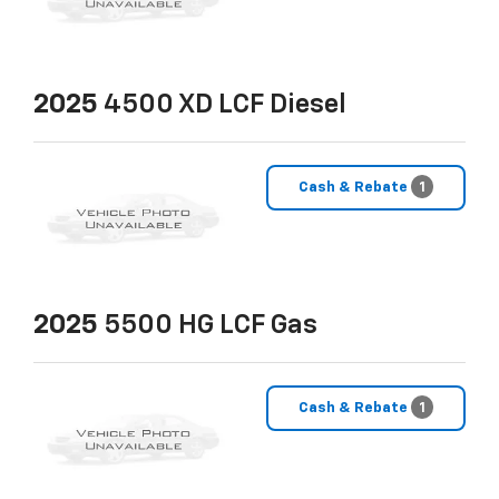
2025
4500 XD LCF Diesel
Cash & Rebate
1
2025
5500 HG LCF Gas
Cash & Rebate
1