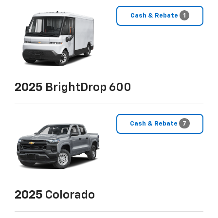
Cash & Rebate
1
2025
BrightDrop 600
Cash & Rebate
7
2025
Colorado