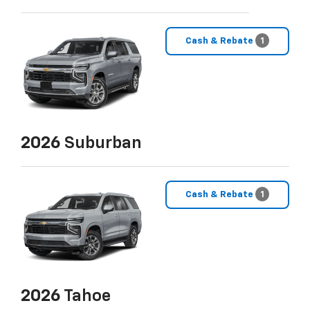
Cash & Rebate
1
2026
Suburban
Cash & Rebate
1
2026
Tahoe