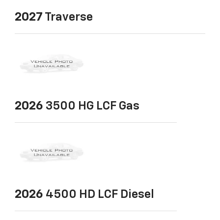
2027
Traverse
2026
3500 HG LCF Gas
2026
4500 HD LCF Diesel