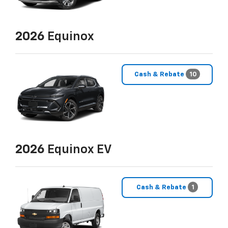
2026
Equinox
Cash & Rebate
10
2026
Equinox EV
Cash & Rebate
1