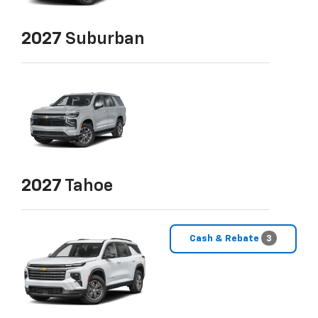
2027
Suburban
2027
Tahoe
Cash & Rebate
3