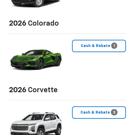
2026
Colorado
Cash & Rebate
1
2026
Corvette
Cash & Rebate
3