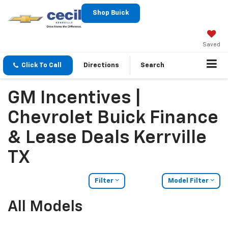
Shop Buick
Saved
Click To Call
Directions
Search
GM Incentives |
Chevrolet Buick Finance
& Lease Deals Kerrville
TX
Filter
Model Filter
All Models