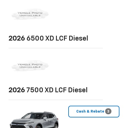
2026
6500 XD LCF Diesel
2026
7500 XD LCF Diesel
Cash & Rebate
3