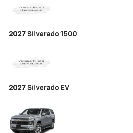
2027
Silverado 1500
2027
Silverado EV