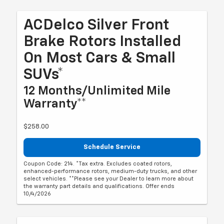
ACDelco Silver Front
Brake Rotors Installed
On Most Cars & Small
SUVs*
12 Months/Unlimited Mile
Warranty**
$258.00
Schedule Service
Coupon Code: 214. *Tax extra. Excludes coated rotors,
enhanced-performance rotors, medium-duty trucks, and other
select vehicles. **Please see your Dealer to learn more about
the warranty part details and qualifications. Offer ends
10/4/2026