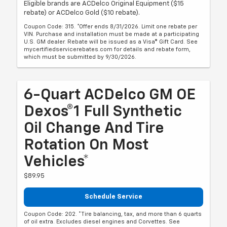
Eligible brands are ACDelco Original Equipment ($15
rebate) or ACDelco Gold ($10 rebate).
Coupon Code: 315. *Offer ends 8/31/2026. Limit one rebate per
VIN. Purchase and installation must be made at a participating
U.S. GM dealer. Rebate will be issued as a Visa® Gift Card. See
mycertifiedservicerebates.com for details and rebate form,
which must be submitted by 9/30/2026.
6-Quart ACDelco GM OE
Dexos®1 Full Synthetic
Oil Change And Tire
Rotation On Most
Vehicles*
$89.95
Schedule Service
Coupon Code: 202. *Tire balancing, tax, and more than 6 quarts
of oil extra. Excludes diesel engines and Corvettes. See