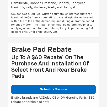
Continental, Cooper, Firestone, General, Goodyear,
Hankook, Kelly, Michelin, Pirelli, and Uniroyal.
Coupon Code: 201. *Ad, written estimate, or Internet quote for
identical tire(s) from a competing tire retailer/installer located
within 100 miles of the dealer required during guarantee period
for price match. Tire match price must be determined prior to
applying a tire manufacturer rebate, if any. At participating GM
dealers only. Offer ends 12/31/2026.
Brake Pad Rebate
Up To A $60 Rebate* On The
Purchase And Installation Of
Select Front And Rear Brake
Pads
Schedule Service
Eligible brands are ACDelco OE or GM Genuine Parts ($30
rebate per brake pad set).