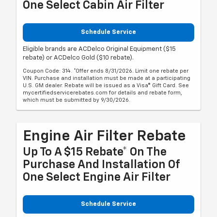
One Select Cabin Air Filter
Schedule Service
Eligible brands are ACDelco Original Equipment ($15
rebate) or ACDelco Gold ($10 rebate).
Coupon Code: 314. *Offer ends 8/31/2026. Limit one rebate per
VIN. Purchase and installation must be made at a participating
U.S. GM dealer. Rebate will be issued as a Visa® Gift Card. See
mycertifiedservicerebates.com for details and rebate form,
which must be submitted by 9/30/2026.
Engine Air Filter Rebate
Up To A $15 Rebate* On The
Purchase And Installation Of
One Select Engine Air Filter
Schedule Service