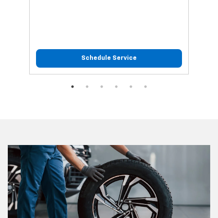
Schedule Service