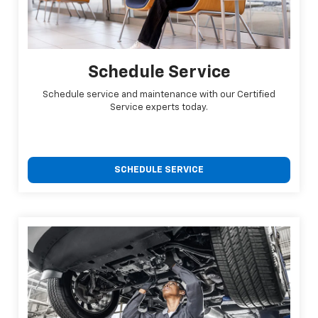
Schedule Service
Schedule service and maintenance with our Certified
Service experts today.
SCHEDULE SERVICE