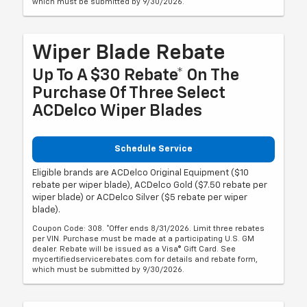
which must be submitted by 9/30/2026.
Wiper Blade Rebate
Up To A $30 Rebate* On The
Purchase Of Three Select
ACDelco Wiper Blades
Schedule Service
Eligible brands are ACDelco Original Equipment ($10
rebate per wiper blade), ACDelco Gold ($7.50 rebate per
wiper blade) or ACDelco Silver ($5 rebate per wiper
blade).
Coupon Code: 308. *Offer ends 8/31/2026. Limit three rebates
per VIN. Purchase must be made at a participating U.S. GM
dealer. Rebate will be issued as a Visa® Gift Card. See
mycertifiedservicerebates.com for details and rebate form,
which must be submitted by 9/30/2026.