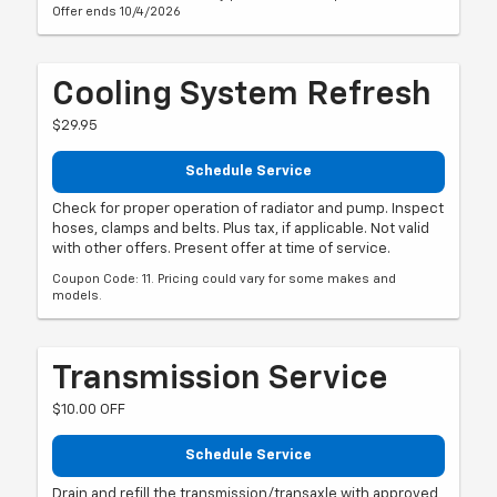
Offer ends 10/4/2026
Cooling System Refresh
$29.95
Schedule Service
Check for proper operation of radiator and pump. Inspect
hoses, clamps and belts. Plus tax, if applicable. Not valid
with other offers. Present offer at time of service.
Coupon Code: 11. Pricing could vary for some makes and
models.
Transmission Service
$10.00 OFF
Schedule Service
Drain and refill the transmission/transaxle with approved