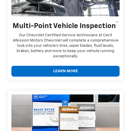
*
Multi-Point Vehicle Inspection
Our Chevrolet Certified Service technicians at Cecil
Atkission Motors Chevrolet will complete a comprehensive
look into your vehicle's tires, wiper blades, fluid levels,
brakes, battery and more to keep your vehicle running
exceptionally.
LEARN MORE