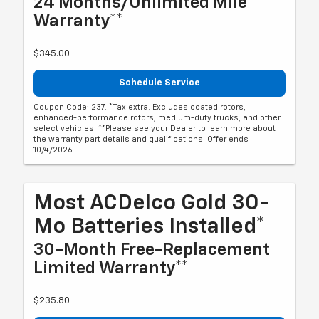
24 Months/Unlimited Mile
Warranty**
$345.00
Schedule Service
Coupon Code: 237. *Tax extra. Excludes coated rotors,
enhanced-performance rotors, medium-duty trucks, and other
select vehicles. **Please see your Dealer to learn more about
the warranty part details and qualifications. Offer ends
10/4/2026
Most ACDelco Gold 30-
Mo Batteries Installed*
30-Month Free-Replacement
Limited Warranty**
$235.80