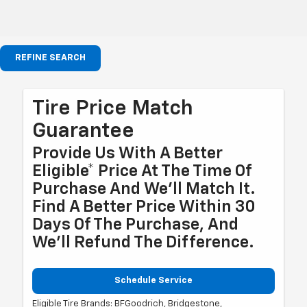
REFINE SEARCH
Tire Price Match
Guarantee
Provide Us With A Better
Eligible* Price At The Time Of
Purchase And We'll Match It.
Find A Better Price Within 30
Days Of The Purchase, And
We'll Refund The Difference.
Schedule Service
Eligible Tire Brands: BFGoodrich, Bridgestone,