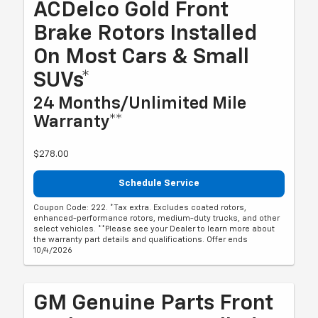
ACDelco Gold Front
Brake Rotors Installed
On Most Cars & Small
SUVs*
24 Months/Unlimited Mile
Warranty**
$278.00
Schedule Service
Coupon Code: 222. *Tax extra. Excludes coated rotors,
enhanced-performance rotors, medium-duty trucks, and other
select vehicles. **Please see your Dealer to learn more about
the warranty part details and qualifications. Offer ends
10/4/2026
GM Genuine Parts Front