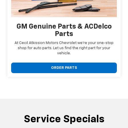
GM Genuine Parts & ACDelco
Parts
At Cecil Atkission Motors Chevrolet we're your one-stop
shop for auto parts. Let us find the right part for your
vehicle.
ORDER PARTS
Service Specials