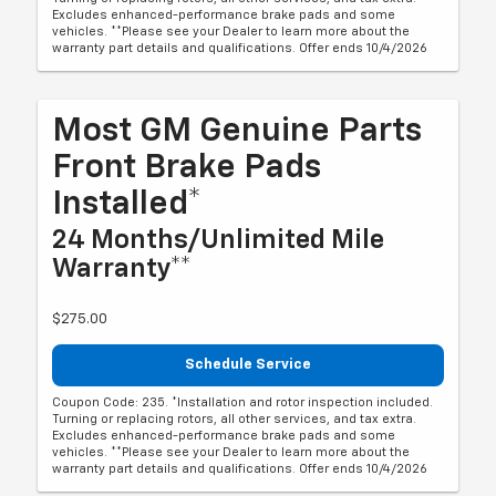
Excludes enhanced-performance brake pads and some
vehicles. **Please see your Dealer to learn more about the
warranty part details and qualifications. Offer ends 10/4/2026
Most GM Genuine Parts
Front Brake Pads
Installed*
24 Months/Unlimited Mile
Warranty**
$275.00
Schedule Service
Coupon Code: 235. *Installation and rotor inspection included.
Turning or replacing rotors, all other services, and tax extra.
Excludes enhanced-performance brake pads and some
vehicles. **Please see your Dealer to learn more about the
warranty part details and qualifications. Offer ends 10/4/2026