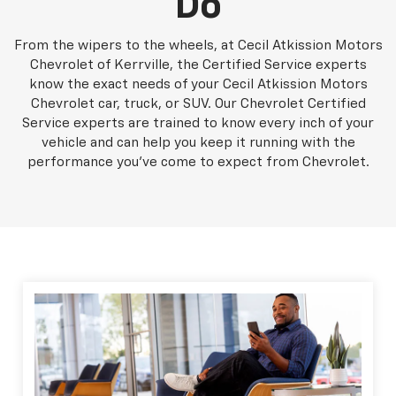
Do
From the wipers to the wheels, at Cecil Atkission Motors
Chevrolet of Kerrville, the Certified Service experts
know the exact needs of your Cecil Atkission Motors
Chevrolet car, truck, or SUV. Our Chevrolet Certified
Service experts are trained to know every inch of your
vehicle and can help you keep it running with the
performance you've come to expect from Chevrolet.