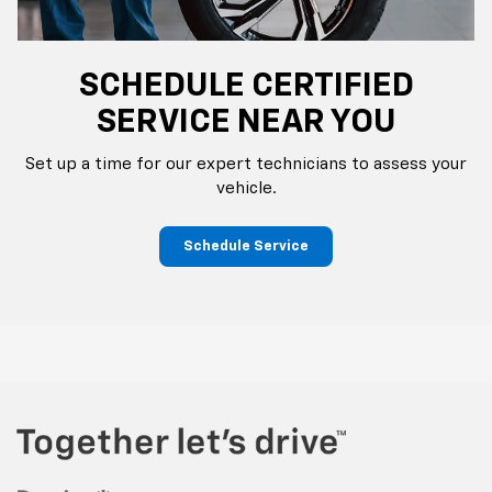
SCHEDULE CERTIFIED
SERVICE NEAR YOU
Set up a time for our expert technicians to assess your
vehicle.
Schedule Service