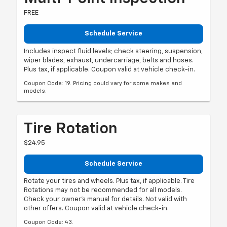
FREE
Schedule Service
Includes inspect fluid levels; check steering, suspension,
wiper blades, exhaust, undercarriage, belts and hoses.
Plus tax, if applicable. Coupon valid at vehicle check-in.
Coupon Code: 19. Pricing could vary for some makes and
models.
Tire Rotation
$24.95
Schedule Service
Rotate your tires and wheels. Plus tax, if applicable. Tire
Rotations may not be recommended for all models.
Check your owner's manual for details. Not valid with
other offers. Coupon valid at vehicle check-in.
Coupon Code: 43.