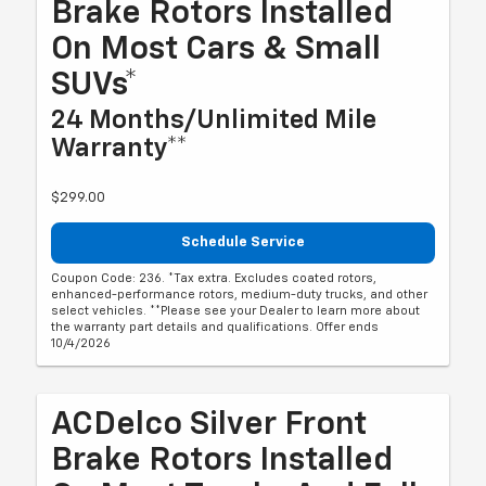
Brake Rotors Installed
On Most Cars & Small
SUVs*
24 Months/Unlimited Mile
Warranty**
$299.00
Schedule Service
Coupon Code: 236. *Tax extra. Excludes coated rotors,
enhanced-performance rotors, medium-duty trucks, and other
select vehicles. **Please see your Dealer to learn more about
the warranty part details and qualifications. Offer ends
10/4/2026
ACDelco Silver Front
Brake Rotors Installed