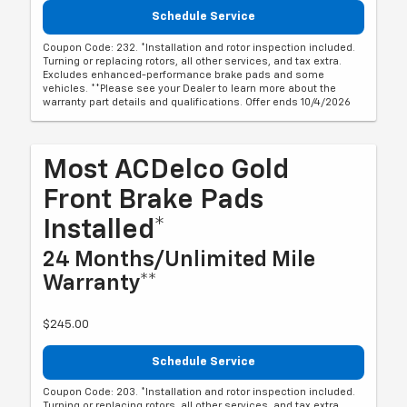
Schedule Service
Coupon Code: 232. *Installation and rotor inspection included.
Turning or replacing rotors, all other services, and tax extra.
Excludes enhanced-performance brake pads and some
vehicles. **Please see your Dealer to learn more about the
warranty part details and qualifications. Offer ends 10/4/2026
Most ACDelco Gold
Front Brake Pads
Installed*
24 Months/Unlimited Mile
Warranty**
$245.00
Schedule Service
Coupon Code: 203. *Installation and rotor inspection included.
Turning or replacing rotors, all other services, and tax extra.