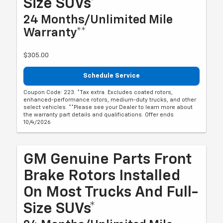
Size SUVs*
24 Months/Unlimited Mile
Warranty**
$305.00
Schedule Service
Coupon Code: 223. *Tax extra. Excludes coated rotors,
enhanced-performance rotors, medium-duty trucks, and other
select vehicles. **Please see your Dealer to learn more about
the warranty part details and qualifications. Offer ends
10/4/2026
GM Genuine Parts Front
Brake Rotors Installed
On Most Trucks And Full-
Size SUVs*