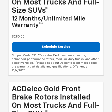
On Most Trucks And Full-
Size SUVs*
12 Months/Unlimited Mile
Warranty**
$290.00
Schedule Service
Coupon Code: 215. *Tax extra. Excludes coated rotors,
enhanced-performance rotors, medium-duty trucks, and other
select vehicles. **Please see your Dealer to learn more about
the warranty part details and qualifications. Offer ends
10/4/2026
ACDelco Gold Front
Brake Rotors Installed
On Most Trucks And Full-