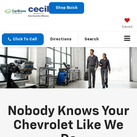
Shop Buick
Saved
Click To Call
Directions
Search
Nobody Knows Your
Chevrolet Like We