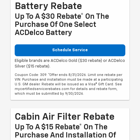
Battery Rebate
Up To A $30 Rebate* On The
Purchase Of One Select
ACDelco Battery
Schedule Service
Eligible brands are ACDelco Gold ($30 rebate) or ACDelco
Silver ($15 rebate).
Coupon Code: 309. *Offer ends 8/31/2026. Limit one rebate per
VIN. Purchase and installation must be made at a participating
U.S. GM dealer. Rebate will be issued as a Visa® Gift Card. See
mycertifiedservicerebates.com for details and rebate form,
which must be submitted by 9/30/2026.
Cabin Air Filter Rebate
Up To A $15 Rebate* On The
Purchase And Installation Of