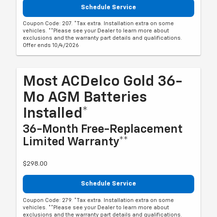
Schedule Service
Coupon Code: 207. *Tax extra. Installation extra on some
vehicles. **Please see your Dealer to learn more about
exclusions and the warranty part details and qualifications.
Offer ends 10/4/2026
Most ACDelco Gold 36-
Mo AGM Batteries
Installed*
36-Month Free-Replacement
Limited Warranty**
$298.00
Schedule Service
Coupon Code: 279. *Tax extra. Installation extra on some
vehicles. **Please see your Dealer to learn more about
exclusions and the warranty part details and qualifications.