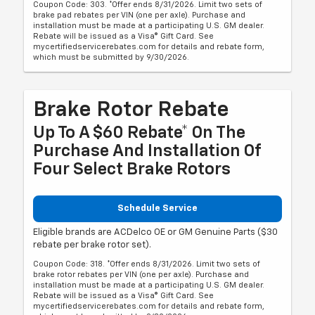
Coupon Code: 303. *Offer ends 8/31/2026. Limit two sets of
brake pad rebates per VIN (one per axle). Purchase and
installation must be made at a participating U.S. GM dealer.
Rebate will be issued as a Visa® Gift Card. See
mycertifiedservicerebates.com for details and rebate form,
which must be submitted by 9/30/2026.
Brake Rotor Rebate
Up To A $60 Rebate* On The
Purchase And Installation Of
Four Select Brake Rotors
Schedule Service
Eligible brands are ACDelco OE or GM Genuine Parts ($30
rebate per brake rotor set).
Coupon Code: 318. *Offer ends 8/31/2026. Limit two sets of
brake rotor rebates per VIN (one per axle). Purchase and
installation must be made at a participating U.S. GM dealer.
Rebate will be issued as a Visa® Gift Card. See
mycertifiedservicerebates.com for details and rebate form,