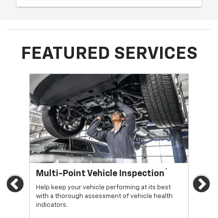
FEATURED SERVICES
*
Multi-Point Vehicle Inspection
Oi
Previous
Ne
Help keep your vehicle performing at its best
Regu
with a thorough assessment of vehicle health
func
indicators.