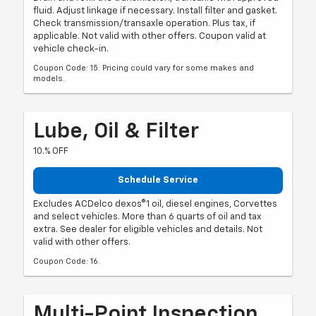
fluid. Adjust linkage if necessary. Install filter and gasket.
Check transmission/transaxle operation. Plus tax, if
applicable. Not valid with other offers. Coupon valid at
vehicle check-in.
Coupon Code: 15. Pricing could vary for some makes and
models.
Lube, Oil & Filter
10.% OFF
Schedule Service
Excludes ACDelco dexos®1 oil, diesel engines, Corvettes
and select vehicles. More than 6 quarts of oil and tax
extra. See dealer for eligible vehicles and details. Not
valid with other offers.
Coupon Code: 16.
Multi-Point Inspection