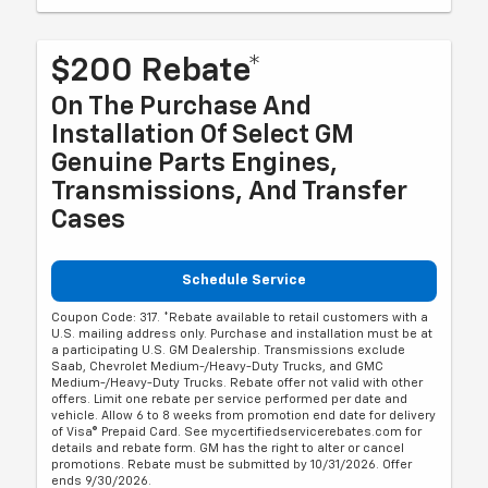
$200 Rebate*
On The Purchase And
Installation Of Select GM
Genuine Parts Engines,
Transmissions, And Transfer
Cases
Schedule Service
Coupon Code: 317. *Rebate available to retail customers with a
U.S. mailing address only. Purchase and installation must be at
a participating U.S. GM Dealership. Transmissions exclude
Saab, Chevrolet Medium-/Heavy-Duty Trucks, and GMC
Medium-/Heavy-Duty Trucks. Rebate offer not valid with other
offers. Limit one rebate per service performed per date and
vehicle. Allow 6 to 8 weeks from promotion end date for delivery
of Visa® Prepaid Card. See mycertifiedservicerebates.com for
details and rebate form. GM has the right to alter or cancel
promotions. Rebate must be submitted by 10/31/2026. Offer
ends 9/30/2026.