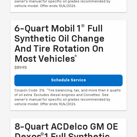
owner's manual for specific oil grades recommended by
vehicle model. Offer ends 10/4/2026
6-Quart Mobil 1® Full
Synthetic Oil Change
And Tire Rotation On
Most Vehicles*
$89.95
Schedule Service
Coupon Code: 216. *Tire balancing, tax, and more than 6 quarts
of oil extra. Excludes diesel engines and Corvettes. See
owner's manual for specific oil grades recommended by
vehicle model. Offer ends 10/4/2026
8-Quart ACDelco GM OE