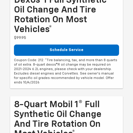
Dexos®1 Full Synthetic
Oil Change And Tire
Rotation On Most
Vehicles*
$99.95
Schedule Service
Coupon Code: 212. *Tire balancing, tax, and more than 8 quarts
of oil extra. 8-quart dexos®R oil change may be required on
2021-2024 6.2L engines, please check with your dealership.
Excludes diesel engines and Corvettes. See owner's manual
for specific oil grades recommended by vehicle model. Offer
ends 10/4/2026
8-Quart Mobil 1® Full
Synthetic Oil Change
And Tire Rotation On