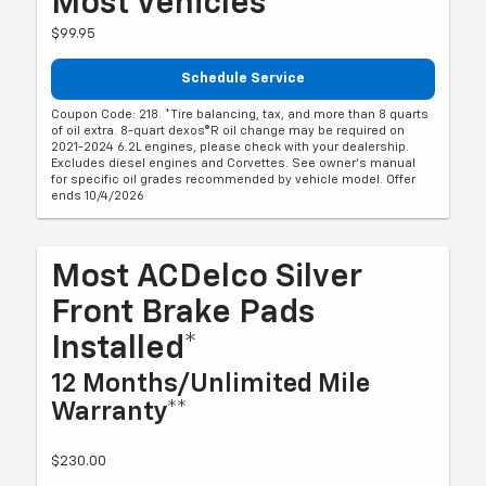
Most Vehicles*
$99.95
Schedule Service
Coupon Code: 218. *Tire balancing, tax, and more than 8 quarts
of oil extra. 8-quart dexos®R oil change may be required on
2021-2024 6.2L engines, please check with your dealership.
Excludes diesel engines and Corvettes. See owner's manual
for specific oil grades recommended by vehicle model. Offer
ends 10/4/2026
Most ACDelco Silver
Front Brake Pads
Installed*
12 Months/Unlimited Mile
Warranty**
$230.00