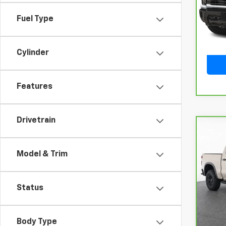
Model
Fuel Type
9,932
Cylinder
Features
Drivetrain
Co
CarB
Chev
Model & Trim
150
VIN:
3
Model
Status
12,8
Body Type