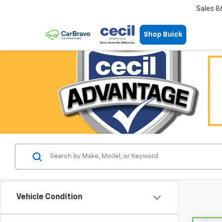
Sales
8
Shop Buick
Vehicle Condition