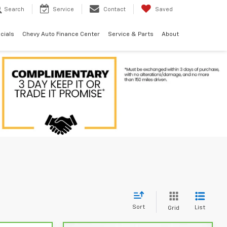
Search
Service
Contact
Saved
cials
Chevy Auto Finance Center
Service & Parts
About
Sort
List
Grid