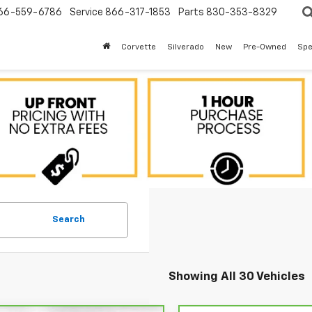
66-559-6786
Service
866-317-1853
Parts
830-353-8329
Corvette
Silverado
New
Pre-Owned
Spe
Search
Showing All 30 Vehicles