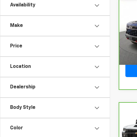
Availability
Co
CarB
Chev
150
Make
VIN:
3
Model
Price
32,8
Location
Dealership
Body Style
Co
CarB
Chev
250
Color
VIN:
2