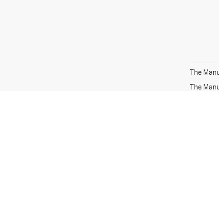
The Manuf
The Manuf
MPG esti
the vehic
methodolo
recalcula
The Manuf