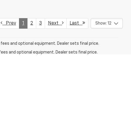
Prev
1
2
3
Next
Last
Show: 12
fees and optional equipment. Dealer sets final price.
fees and optional equipment. Dealer sets final price.
ry. For used vehicles, MPG estimates are EPA estimates for
n methodology; all MPG estimates are based on the
y portion of the EPA's website for details, including a MPG
fees and optional equipment. Dealer sets final price.