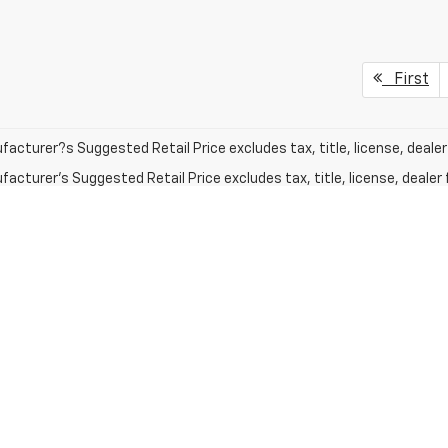
First
acturer?s Suggested Retail Price excludes tax, title, license, dealer 
acturer's Suggested Retail Price excludes tax, title, license, dealer 
mates on this website are EPA estimates; your actual mileage may va
le when it was new. The EPA periodically modifies its MPG calculatio
gy in effect when the vehicles were new (please see the Fuel Econom
tion tool).
acturer's Suggested Retail Price excludes tax, title, license, dealer 