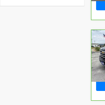
Co
CarB
Chev
150
VIN:
2
Model
60,16