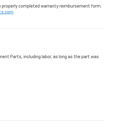
 the properly completed warranty reimbursement form.
ts.com
.
ent Parts, including labor, as long as the part was