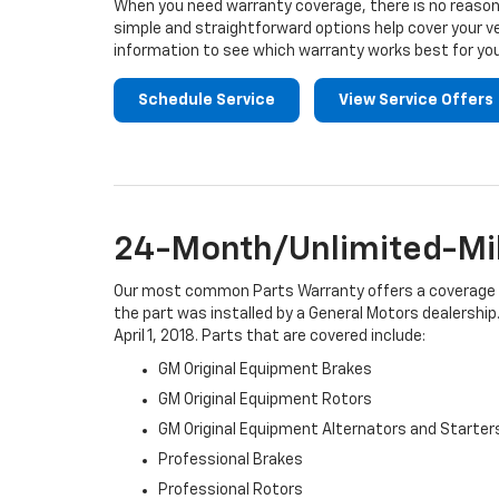
When you need warranty coverage, there is no reason 
simple and straightforward options help cover your ve
information to see which warranty works best for you
Schedule Service
View Service Offers
24-Month/Unlimited-Mil
Our most common Parts Warranty offers a coverage per
the part was installed by a General Motors dealership.
April 1, 2018. Parts that are covered include:
GM Original Equipment Brakes
GM Original Equipment Rotors
GM Original Equipment Alternators and Starter
Professional Brakes
Professional Rotors