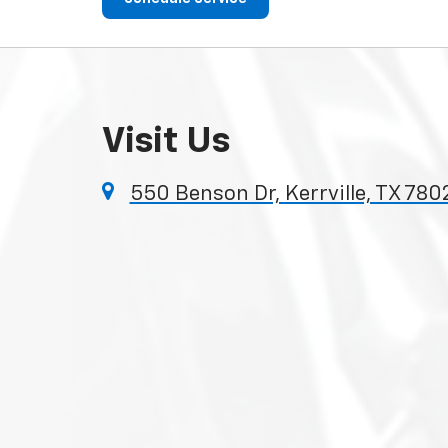
Visit Us
550 Benson Dr, Kerrville, TX 780