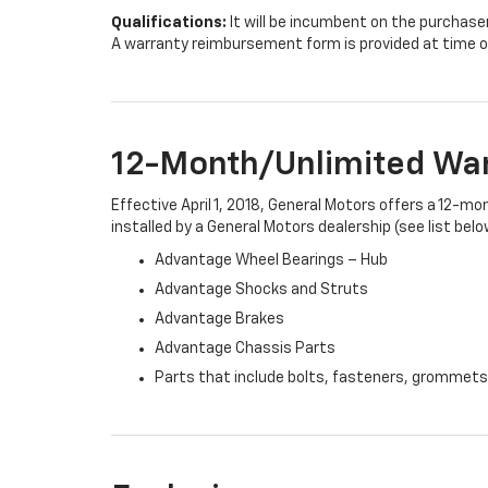
Qualifications:
It will be incumbent on the purchase
A warranty reimbursement form is provided at time o
12-Month/Unlimited Wa
Effective April 1, 2018, General Motors offers a 12-m
installed by a General Motors dealership (see list belo
Advantage Wheel Bearings – Hub
Advantage Shocks and Struts
Advantage Brakes
Advantage Chassis Parts
Parts that include bolts, fasteners, grommets