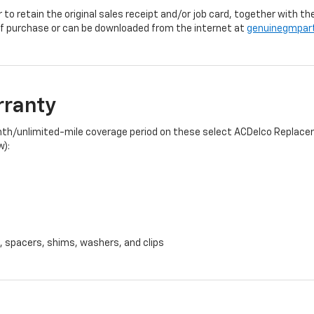
r to retain the original sales receipt and/or job card, together with
f purchase or can be downloaded from the internet at
genuinegmpar
rranty
onth/unlimited-mile coverage period on these select ACDelco Replacem
w):
, spacers, shims, washers, and clips