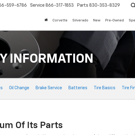
66-559-6786
Service
866-317-1853
Parts
830-353-8329
Corvette
Silverado
New
Pre-Owned
Spe
Y INFORMATION
ts
Oil Change
Brake Service
Batteries
Tire Basics
Tire Fi
um Of Its Parts