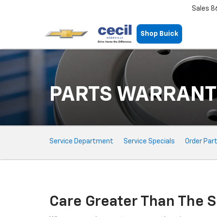
Sales
8
Shop Buick
PARTS WARRANT
Service
Service Department
Service Specials
Order Par
Sub-
Navigation
Care Greater Than The S