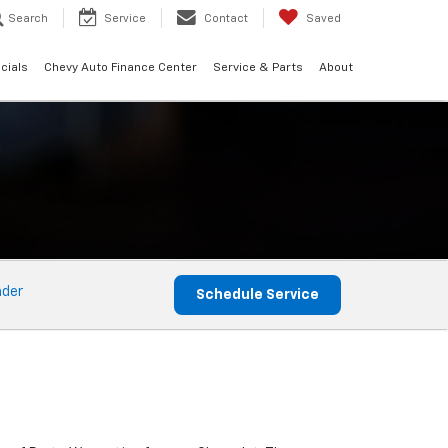
Search
Service
Contact
Saved
cials
Chevy Auto Finance Center
Service & Parts
About
nder
Schedule Service