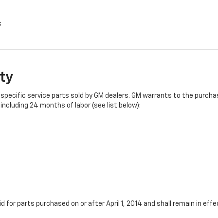
s
ty
specific service parts sold by GM dealers. GM warrants to the purchase
ncluding 24 months of labor (see list below):
id for parts purchased on or after April 1, 2014 and shall remain in e