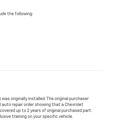
de the following:
was originally installed. The original purchaser
al auto repair order showing that a Chevrolet
 covered up to 2 years of original purchased part.
sive training on your specific vehicle.