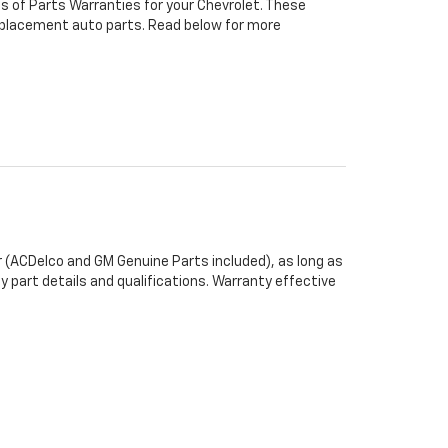
s of Parts Warranties for your Chevrolet. These
 replacement auto parts. Read below for more
 (ACDelco and GM Genuine Parts included), as long as
y part details and qualifications. Warranty effective