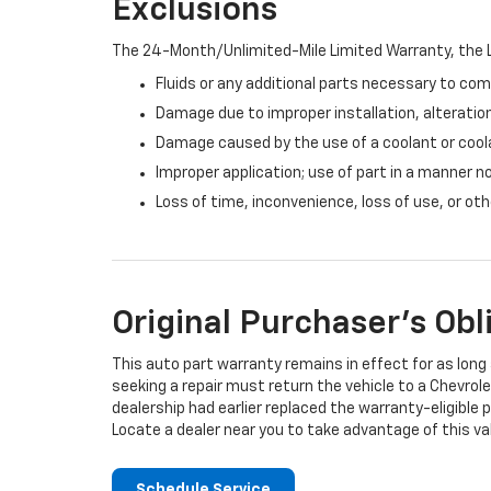
Exclusions
The 24-Month/Unlimited-Mile Limited Warranty, the L
Fluids or any additional parts necessary to com
Damage due to improper installation, alteration
Damage caused by the use of a coolant or cool
Improper application; use of part in a manner n
Loss of time, inconvenience, loss of use, or o
Original Purchaser's Obl
This auto part warranty remains in effect for as long a
seeking a repair must return the vehicle to a Chevrole
dealership had earlier replaced the warranty-eligible p
Locate a dealer near you to take advantage of this val
Schedule Service