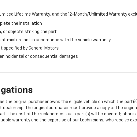
imited Lifetime Warranty, and the 12-Month/Unlimited Warranty exclu
plete the installation
, or objects striking the part
ant mixture not in accordance with the vehicle warranty
ot specified by General Motors
ther incidental or consequential damages
igations
s the original purchaser owns the eligible vehicle on which the part(s) 
t dealership. The original purchaser must provide a copy of the origin
art. The cost of the replacement auto part(s) will be covered; labor is
uable warranty and the expertise of our technicians, who receive exclu