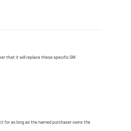
r that it will replace these specific GM
ffect for as long as the named purchaser owns the