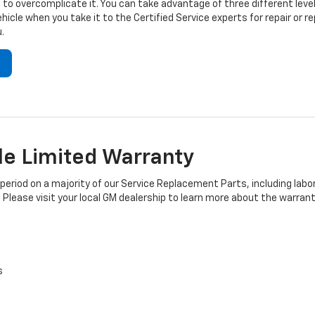
to overcomplicate it. You can take advantage of three different level
hicle when you take it to the Certified Service experts for repair or
.
e Limited Warranty
iod on a majority of our Service Replacement Parts, including labor
 Please visit your local GM dealership to learn more about the warrant
s