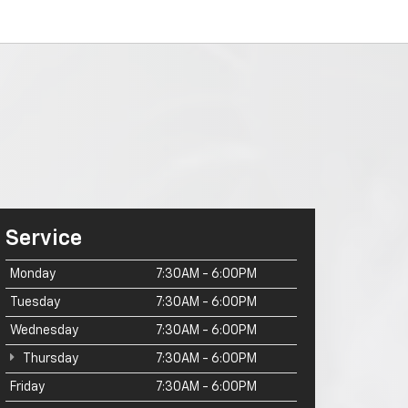
Service
Monday
7:30AM - 6:00PM
Tuesday
7:30AM - 6:00PM
Wednesday
7:30AM - 6:00PM
Thursday
7:30AM - 6:00PM
Friday
7:30AM - 6:00PM