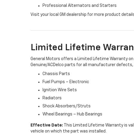
Professional Alternators and Starters
Visit your local GM dealership for more product detail
Limited Lifetime Warran
General Motors offers a Limited Lifetime Warranty on 
Genuine/ACDelco parts for all manufacturer defects, i
Chassis Parts
Fuel Pumps – Electronic
Ignition Wire Sets
Radiators
Shock Absorbers/Struts
Wheel Bearings – Hub Bearings
Effective Date:
This Limited Lifetime Warranty is val
vehicle on which the part was installed.