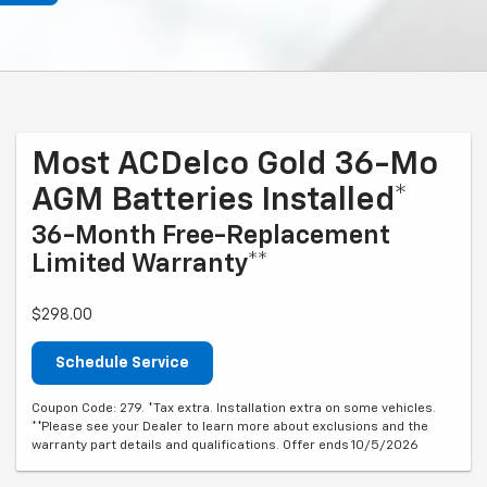
Most ACDelco Gold 36-Mo
AGM Batteries Installed*
36-Month Free-Replacement
Limited Warranty**
$298.00
Schedule Service
Coupon Code: 279. *Tax extra. Installation extra on some vehicles.
**Please see your Dealer to learn more about exclusions and the
warranty part details and qualifications. Offer ends 10/5/2026