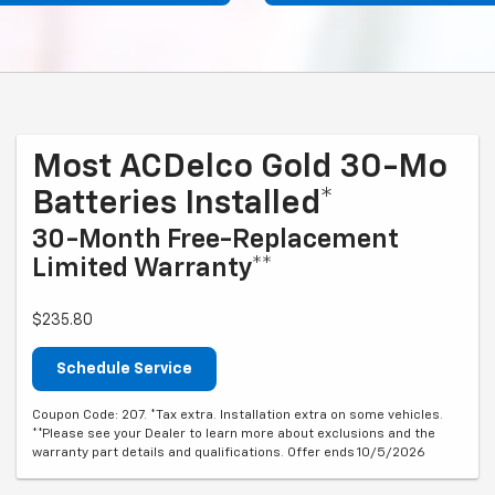
Most ACDelco Gold 30-Mo
Batteries Installed*
30-Month Free-Replacement
Limited Warranty**
$235.80
Schedule Service
Coupon Code: 207. *Tax extra. Installation extra on some vehicles.
**Please see your Dealer to learn more about exclusions and the
warranty part details and qualifications. Offer ends 10/5/2026