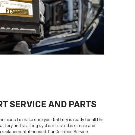
T SERVICE AND PARTS
nicians to make sure your battery is ready for all the
attery and starting system tested is simple and
 a replacement if needed. Our Certified Service