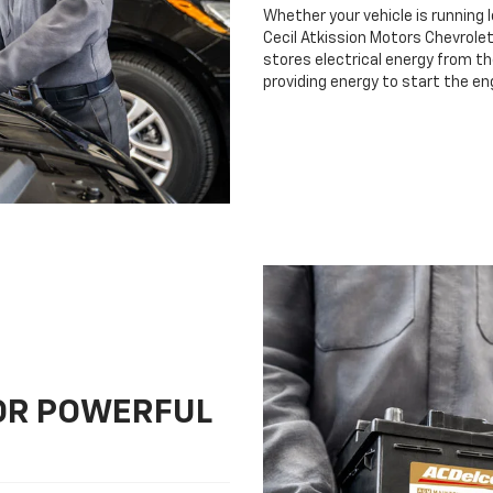
Whether your vehicle is running 
Cecil Atkission Motors Chevrolet 
stores electrical energy from th
providing energy to start the en
FOR POWERFUL