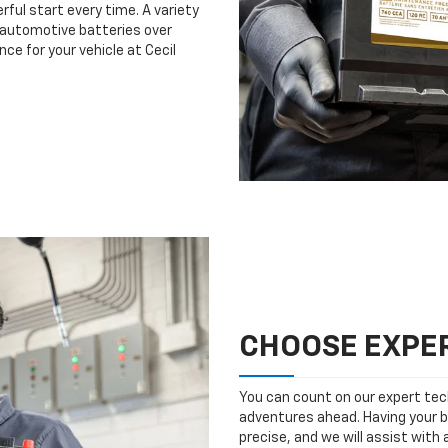
rful start every time. A variety
n automotive batteries over
ce for your vehicle at Cecil
CHOOSE EXPER
You can count on our expert tech
adventures ahead. Having your b
precise, and we will assist with