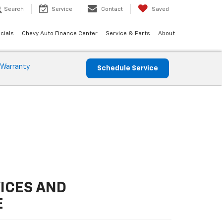
Search
Service
Contact
Saved
cials
Chevy Auto Finance Center
Service & Parts
About
 Warranty
Schedule Service
ICES AND
E