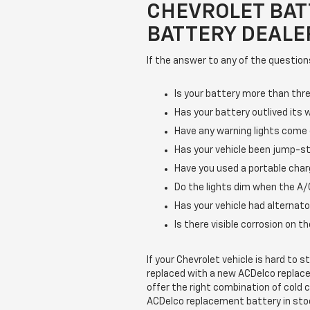
CHEVROLET BAT
BATTERY DEALER
If the answer to any of the question
Is your battery more than thre
Has your battery outlived its 
Have any warning lights come
Has your vehicle been jump-st
Have you used a portable char
Do the lights dim when the A/C
Has your vehicle had alternato
Is there visible corrosion on 
If your Chevrolet vehicle is hard to 
replaced with a new ACDelco replac
offer the right combination of cold 
ACDelco replacement battery in sto