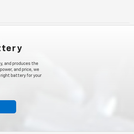
ttery
ity, and produces the
 power, and price, we
right battery for your