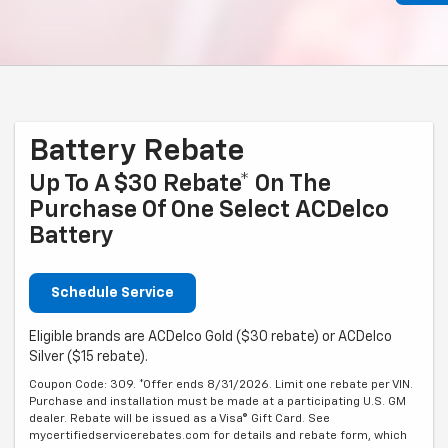
Battery Rebate
Up To A $30 Rebate* On The
Purchase Of One Select ACDelco
Battery
Schedule Service
Eligible brands are ACDelco Gold ($30 rebate) or ACDelco
Silver ($15 rebate).
Coupon Code: 309. *Offer ends 8/31/2026. Limit one rebate per VIN.
Purchase and installation must be made at a participating U.S. GM
dealer. Rebate will be issued as a Visa® Gift Card. See
mycertifiedservicerebates.com for details and rebate form, which