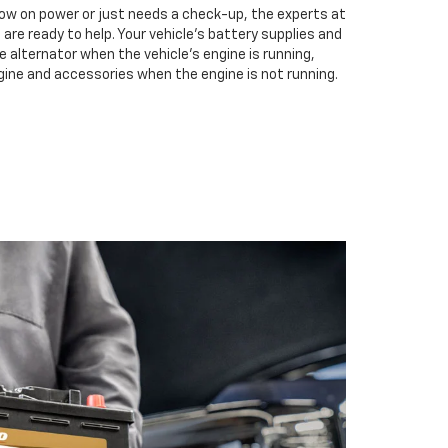
low on power or just needs a check-up, the experts at
are ready to help. Your vehicle’s battery supplies and
e alternator when the vehicle’s engine is running,
gine and accessories when the engine is not running.