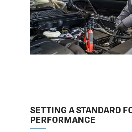
SETTING A STANDARD 
PERFORMANCE