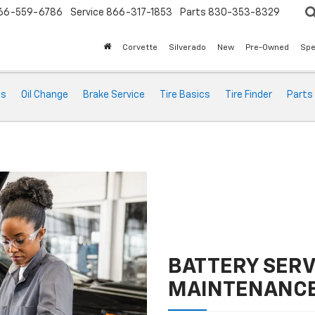
66-559-6786
Service
866-317-1853
Parts
830-353-8329
Corvette
Silverado
New
Pre-Owned
Spe
ts
Oil Change
Brake Service
Tire Basics
Tire Finder
Parts
BATTERY SERV
MAINTENANC