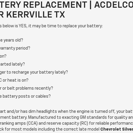
TERY REPLACEMENT | ACDELC
 KERRVILLE TX
s below is YES, it may be time to replace your battery:
e years old?
warranty period?
 on?
arted lately?
ger to recharge your battery lately?
 or heat is on?
r or belt problems recently?
the battery posts or cables?
start and/or has dim headlights when the engine is turned off, your ba
ement battery. Manufactured to exacting GM standards for quality a
cranking amps (CCA) and reserve capacity (RC) for reliable performan
ck for most models including the correct late model
Chevrolet Silv