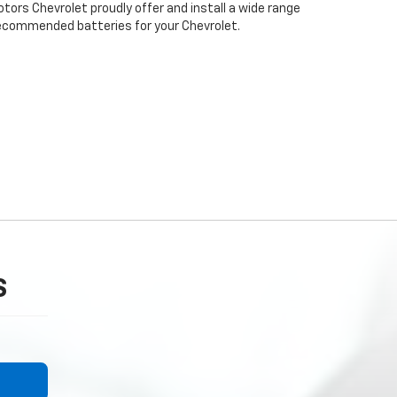
otors Chevrolet proudly offer and install a wide range
recommended batteries for your Chevrolet.
S