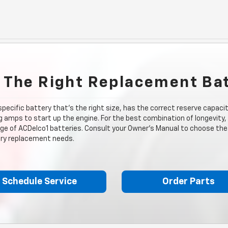
 The Right Replacement Ba
 specific battery that's the right size, has the correct reserve capac
 amps to start up the engine. For the best combination of longevity,
nge of ACDelco1 batteries. Consult your Owner's Manual to choose the 
tery replacement needs.
Schedule Service
Order Parts