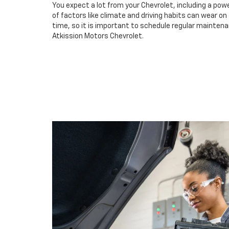
You expect a lot from your Chevrolet, including a powe
of factors like climate and driving habits can wear o
time, so it is important to schedule regular maintenan
Atkission Motors Chevrolet.