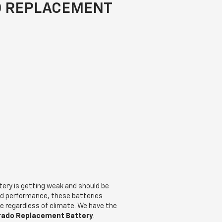
O REPLACEMENT
ttery is getting weak and should be
nd performance, these batteries
ce regardless of climate. We have the
erado Replacement Battery
.