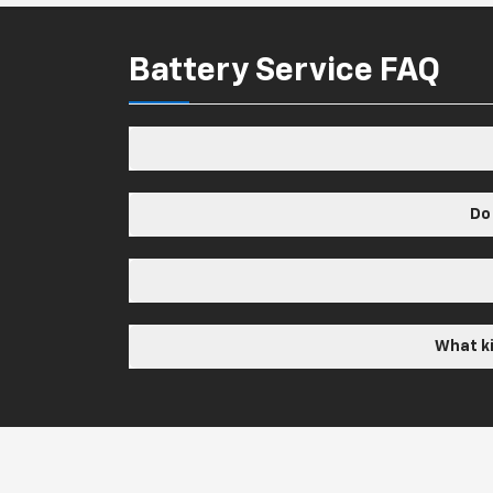
Battery Service FAQ
Do
What ki