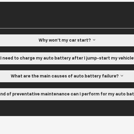
Why won't my car start?
 I need to charge my auto battery after I jump-start my vehicl
What are the main causes of auto battery failure?
nd of preventative maintenance can I perform for my auto ba