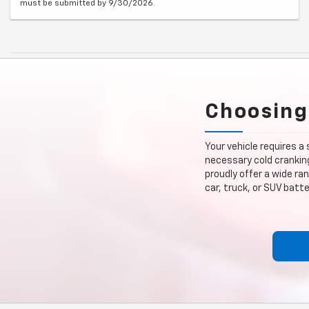
must be submitted by 9/30/2026.
Choosing
Your vehicle requires a
necessary cold cranking
proudly offer a wide ra
car, truck, or SUV bat