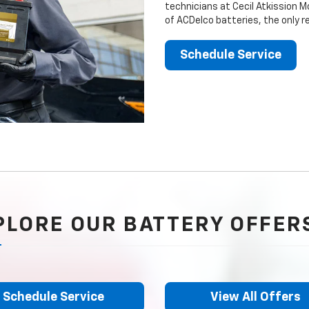
technicians at Cecil Atkission M
of ACDelco batteries, the only 
Schedule Service
PLORE OUR BATTERY OFFER
Schedule Service
View All Offers