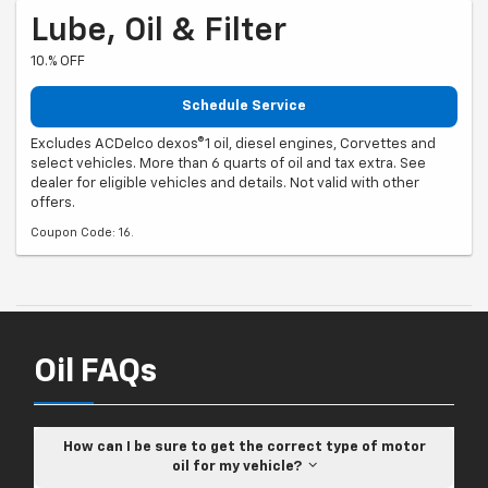
Lube, Oil & Filter
10.% OFF
Schedule Service
Excludes ACDelco dexos®1 oil, diesel engines, Corvettes and
select vehicles. More than 6 quarts of oil and tax extra. See
dealer for eligible vehicles and details. Not valid with other
offers.
Coupon Code: 16.
Oil FAQs
How can I be sure to get the correct type of motor
oil for my vehicle?