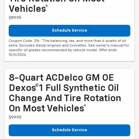
Vehicles*
$89.95
Schedule Service
Coupon Code: 216. *Tire balancing, tax, and more than 6 quarts of oil
extra. Excludes diesel engines and Corvettes. See owner's manual for
specific oil grades recommended by vehicle model. Offer ends
10/5/2026
8-Quart ACDelco GM OE
Dexos®1 Full Synthetic Oil
Change And Tire Rotation
On Most Vehicles*
$99.95
Schedule Service