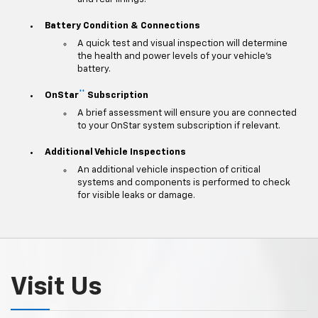
Battery Condition & Connections
A quick test and visual inspection will determine
the health and power levels of your vehicle's
battery.
**
OnStar
Subscription
A brief assessment will ensure you are connected
to your OnStar system subscription if relevant.
Additional Vehicle Inspections
An additional vehicle inspection of critical
systems and components is performed to check
for visible leaks or damage.
Visit Us