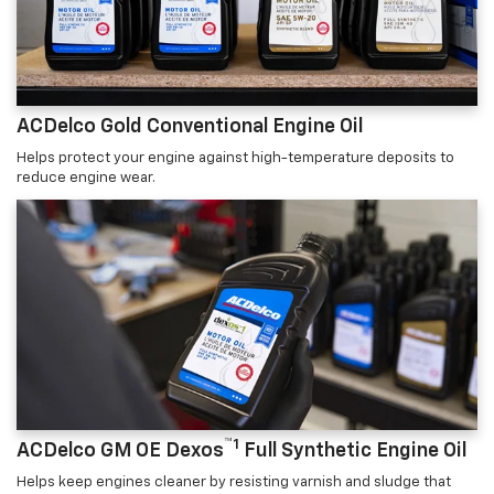
ACDelco Gold Conventional Engine Oil
Helps protect your engine against high-temperature deposits to
reduce engine wear.
™1
ACDelco GM OE Dexos
Full Synthetic Engine Oil
Helps keep engines cleaner by resisting varnish and sludge that