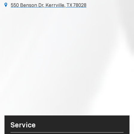
550 Benson Dr, Kerrville, TX 78028
Service