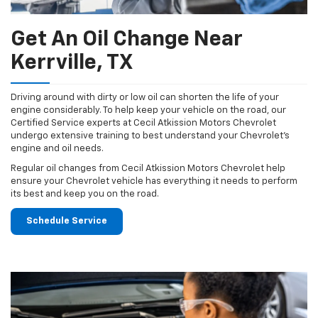
Get An Oil Change Near
Kerrville, TX
Driving around with dirty or low oil can shorten the life of your
engine considerably. To help keep your vehicle on the road, our
Certified Service experts at Cecil Atkission Motors Chevrolet
undergo extensive training to best understand your Chevrolet's
engine and oil needs.
Regular oil changes from Cecil Atkission Motors Chevrolet help
ensure your Chevrolet vehicle has everything it needs to perform
its best and keep you on the road.
Schedule Service