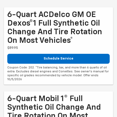
6-Quart ACDelco GM OE
Dexos®1 Full Synthetic Oil
Change And Tire Rotation
On Most Vehicles*
$89.95
Schedule Service
Coupon Code: 202. *Tire balancing, tax, and more than 6 quarts of oil
extra. Excludes diesel engines and Corvettes. See owner's manual for
specific oil grades recommended by vehicle model. Offer ends
10/5/2026
6-Quart Mobil 1® Full
Synthetic Oil Change And
Tire Rotation On Most