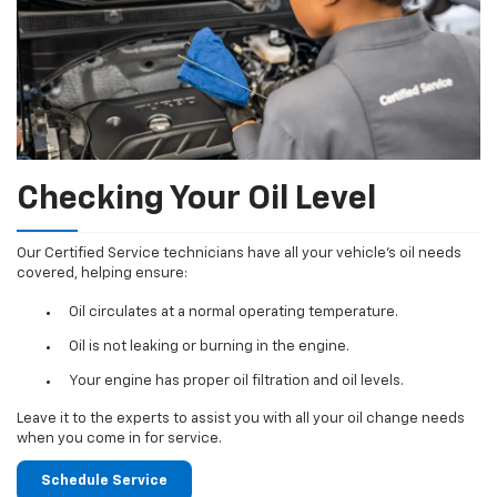
Checking Your Oil Level
Our Certified Service technicians have all your vehicle's oil needs
covered, helping ensure:
Oil circulates at a normal operating temperature.
Oil is not leaking or burning in the engine.
Your engine has proper oil filtration and oil levels.
Leave it to the experts to assist you with all your oil change needs
when you come in for service.
Schedule Service