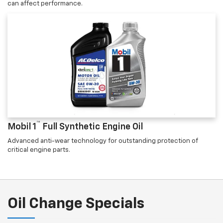
can affect performance.
™
Mobil 1
Full Synthetic Engine Oil
Advanced anti-wear technology for outstanding protection of
critical engine parts.
Oil Change Specials