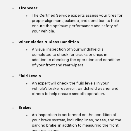
Tire Wear
The Certified Service experts assess your tires for
proper alignment, balance, and condition to help
ensure the optimum performance and safety of
your vehicle.
Wiper Blades & Glass Condition
A visual inspection of your windshield is
completed to check for cracks or chips in
addition to checking the operation and condition
of your front and rear wipers.
Fluid Levels
An expert will check the fluid levels in your
vehicle's brake reservoir, windshield washer and
others to help ensure smooth operation.
Brakes
An inspection is performed on the condition of
your brake system, including lines, hoses, and the
parking brake, in addition to measuring the front
and rear linings.