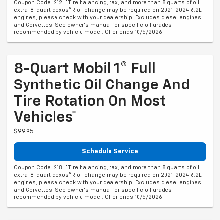
Coupon Code: 212. *Tire balancing, tax, and more than 8 quarts of oil
extra. 8-quart dexos®R oil change may be required on 2021-2024 6.2L
engines, please check with your dealership. Excludes diesel engines
and Corvettes. See owner's manual for specific oil grades
recommended by vehicle model. Offer ends 10/5/2026
8-Quart Mobil 1® Full
Synthetic Oil Change And
Tire Rotation On Most
Vehicles*
$99.95
Schedule Service
Coupon Code: 218. *Tire balancing, tax, and more than 8 quarts of oil
extra. 8-quart dexos®R oil change may be required on 2021-2024 6.2L
engines, please check with your dealership. Excludes diesel engines
and Corvettes. See owner's manual for specific oil grades
recommended by vehicle model. Offer ends 10/5/2026