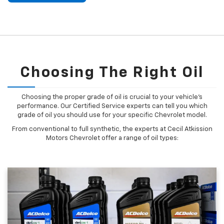
Choosing The Right Oil
Choosing the proper grade of oil is crucial to your vehicle's
performance. Our Certified Service experts can tell you which
grade of oil you should use for your specific Chevrolet model.
From conventional to full synthetic, the experts at Cecil Atkission
Motors Chevrolet offer a range of oil types: