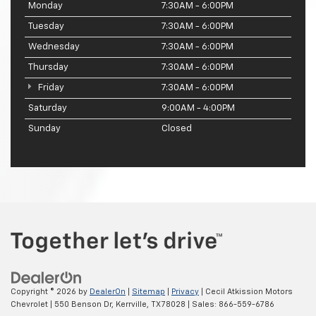
Monday
7:30AM - 6:00PM
Tuesday
7:30AM - 6:00PM
Wednesday
7:30AM - 6:00PM
Thursday
7:30AM - 6:00PM
Friday
7:30AM - 6:00PM
Saturday
9:00AM - 4:00PM
Sunday
Closed
Copyright © 2026
by
DealerOn
|
Sitemap
|
Privacy
| Cecil Atkission Motors
Chevrolet
|
550 Benson Dr,
Kerrville,
TX
78028
| Sales:
866-559-6786