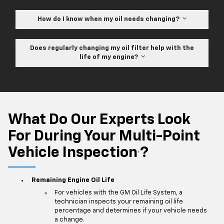
How do I know when my oil needs changing?
Does regularly changing my oil filter help with the
life of my engine?
What Do Our Experts Look
For During Your Multi-Point
Vehicle Inspection
?
*
Remaining Engine Oil Life
For vehicles with the GM Oil Life System, a
technician inspects your remaining oil life
percentage and determines if your vehicle needs
a change.