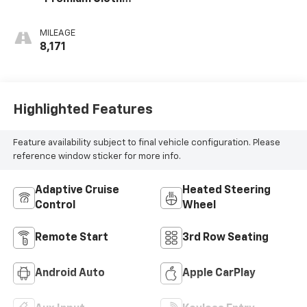
Seat Trim
MILEAGE
8,171
Highlighted Features
Feature availability subject to final vehicle configuration. Please
reference window sticker for more info.
Adaptive Cruise
Heated Steering
Control
Wheel
Remote Start
3rd Row Seating
Android Auto
Apple CarPlay