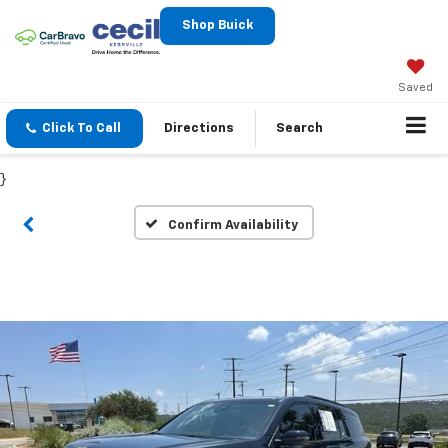
Shop Buick
Saved
Click To Call
Directions
Search
}
Confirm Availability