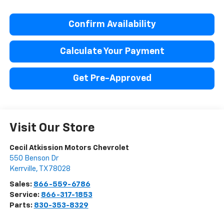
Confirm Availability
Calculate Your Payment
Get Pre-Approved
Visit Our Store
Cecil Atkission Motors Chevrolet
550 Benson Dr
Kerrville
,
TX
78028
Sales:
866-559-6786
Service:
866-317-1853
Parts:
830-353-8329