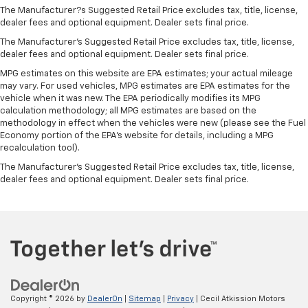
The Manufacturer?s Suggested Retail Price excludes tax, title, license,
Keep your hands warm in cold temperatures so you
dealer fees and optional equipment. Dealer sets final price.
can ditch the mitts and get a firm grip with this
heated steering wheel.
The Manufacturer's Suggested Retail Price excludes tax, title, license,
dealer fees and optional equipment. Dealer sets final price.
Height adjustable front seat head restraints - the
height of safety. One size doesn’t fit all when it
MPG estimates on this website are EPA estimates; your actual mileage
comes to keeping you safe, and that’s why there
may vary. For used vehicles, MPG estimates are EPA estimates for the
vehicle when it was new. The EPA periodically modifies its MPG
are height adjustable front seat head restraints.
calculation methodology; all MPG estimates are based on the
They allow you to place the restraint at the correct
methodology in effect when the vehicles were new (please see the Fuel
height behind your head, providing greater neck
Economy portion of the EPA's website for details, including a MPG
protection in the event of a collision. Get it to the
recalculation tool).
right place for the right time with Height
The Manufacturer's Suggested Retail Price excludes tax, title, license,
adjustable front seat head restraints.
dealer fees and optional equipment. Dealer sets final price.
Height adjustable rear seat head restraints - the
height of safety. One size doesn’t fit all when it
comes to keeping you safe, and that’s why there
are height adjustable rear seat head restraints.
They allow you to place the restraint at the correct
height behind your head, providing greater neck
protection in the event of a collision. Get it to the
right place for the right time with height
adjustable rear seat head restraints.
Copyright © 2026
by
DealerOn
|
Sitemap
|
Privacy
| Cecil Atkission Motors