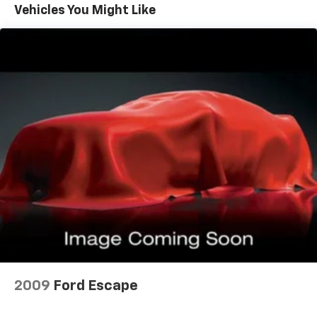
Vehicles You Might Like
folding rear seats, it all fits.
60-40 split folding third-row seats - Down for
whatever. Sometimes you need a little more room
for your cargo. Other times...you need a lot more
room. 60-40 split folding third-row seats provide
you with added versatility so you can load
passengers and cargo in multiple combinations.
Fold one side away for long items and still have
room for your passengers. Or fold both sides away
to load large items. With 60-40 split folding third-
row seats, it all fits.
7 passenger seating - The more the merrier. When
you need to transport a group of people don’t split
them up and make multiple trips. Get everyone in
at the same time! There’s plenty of room with
seating for 7 passengers, so load them all in and
head out.
Automatic air conditioning - Constantly fiddling
with the A-C controls to maintain the cabin
2009
Ford Escape
temperature is frustrating and distracting.
Automatic air conditioning takes care of it for you