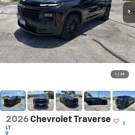
1
/
28
2026
Chevrolet Traverse
LT