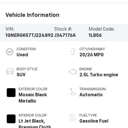
Vehicle Information
VIN:
Stock #:
Model Code:
1GNERGKS7TJ224892
J347176A
1LB56
CONDITION
CITY/HIGHWAY
Used
20/26 MPG
BODY STYLE
ENGINE
SUV
2.5L Turbo engine
EXTERIOR COLOR
TRANSMISSION
Mosaic Black
Automatic
Metallic
INTERIOR COLOR
FUEL TYPE
Lt Jet Black,
Gasoline Fuel
Premium Cloth