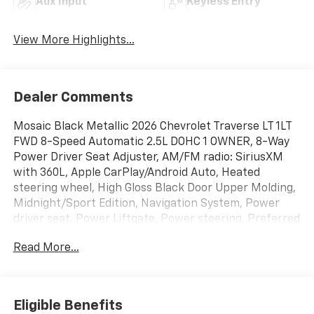
Aux Input
Keyless Entry
View More Highlights...
Dealer Comments
Mosaic Black Metallic 2026 Chevrolet Traverse LT 1LT
FWD 8-Speed Automatic 2.5L DOHC 1 OWNER, 8-Way
Power Driver Seat Adjuster, AM/FM radio: SiriusXM
with 360L, Apple CarPlay/Android Auto, Heated
steering wheel, High Gloss Black Door Upper Molding,
Midnight/Sport Edition, Navigation System, Power
driver seat, Power Liftgate, Power steering, Preferred
Equipment Group 1LT, Turn signal indicator mirrors,
Read More...
Wheels: 20 High Gloss Black Painted Aluminum.
WE ARE OPEN FOR ALL YOUR SALES AND SERVICE
NEEDS!!! Odometer is 13606 miles below market
Eligible Benefits
average! 20/26 City/Highway MPG