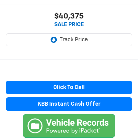
$40,375
SALE PRICE
Click To Call
KBB Instant Cash Offer