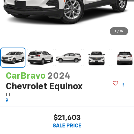
1
/
15
CarBravo
2024
Chevrolet Equinox
LT
$21,603
SALE PRICE