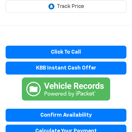
Click To Call
KBB Instant Cash Offer
Confirm Availability
Calculate Your Payment