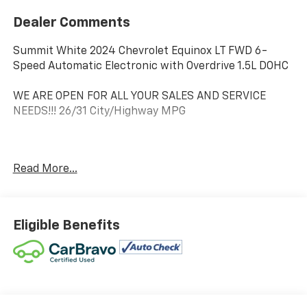
Dealer Comments
Summit White 2024 Chevrolet Equinox LT FWD 6-
Speed Automatic Electronic with Overdrive 1.5L DOHC
WE ARE OPEN FOR ALL YOUR SALES AND SERVICE
NEEDS!!! 26/31 City/Highway MPG
CALL 866-240-2964 TO SCHEDULE YOUR TEST DRIVE
Read More...
TODAY!!!
Eligible Benefits