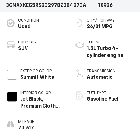
3GNAXKEG5RS232978
Z384273A
1XR26
CONDITION
CITY/HIGHWAY
Used
26/31 MPG
BODY STYLE
ENGINE
SUV
1.5L Turbo 4-
cylinder engine
EXTERIOR COLOR
TRANSMISSION
Summit White
Automatic
INTERIOR COLOR
FUEL TYPE
Jet Black,
Gasoline Fuel
Premium Cloth
Seat Trim
MILEAGE
70,617