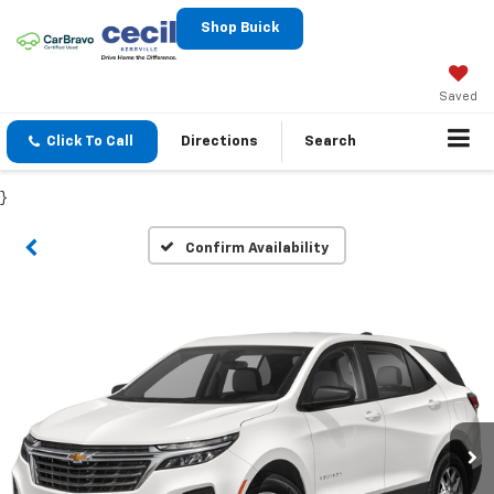
Shop Buick
Saved
Click To Call
Directions
Search
}
Confirm Availability