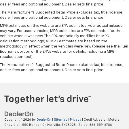
Manual reclining passenger seat - Lean back. Gain
dealer fees and optional equipment. Dealer sets final price.
some space between you and the dashboard with
The Manufacturer's Suggested Retail Price excludes tax, title, license,
manual reclining passenger seat. It lets you adjust
dealer fees and optional equipment. Dealer sets final price.
the angle of the seatback for added comfort during
MPG estimates on this website are EPA estimates; your actual mileage
the drive, or for a more comfortable rest during the
may vary. For used vehicles, MPG estimates are EPA estimates for the
longer treks. Settle in, with manual reclining
vehicle when it was new. The EPA periodically modifies its MPG
passenger seat.
calculation methodology; all MPG estimates are based on the
Rear bench seat - room for more. It’s a more
methodology in effect when the vehicles were new (please see the Fuel
comfortable ride for everyone with rear bench
Economy portion of the EPA's website for details, including a MPG
recalculation tool).
seat. It provides a common seating surface for the
rear passengers, so they aren't stuck in one spot.
The Manufacturer's Suggested Retail Price excludes tax, title, license,
Get it all in a row with rear bench seat.
dealer fees and optional equipment. Dealer sets final price.
This feature provides increased comfort for rear
seat passengers.
A center armrest contributes to a more
comfortable driving environment.
This feature provides increased comfort for rear
seat passengers.
Automatic air conditioning - Constantly fiddling
Copyright © 2026
by
DealerOn
|
Sitemap
|
Privacy
| Cecil Atkission Motors
with the A-C controls to maintain the cabin
Chevrolet
|
550 Benson Dr,
Kerrville,
TX
78028
| Sales:
866-559-6786