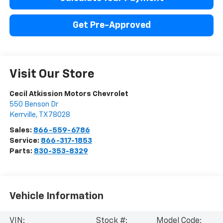
Get Pre-Approved
Visit Our Store
Cecil Atkission Motors Chevrolet
550 Benson Dr
Kerrville
,
TX
78028
Sales:
866-559-6786
Service:
866-317-1853
Parts:
830-353-8329
Vehicle Information
VIN:
Stock #:
Model Code: