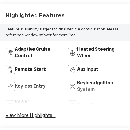
Highlighted Features
Feature availability subject to final vehicle configuration. Please
reference window sticker for more info.
Adaptive Cruise
Heated Steering
Control
Wheel
Remote Start
Aux Input
Keyless Ignition
Keyless Entry
System
Power
Wi-Fi Hotspot
Tailgate/Liftgate
View More Highlights...