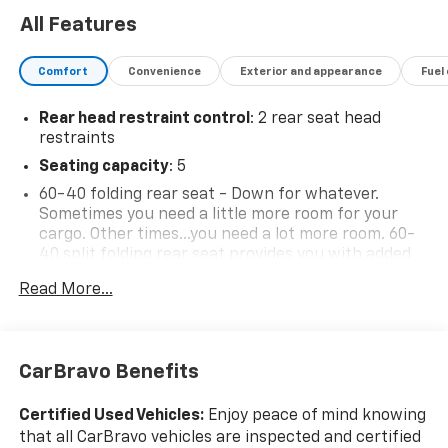
All Features
Comfort
Convenience
Exterior and appearance
Fuel
Rear head restraint control
: 2 rear seat head
restraints
Seating capacity
: 5
60-40 folding rear seat - Down for whatever.
Sometimes you need a little more room for your
cargo. Other times...you need a lot more room. 60-
40 split folding rear seat provides you with added
versatility so you can load passengers and cargo in
Read More...
multiple combinations. Fold one side down for long
items and still have room for your passengers. Or
fold both sides down to load large items. With 60-
40 folding rear seat, it all fits.
CarBravo Benefits
Automatic air conditioning - Constantly fiddling
with the A-C controls to maintain the cabin
Certified Used Vehicles:
Enjoy peace of mind knowing
temperature is frustrating and distracting.
that all CarBravo vehicles are inspected and certified
Automatic air conditioning takes care of it for you