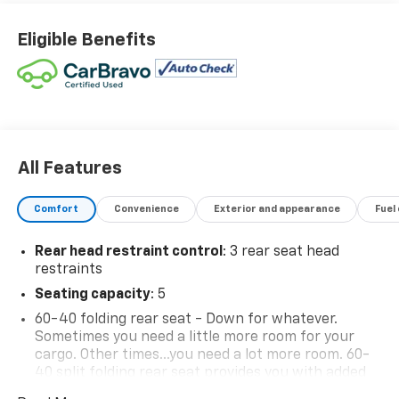
Eligible Benefits
All Features
Comfort
Convenience
Exterior and appearance
Fuel
Rear head restraint control
: 3 rear seat head
restraints
Seating capacity
: 5
60-40 folding rear seat - Down for whatever.
Sometimes you need a little more room for your
cargo. Other times...you need a lot more room. 60-
40 split folding rear seat provides you with added
versatility so you can load passengers and cargo in