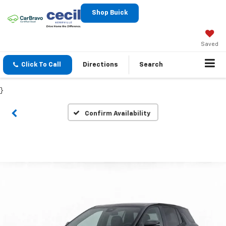
Shop Buick
Saved
Click To Call
Directions
Search
}
Confirm Availability