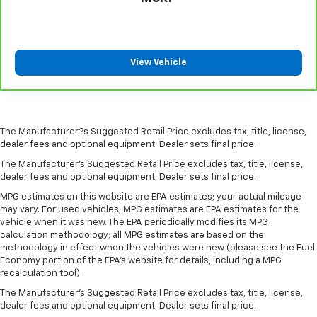
comfortable driving environment.
This feature provides increased comfort for rear
seat passengers.
Manual air conditioning - beat the heat. Take the
View Vehicle
edge off sweltering weather with manual climate
controls. You can set the mode, temperature and
speed of the fan so you can be comfortable on your
drive no matter the temperature outside. Keep it
cool with manual air conditioning.
The Manufacturer?s Suggested Retail Price excludes tax, title, license,
dealer fees and optional equipment. Dealer sets final price.
The Manufacturer's Suggested Retail Price excludes tax, title, license,
dealer fees and optional equipment. Dealer sets final price.
MPG estimates on this website are EPA estimates; your actual mileage
may vary. For used vehicles, MPG estimates are EPA estimates for the
vehicle when it was new. The EPA periodically modifies its MPG
calculation methodology; all MPG estimates are based on the
methodology in effect when the vehicles were new (please see the Fuel
Economy portion of the EPA's website for details, including a MPG
recalculation tool).
The Manufacturer's Suggested Retail Price excludes tax, title, license,
dealer fees and optional equipment. Dealer sets final price.