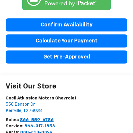
Confirm Availability
Calculate Your Payment
Get Pre-Approved
Visit Our Store
Cecil Atkission Motors Chevrolet
550 Benson Dr
Kerrville
,
TX
78028
Sales:
866-559-6786
Service:
866-317-1853
Parts:
830-353-8329