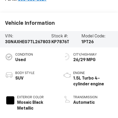
Vehicle Information
VIN:
Stock #:
Model Code:
3GNAXHEG7TL267803
KP7876T
1PT26
CONDITION
CITY/HIGHWAY
Used
26/29 MPG
BODY STYLE
ENGINE
SUV
1.5L Turbo 4-
cylinder engine
EXTERIOR COLOR
TRANSMISSION
Mosaic Black
Automatic
Metallic