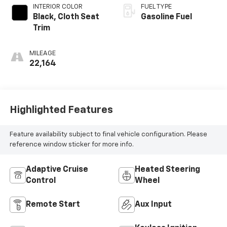
INTERIOR COLOR
FUEL TYPE
Black, Cloth Seat
Gasoline Fuel
Trim
MILEAGE
22,164
Highlighted Features
Feature availability subject to final vehicle configuration. Please
reference window sticker for more info.
Adaptive Cruise
Heated Steering
Control
Wheel
Remote Start
Aux Input