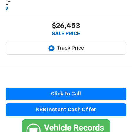
LT
$26,453
SALE PRICE
Click To Call
KBB Instant Cash Offer