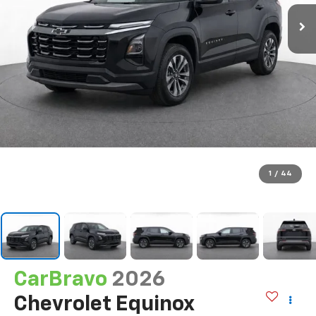
1
/
44
CarBravo
2026
Chevrolet Equinox