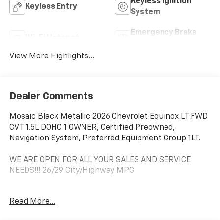
Keyless Ignition
Keyless Entry
System
Emergency Brake
Wi-Fi Hotspot
Assist
View More Highlights...
Dealer Comments
Mosaic Black Metallic 2026 Chevrolet Equinox LT FWD
CVT 1.5L DOHC 1 OWNER, Certified Preowned,
Navigation System, Preferred Equipment Group 1LT.
WE ARE OPEN FOR ALL YOUR SALES AND SERVICE
NEEDS!!! 26/29 City/Highway MPG
Read More...
CALL 866-240-2964 TO SCHEDULE YOUR TEST DRIVE
TODAY!!!