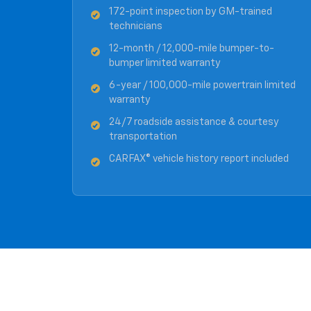
172-point inspection by GM-trained
technicians
12-month / 12,000-mile bumper-to-
bumper limited warranty
6-year / 100,000-mile powertrain limited
warranty
24/7 roadside assistance & courtesy
transportation
CARFAX® vehicle history report included