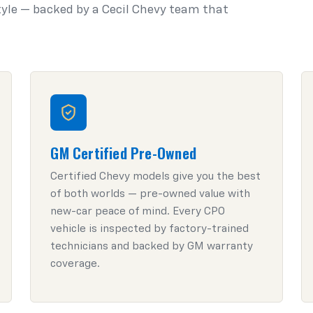
style — backed by a Cecil Chevy team that
GM Certified Pre-Owned
Certified Chevy models give you the best
of both worlds — pre-owned value with
new-car peace of mind. Every CPO
vehicle is inspected by factory-trained
technicians and backed by GM warranty
coverage.