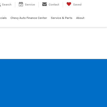
Search
Service
Contact
Saved
cials
Chevy Auto Finance Center
Service & Parts
About