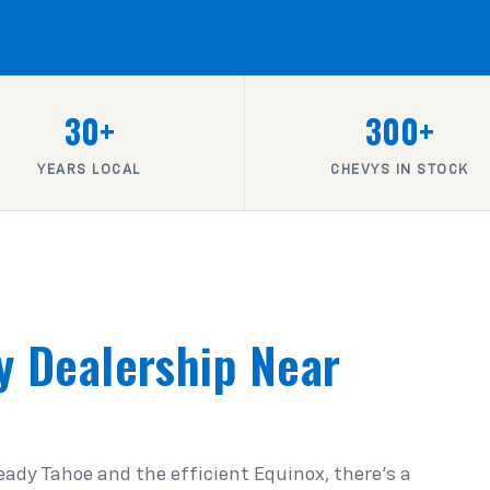
30+
300+
YEARS LOCAL
CHEVYS IN STOCK
y Dealership Near
ady Tahoe and the efficient Equinox, there's a