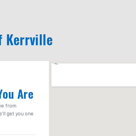
f Kerrville
You Are
ve from
'll get you one