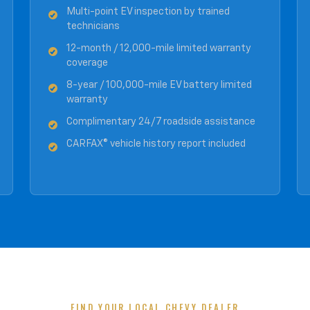
Multi-point EV inspection by trained
technicians
12-month / 12,000-mile limited warranty
coverage
8-year / 100,000-mile EV battery limited
warranty
Complimentary 24/7 roadside assistance
CARFAX® vehicle history report included
FIND YOUR LOCAL CHEVY DEALER