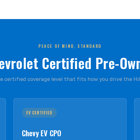
PEACE OF MIND, STANDARD
evrolet Certified Pre-Ow
 certified coverage level that fits how you drive the Hi
EV CERTIFIED
Chevy EV CPO