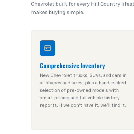
Chevrolet built for every Hill Country life
makes buying simple.
Comprehensive Inventory
New Chevrolet trucks, SUVs, and cars in
all shapes and sizes, plus a hand-picked
selection of pre-owned models with
smart pricing and full vehicle history
reports. If we don't have it, we'll find it.