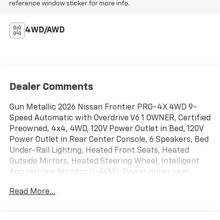
reference window sticker for more info.
4WD/AWD
Dealer Comments
Gun Metallic 2026 Nissan Frontier PRO-4X 4WD 9-
Speed Automatic with Overdrive V6 1 OWNER, Certified
Preowned, 4x4, 4WD, 120V Power Outlet in Bed, 120V
Power Outlet in Rear Center Console, 6 Speakers, Bed
Under-Rail Lighting, Heated Front Seats, Heated
Outside Mirrors, Heated Steering Wheel, Intelligent
Around View Monitor (I-AVM), Power driver seat,
Power passenger seat, PRO-4X Convenience
Read More...
Package, Radio: SiriusXM/AM/FM/Auxiliary/USB Audio
System, Remote Engine Starter, Spray-in Bedliner,
Trailer Hitch with Wiring Harness, Utili-Track System,