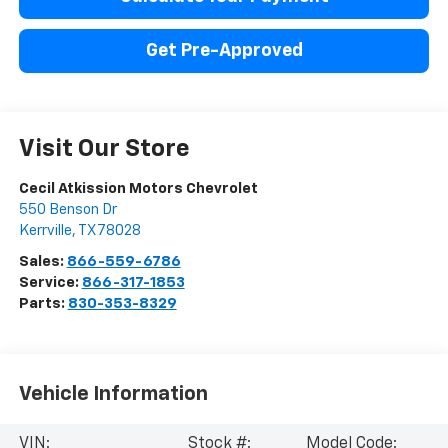
Get Pre-Approved
Visit Our Store
Cecil Atkission Motors Chevrolet
550 Benson Dr
Kerrville
,
TX
78028
Sales:
866-559-6786
Service:
866-317-1853
Parts:
830-353-8329
Vehicle Information
VIN:
Stock #:
Model Code: