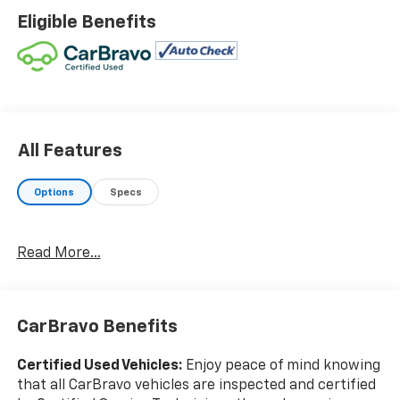
Wireless Charging For Personal Devices.WE ARE OPEN
Eligible Benefits
FOR ALL YOUR SALES AND SERVICE NEEDS!!!CALL 866-
240-2964 TO SCHEDULE YOUR TEST DRIVE TODAY!!!
All Features
Options
Specs
Read More...
CarBravo Benefits
Certified Used Vehicles:
Enjoy peace of mind knowing
that all CarBravo vehicles are inspected and certified