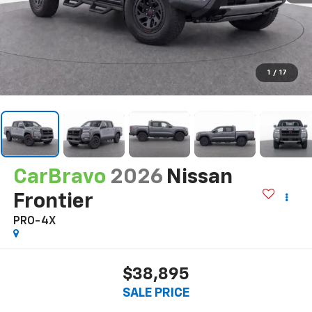
1
/
17
CarBravo
2026
Nissan
Frontier
PRO-4X
$38,895
SALE PRICE