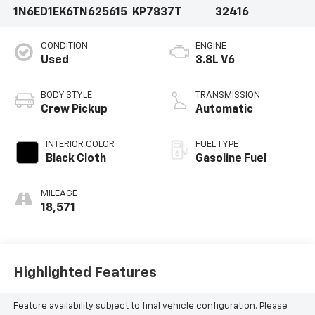
1N6ED1EK6TN625615
KP7837T
32416
CONDITION
ENGINE
Used
3.8L V6
BODY STYLE
TRANSMISSION
Crew Pickup
Automatic
INTERIOR COLOR
FUEL TYPE
Black Cloth
Gasoline Fuel
MILEAGE
18,571
Highlighted Features
Feature availability subject to final vehicle configuration. Please