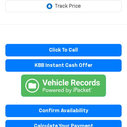
Click To Call
KBB Instant Cash Offer
Confirm Availability
Calculate Your Payment