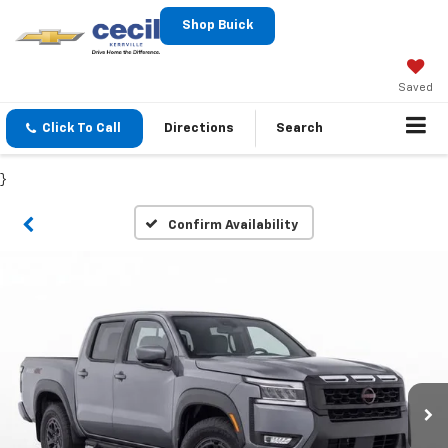
Shop Buick
Saved
Click To Call
Directions
Search
}
Confirm Availability