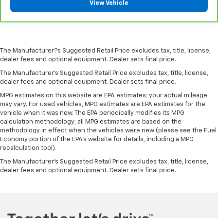
View Vehicle
amazing certified used vehicles.
1
See dealer for complete details. Multi-Point
Inspections vary by participating dealer.
The Manufacturer?s Suggested Retail Price excludes tax, title, license,
2
12-month/12,000-mile Bumper-to-Bumper Limited
dealer fees and optional equipment. Dealer sets final price.
Warranty**, whichever comes first, if labeled a
The Manufacturer's Suggested Retail Price excludes tax, title, license,
CarBravo vehicle, which is in addition to and begins
dealer fees and optional equipment. Dealer sets final price.
upon the expiration of any remaining original factory
MPG estimates on this website are EPA estimates; your actual mileage
warranty. 30-day/1,000-mile Powertrain Limited
may vary. For used vehicles, MPG estimates are EPA estimates for the
Warranty**, whichever comes first, if labeled a
vehicle when it was new. The EPA periodically modifies its MPG
calculation methodology; all MPG estimates are based on the
BravoBudget vehicle. See participating dealer and
methodology in effect when the vehicles were new (please see the Fuel
warranty booklet for limited warranty eligibility and
Economy portion of the EPA's website for details, including a MPG
coverage details, including limitations and exclusions.
recalculation tool).
**Except for non-GM vehicles in California, where
The Manufacturer's Suggested Retail Price excludes tax, title, license,
coverage will be provided by a separate vehicle
dealer fees and optional equipment. Dealer sets final price.
service contract.
3
12-Month/12,000-Mile Bumper-to-Bumper Limited
Warranty**, whichever comes first, in addition to any
remaining original factory Bumper-to-Bumper