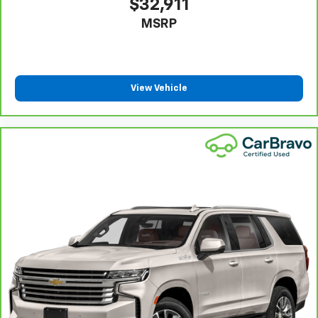
$32,911
you have alternative transportation or reimburse you
MSRP
for a temporary vehicle with Courtesy
6
Transportation.
Vehicle Exchange Program:
Not feeling your ride?
Bring it on back with our 10-Day/500-Mile Vehicle
View Vehicle
7
Exchange Program
and try another one of our
amazing certified used vehicles.
1
See dealer for complete details. Multi-Point
Inspections vary by participating dealer.
2
12-month/12,000-mile Bumper-to-Bumper Limited
Warranty**, whichever comes first, if labeled a
CarBravo vehicle, which is in addition to and begins
upon the expiration of any remaining original factory
warranty. 30-day/1,000-mile Powertrain Limited
Warranty**, whichever comes first, if labeled a
BravoBudget vehicle. See participating dealer and
warranty booklet for limited warranty eligibility and
coverage details, including limitations and exclusions.