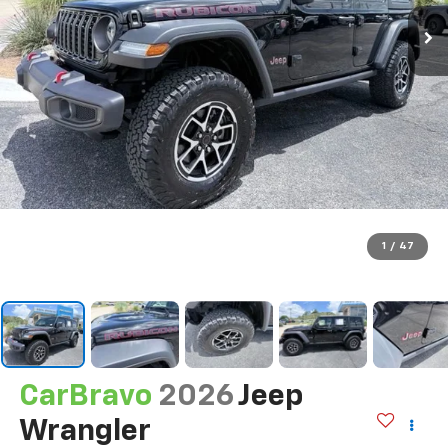
1
/
47
CarBravo
2026
Jeep
Wrangler