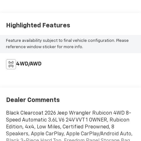
Highlighted Features
Feature availability subject to final vehicle configuration. Please
reference window sticker for more info.
4WD/AWD
Dealer Comments
Black Clearcoat 2026 Jeep Wrangler Rubicon 4WD 8-
Speed Automatic 3.6L V6 24V VVT 1 OWNER, Rubicon
Edition, 4x4, Low Miles, Certified Preowned, 8
Speakers, Apple CarPlay, Apple CarPlay/Android Auto,