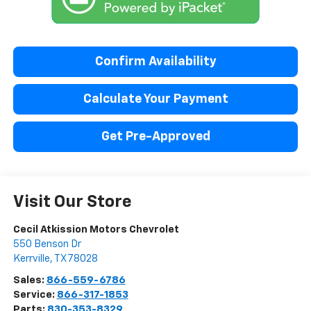
Confirm Availability
Calculate Your Payment
Get Pre-Approved
Visit Our Store
Cecil Atkission Motors Chevrolet
550 Benson Dr
Kerrville
,
TX
78028
Sales:
866-559-6786
Service:
866-317-1853
Parts:
830-353-8329