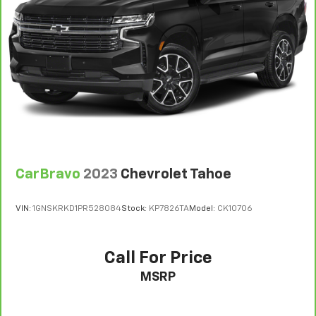
CarBravo
2023
Chevrolet Tahoe
VIN:
1GNSKRKD1PR528084
Stock:
KP7826TA
Model:
CK10706
Call For Price
MSRP