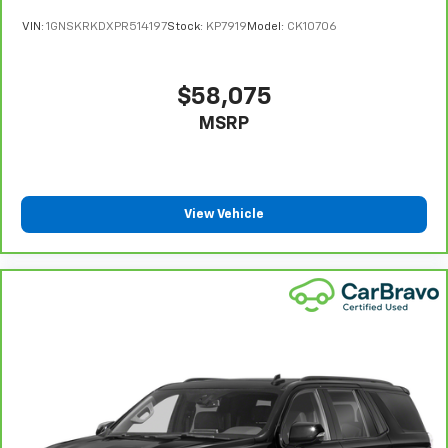
VIN:
1GNSKRKDXPR514197
Stock:
KP7919
Model:
CK10706
$58,075
MSRP
View Vehicle