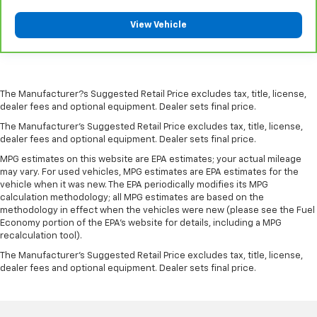
View Vehicle
The Manufacturer?s Suggested Retail Price excludes tax, title, license,
dealer fees and optional equipment. Dealer sets final price.
The Manufacturer's Suggested Retail Price excludes tax, title, license,
dealer fees and optional equipment. Dealer sets final price.
MPG estimates on this website are EPA estimates; your actual mileage
may vary. For used vehicles, MPG estimates are EPA estimates for the
vehicle when it was new. The EPA periodically modifies its MPG
calculation methodology; all MPG estimates are based on the
methodology in effect when the vehicles were new (please see the Fuel
Economy portion of the EPA's website for details, including a MPG
recalculation tool).
The Manufacturer's Suggested Retail Price excludes tax, title, license,
dealer fees and optional equipment. Dealer sets final price.