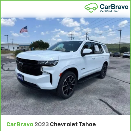
Conditions.
5
For the duration of the CarBravo Bumper-to-
Bumper or Powertrain Limited Warranty (or vehicle
service contract for non-GM vehicles). See dealer for
details.
6
For the duration of the CarBravo Bumper-to-
Bumper or Powertrain Limited Warranty (or vehicle
service contract for non-GM vehicles). Subject to
vehicle availability. Refer to your Owner's Manual or
consult your dealer for more details.
7
Whichever comes first. Vehicle exchange only.
Limitations apply. See dealer for details.
CarBravo
2023
Chevrolet Tahoe