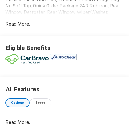
Black 3-Piece Hard Top, Freedom Panel Storage Bag,
No Soft Top, Quick Order Package 24R Rubicon, Rear
Window Defroster, Rear Window Wiper/Washer,
Steering wheel mounted audio controls.
Read More...
WE ARE OPEN FOR ALL YOUR SALES AND SERVICE
NEEDS!!!
Eligible Benefits
CALL 866-240-2964 TO SCHEDULE YOUR TEST DRIVE
TODAY!!!
All Features
Options
Specs
Read More...