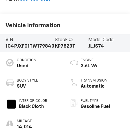
Vehicle Information
VIN:
Stock #:
Model Code:
1C4PJXFG1TW179840
KP7823T
JLJS74
CONDITION
ENGINE
Used
3.6L V6
BODY STYLE
TRANSMISSION
SUV
Automatic
INTERIOR COLOR
FUEL TYPE
Black Cloth
Gasoline Fuel
MILEAGE
14,014