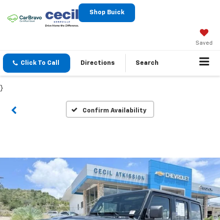
Shop Buick
Saved
Click To Call
Directions
Search
}
Confirm Availability