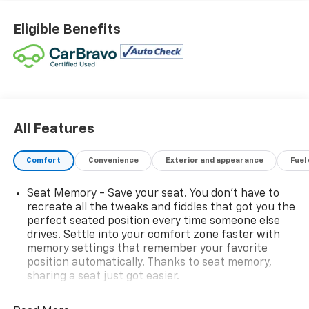
Grille and C Shaped Surrounding Bezel, Dual-Zone
Automatic Climate Control, Elevation Premium
Eligible Benefits
Package, Front Intermittent RainSense Wipers, Gloss
Black Roof-Mounted Side Rails, Heated Wiper Park,
Navigation System, Overhead Sunglass Storage,
Preferred Equipment Group 3SA, SiriusXM with 360L
Trial Subscription, Sport steering wheel, Steering
wheel mounted audio controls, Wheels: 19 Gloss Black
Painted Aluminum, Wireless Phone Charging For
All Features
Portable Devices.
Comfort
Convenience
Exterior and appearance
Fuel
WE ARE OPEN FOR ALL YOUR SALES AND SERVICE
NEEDS!!! 26/28 City/Highway MPG
Seat Memory - Save your seat. You don’t have to
recreate all the tweaks and fiddles that got you the
perfect seated position every time someone else
CALL 866-240-2964 TO SCHEDULE YOUR TEST DRIVE
drives. Settle into your comfort zone faster with
TODAY!!!
memory settings that remember your favorite
position automatically. Thanks to seat memory,
sharing a seat just got easier.
Rear head restraint control
: 3 rear seat head