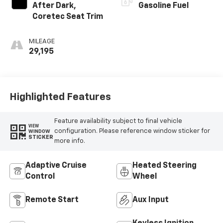
After Dark,
Gasoline Fuel
Coretec Seat Trim
MILEAGE
29,195
Highlighted Features
Feature availability subject to final vehicle
VIEW
configuration. Please reference window sticker for
WINDOW
STICKER
more info.
Adaptive Cruise
Heated Steering
Control
Wheel
Remote Start
Aux Input