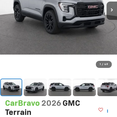
1
/
49
CarBravo
2026
GMC
Terrain