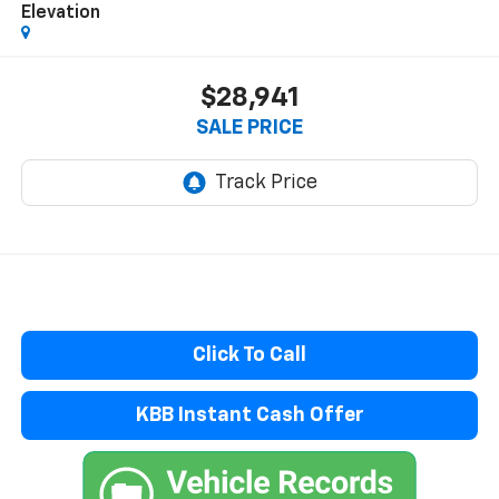
Elevation
$28,941
SALE PRICE
Click To Call
KBB Instant Cash Offer