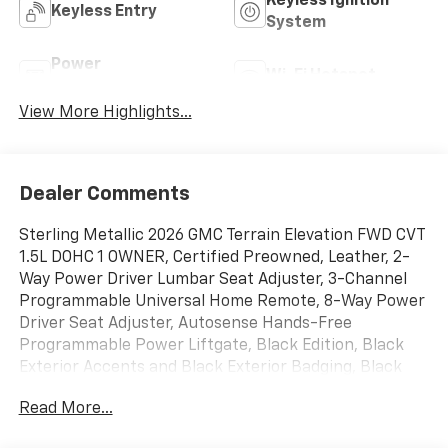
Keyless Ignition
Keyless Entry
System
Power
Wi-Fi Hotspot
Tailgate/Liftgate
View More Highlights...
Dealer Comments
Sterling Metallic 2026 GMC Terrain Elevation FWD CVT
1.5L DOHC 1 OWNER, Certified Preowned, Leather, 2-
Way Power Driver Lumbar Seat Adjuster, 3-Channel
Programmable Universal Home Remote, 8-Way Power
Driver Seat Adjuster, Autosense Hands-Free
Programmable Power Liftgate, Black Edition, Black
Exterior Accents and Black Exterior Badging, Black
Mirror Caps, Brushed Aluminum Roof Rails, Cabin
Read More...
Humidity and Windshield Temperature Sensor,
Convenience Package II, CoreTec Seat Trim, Darkened