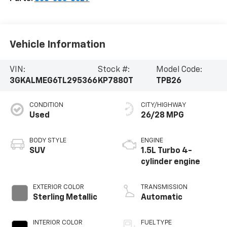
Vehicle Information
VIN:
Stock #:
Model Code:
3GKALMEG6TL295366
KP7880T
TPB26
CONDITION
CITY/HIGHWAY
Used
26/28 MPG
BODY STYLE
ENGINE
SUV
1.5L Turbo 4-
cylinder engine
EXTERIOR COLOR
TRANSMISSION
Sterling Metallic
Automatic
INTERIOR COLOR
FUEL TYPE