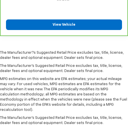
passenger seat.
Rear bench seat - room for more. It’s a more
comfortable ride for everyone with rear bench
seat. It provides a common seating surface for the
View Vehicle
rear passengers, so they aren't stuck in one spot.
Get it all in a row with rear bench seat.
Rear climate control - another degree of comfort.
Just because they took the back seat, doesn't
mean their comfort has to. With rear climate
The Manufacturer?s Suggested Retail Price excludes tax, title, license,
dealer fees and optional equipment. Dealer sets final price.
control, your passengers in back can travel in
comfort, no matter where they're sitting.
The Manufacturer's Suggested Retail Price excludes tax, title, license,
dealer fees and optional equipment. Dealer sets final price.
This feature provides increased comfort for rear
seat passengers.
MPG estimates on this website are EPA estimates; your actual mileage
may vary. For used vehicles, MPG estimates are EPA estimates for the
A center armrest contributes to a more
vehicle when it was new. The EPA periodically modifies its MPG
comfortable driving environment.
calculation methodology; all MPG estimates are based on the
This feature provides increased comfort for rear
methodology in effect when the vehicles were new (please see the Fuel
Economy portion of the EPA's website for details, including a MPG
seat passengers.
recalculation tool).
This upholstery combination gives the vehicle a
The Manufacturer's Suggested Retail Price excludes tax, title, license,
distinctive interior décor.
dealer fees and optional equipment. Dealer sets final price.
This upholstery combination gives the vehicle a