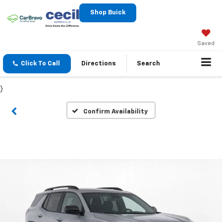
Shop Buick
Saved
Click To Call
Directions
Search
}
Confirm Availability