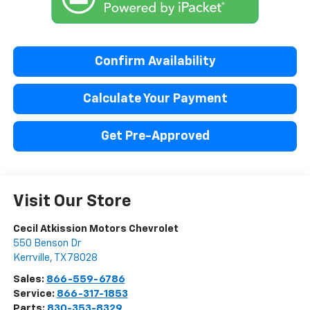
Confirm Availability
Calculate Your Payment
Get Pre-Approved
Visit Our Store
Cecil Atkission Motors Chevrolet
550 Benson Dr
Kerrville
,
TX
78028
Sales:
866-559-6786
Service:
866-317-1853
Parts:
830-353-8329