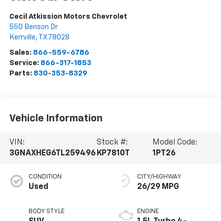
Cecil Atkission Motors Chevrolet
550 Benson Dr
Kerrville
,
TX
78028
Sales:
866-559-6786
Service:
866-317-1853
Parts:
830-353-8329
Vehicle Information
VIN:
Stock #:
Model Code:
3GNAXHEG6TL259496
KP7810T
1PT26
CONDITION
CITY/HIGHWAY
Used
26/29 MPG
BODY STYLE
ENGINE