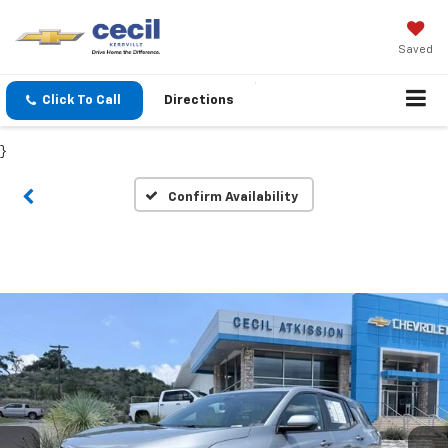
Saved
Click To Call
Directions
}
Confirm Availability