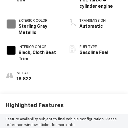
SUV
1.5L Turbo 4-
cylinder engine
EXTERIOR COLOR
TRANSMISSION
Sterling Gray
Automatic
Metallic
INTERIOR COLOR
FUEL TYPE
Black, Cloth Seat
Gasoline Fuel
Trim
MILEAGE
18,822
Highlighted Features
Feature availability subject to final vehicle configuration. Please
reference window sticker for more info.