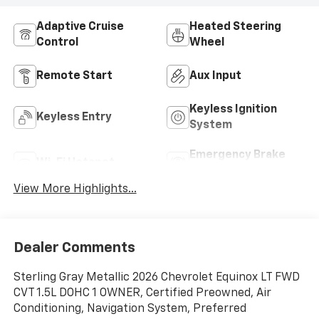
Adaptive Cruise
Heated Steering
Control
Wheel
Remote Start
Aux Input
Keyless Ignition
Keyless Entry
System
Emergency Brake
Wi-Fi Hotspot
Assist
View More Highlights...
Dealer Comments
Sterling Gray Metallic 2026 Chevrolet Equinox LT FWD
CVT 1.5L DOHC 1 OWNER, Certified Preowned, Air
Conditioning, Navigation System, Preferred