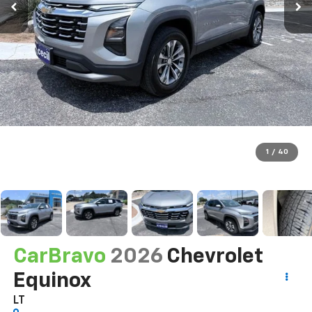
1
/
40
CarBravo
2026
Chevrolet
Equinox
LT