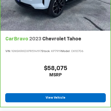
Limitations apply. See dealer for details.
wheel
Manual air conditioning - beat the heat. Take the
edge off sweltering weather with manual climate
controls. You can set the mode, temperature and
speed of the fan so you can be comfortable on your
drive no matter the temperature outside. Keep it
cool with manual air conditioning.
CarBravo
2023
Chevrolet Tahoe
Front head restraint control
: Manual front seat
head restraint control
VIN:
1GNSKRKDXPR514197
Stock:
KP7919
Model:
CK10706
Rear head restraint control
: Manual rear seat head
restraint control
Manual reclining rear seat - Lean back, even in
$58,075
back. Gain some space between you and the front
MSRP
seat with manual reclining rear seat. It lets you
adjust the angle of the seatback for added comfort
during the drive, or for a more comfortable rest
during the longer treks. Settle in, with manual
reclining rear seat.
View Vehicle
Manual telescopic steering wheel - Easy to fit in.
The most comfortable position for your steering