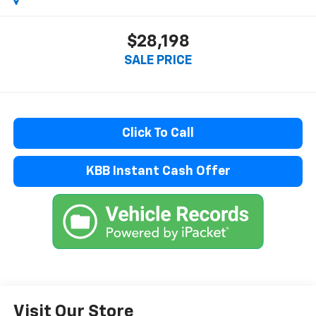
$28,198
SALE PRICE
Click To Call
KBB Instant Cash Offer
Visit Our Store