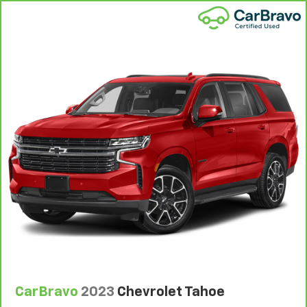
wheel while you drive can mean having to squeeze
past it to get in and out of the vehicle. With the
manual telescopic steering wheel, you can find the
perfect position for all situations.
Manual tilt steering wheel - Easy to fit in. The most
comfortable position for your steering wheel while
you drive can mean having to squeeze past it to get
in and out of the vehicle. With the manual tilt
steering wheel it's easy to find the perfect fit for
all situations.
Console insert material
: Metal-look console insert
Panel insert
: Metal-look instrument panel insert
Manual reclining passenger seat - Lean back. Gain
some space between you and the dashboard with
manual reclining passenger seat. It lets you adjust
the angle of the seatback for added comfort during
the drive, or for a more comfortable rest during the
longer treks. Settle in, with manual reclining
passenger seat.
CarBravo
2023
Chevrolet Tahoe
Rear bench seat - room for more. It’s a more
comfortable ride for everyone with rear bench