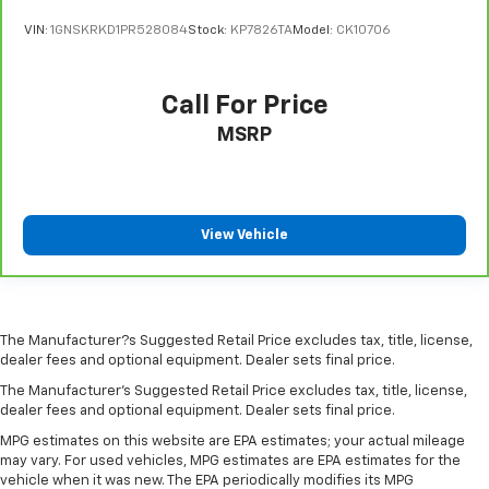
seat. It provides a common seating surface for the
VIN:
1GNSKRKD1PR528084
Stock:
KP7826TA
Model:
CK10706
rear passengers, so they aren't stuck in one spot.
Get it all in a row with rear bench seat.
This feature provides increased comfort for rear
Call For Price
seat passengers.
MSRP
A center armrest contributes to a more
comfortable driving environment.
This feature provides increased comfort for rear
seat passengers.
View Vehicle
Manual air conditioning - beat the heat. Take the
edge off sweltering weather with manual climate
controls. You can set the mode, temperature and
speed of the fan so you can be comfortable on your
drive no matter the temperature outside. Keep it
The Manufacturer?s Suggested Retail Price excludes tax, title, license,
cool with manual air conditioning.
dealer fees and optional equipment. Dealer sets final price.
The Manufacturer's Suggested Retail Price excludes tax, title, license,
dealer fees and optional equipment. Dealer sets final price.
MPG estimates on this website are EPA estimates; your actual mileage
may vary. For used vehicles, MPG estimates are EPA estimates for the
vehicle when it was new. The EPA periodically modifies its MPG