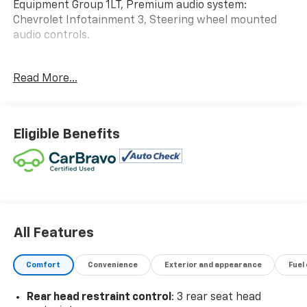
Equipment Group 1LT, Premium audio system:
Chevrolet Infotainment 3, Steering wheel mounted
audio controls.
WE ARE OPEN FOR ALL YOUR SALES AND SERVICE
Read More...
NEEDS!!! 26/29 City/Highway MPG
CALL 866-240-2964 TO SCHEDULE YOUR TEST DRIVE
Eligible Benefits
TODAY!!!
All Features
Comfort
Convenience
Exterior and appearance
Fuel
Rear head restraint control
: 3 rear seat head