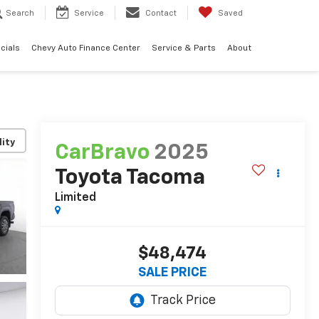
Search
Service
Contact
Saved
cials
Chevy Auto Finance Center
Service & Parts
About
lity
CarBravo
2025
Toyota Tacoma
Limited
$48,474
SALE PRICE