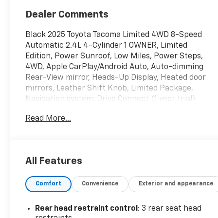
Dealer Comments
Black 2025 Toyota Tacoma Limited 4WD 8-Speed
Automatic 2.4L 4-Cylinder 1 OWNER, Limited
Edition, Power Sunroof, Low Miles, Power Steps,
4WD, Apple CarPlay/Android Auto, Auto-dimming
Rear-View mirror, Heads-Up Display, Heated door
mirrors, Leather Shift Knob, Limited Package,
Navigation system: Drive Connect (1 year trial)
includes Cloud Navigation with real time traffic and
Read More...
Google POI, Passenger door bin, Power driver seat,
Power moonroof.
WE ARE OPEN FOR ALL YOUR SALES AND SERVICE
All Features
NEEDS!!! Odometer is 3828 miles below market
average!
Comfort
Convenience
Exterior and appearance
CALL 866-240-2964 TO SCHEDULE YOUR TEST
Rear head restraint control
: 3 rear seat head
DRIVE TODAY!!!