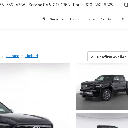
66-559-6786
Service
866-317-1853
Parts
830-353-8329
Corvette
Silverado
New
Pre-Owned
Spe
Tacoma
Limited
Confirm Availabi