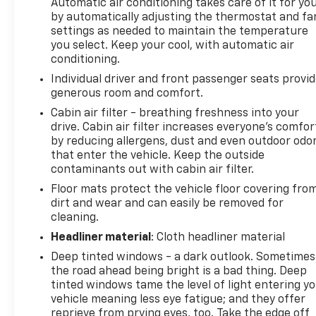
Automatic air conditioning takes care of it for yo
by automatically adjusting the thermostat and fa
settings as needed to maintain the temperature
you select. Keep your cool, with automatic air
conditioning.
Individual driver and front passenger seats provi
generous room and comfort.
Cabin air filter - breathing freshness into your
drive. Cabin air filter increases everyone’s comfor
by reducing allergens, dust and even outdoor odo
that enter the vehicle. Keep the outside
contaminants out with cabin air filter.
Floor mats protect the vehicle floor covering fro
dirt and wear and can easily be removed for
cleaning.
Headliner material
: Cloth headliner material
Deep tinted windows - a dark outlook. Sometimes
the road ahead being bright is a bad thing. Deep
tinted windows tame the level of light entering y
vehicle meaning less eye fatigue; and they offer
reprieve from prying eyes, too. Take the edge off