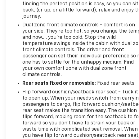
finding the perfect position is easy, so you can sit
back, (or up, or a little forward), relax and enjoy t
journey.
Dual zone front climate controls - comfort is on
your side. They’re too hot, so you change the tem
and now…. you’re too cold. Stop the wild
temperature swings inside the cabin with dual z
front climate controls. The driver and front
passenger can set their individual preference so 
one has to settle for the unhappy medium. Find
your own comfort zone with dual zone front
climate controls.
Rear seats fixed or removable
: Fixed rear seats
Flip forward cushion/seatback rear seat - Tuck it
to open up. When your needs switch from carryi
passengers to cargo, flip forward cushion/seatb
rear seat makes the transition easy. The cushion
flips forward, making room for the seatback to fo
forward so you don’t have to strain your back or
waste time with complicated seat removal. When
you have flip forward cushion/seatback rear seat