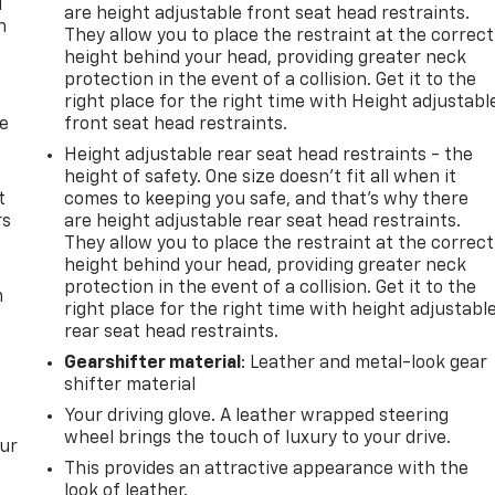
u
are height adjustable front seat head restraints.
n
They allow you to place the restraint at the correct
height behind your head, providing greater neck
protection in the event of a collision. Get it to the
right place for the right time with Height adjustabl
de
front seat head restraints.
Height adjustable rear seat head restraints - the
height of safety. One size doesn’t fit all when it
t
comes to keeping you safe, and that’s why there
rs
are height adjustable rear seat head restraints.
They allow you to place the restraint at the correct
height behind your head, providing greater neck
protection in the event of a collision. Get it to the
m
right place for the right time with height adjustabl
rear seat head restraints.
Gearshifter material
: Leather and metal-look gear
shifter material
Your driving glove. A leather wrapped steering
wheel brings the touch of luxury to your drive.
our
This provides an attractive appearance with the
look of leather.