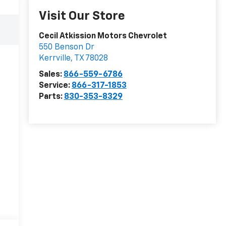
Visit Our Store
Cecil Atkission Motors Chevrolet
550 Benson Dr
Kerrville
,
TX
78028
Sales:
866-559-6786
Service:
866-317-1853
Parts:
830-353-8329