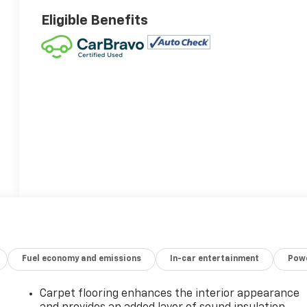
Eligible Benefits
Fuel economy and emissions
In-car entertainment
Powe
Carpet flooring enhances the interior appearance