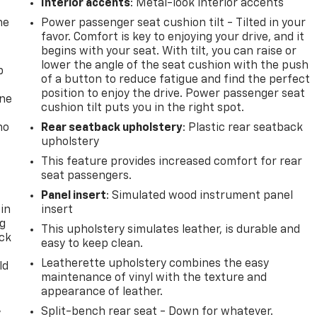
Interior accents
: Metal-look interior accents
he
Power passenger seat cushion tilt - Tilted in your
favor. Comfort is key to enjoying your drive, and it
begins with your seat. With tilt, you can raise or
lower the angle of the seat cushion with the push
p
of a button to reduce fatigue and find the perfect
position to enjoy the drive. Power passenger seat
one
cushion tilt puts you in the right spot.
no
Rear seatback upholstery
: Plastic rear seatback
upholstery
This feature provides increased comfort for rear
seat passengers.
Panel insert
: Simulated wood instrument panel
 in
insert
ng
This upholstery simulates leather, is durable and
ack
easy to keep clean.
Leatherette upholstery combines the easy
ld
maintenance of vinyl with the texture and
appearance of leather.
,
Split-bench rear seat - Down for whatever.