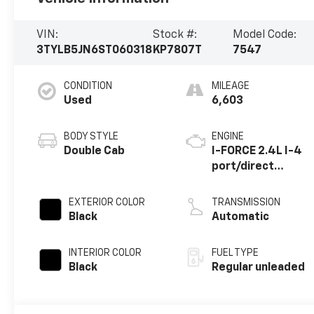
VIN:
Stock #:
Model Code:
3TYLB5JN6ST060318
KP7807T
7547
CONDITION
MILEAGE
Used
6,603
BODY STYLE
ENGINE
Double Cab
I-FORCE 2.4L I-4
port/direct
injection, DOHC,
variable valve
EXTERIOR COLOR
TRANSMISSION
control,
Black
Automatic
intercooled
turbo, regular
INTERIOR COLOR
FUEL TYPE
unleaded, engine
Black
Regular unleaded
with 278HP