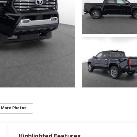
 More Photos
Highlighted Features