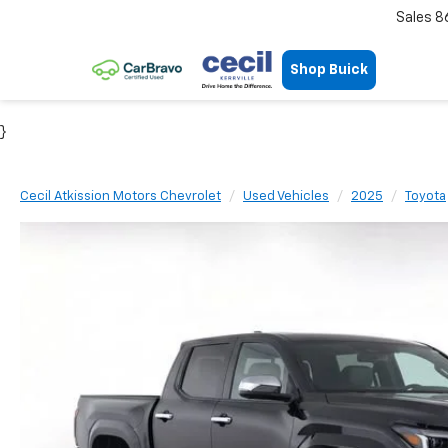
Sales
8
Shop Buick
}
Cecil Atkission Motors Chevrolet
Used Vehicles
2025
Toyota