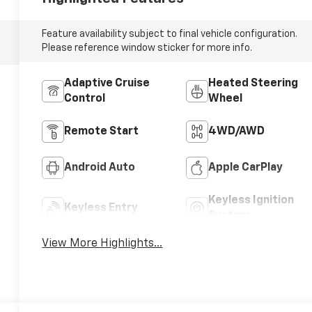
Feature availability subject to final vehicle configuration.
Please reference window sticker for more info.
Adaptive Cruise
Heated Steering
Control
Wheel
Remote Start
4WD/AWD
Android Auto
Apple CarPlay
Keyless Ignition
Keyless Entry
System
View More Highlights...