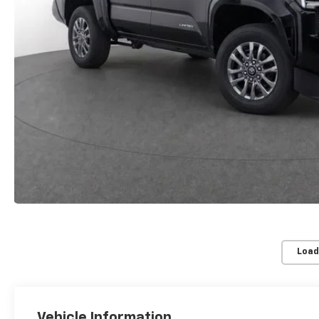
Load
Vehicle Information