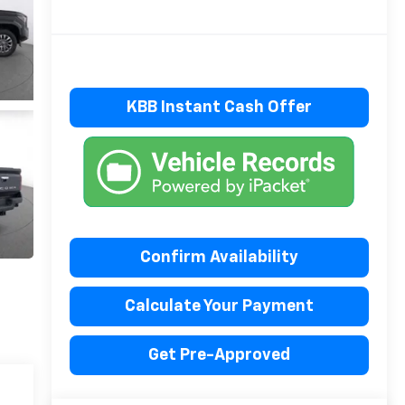
KBB Instant Cash Offer
Confirm Availability
Calculate Your Payment
Get Pre-Approved