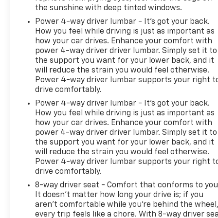
the sunshine with deep tinted windows.
Power 4-way driver lumbar - It’s got your back.
How you feel while driving is just as important as
how your car drives. Enhance your comfort with
power 4-way driver driver lumbar. Simply set it to
the support you want for your lower back, and it
will reduce the strain you would feel otherwise.
Power 4-way driver lumbar supports your right t
drive comfortably.
Power 4-way driver lumbar - It’s got your back.
How you feel while driving is just as important as
how your car drives. Enhance your comfort with
power 4-way driver driver lumbar. Simply set it to
the support you want for your lower back, and it
will reduce the strain you would feel otherwise.
Power 4-way driver lumbar supports your right t
drive comfortably.
8-way driver seat - Comfort that conforms to you
It doesn't matter how long your drive is; if you
aren't comfortable while you're behind the wheel
every trip feels like a chore. With 8-way driver sea