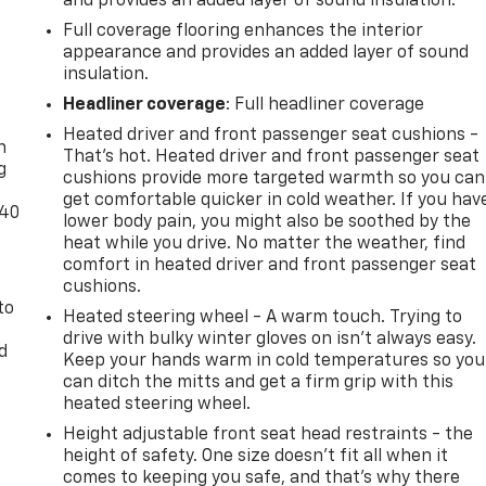
and provides an added layer of sound insulation.
Full coverage flooring enhances the interior
appearance and provides an added layer of sound
insulation.
-
Headliner coverage
: Full headliner coverage
Heated driver and front passenger seat cushions -
n
That’s hot. Heated driver and front passenger seat
g
cushions provide more targeted warmth so you can
get comfortable quicker in cold weather. If you hav
-40
lower body pain, you might also be soothed by the
heat while you drive. No matter the weather, find
comfort in heated driver and front passenger seat
cushions.
to
Heated steering wheel - A warm touch. Trying to
drive with bulky winter gloves on isn't always easy.
d
Keep your hands warm in cold temperatures so you
can ditch the mitts and get a firm grip with this
heated steering wheel.
Height adjustable front seat head restraints - the
height of safety. One size doesn’t fit all when it
comes to keeping you safe, and that’s why there