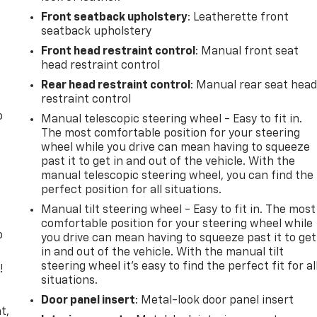
Front seatback upholstery
: Leatherette front
seatback upholstery
Front head restraint control
: Manual front seat
head restraint control
Rear head restraint control
: Manual rear seat hea
restraint control
o
Manual telescopic steering wheel - Easy to fit in.
The most comfortable position for your steering
wheel while you drive can mean having to squeeze
past it to get in and out of the vehicle. With the
manual telescopic steering wheel, you can find the
perfect position for all situations.
Manual tilt steering wheel - Easy to fit in. The most
comfortable position for your steering wheel while
o
you drive can mean having to squeeze past it to get
in and out of the vehicle. With the manual tilt
steering wheel it's easy to find the perfect fit for al
!
situations.
,
Door panel insert
: Metal-look door panel insert
t,