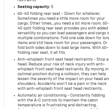
restraints
Seating capacity
: 5
60-40 folding rear seat - Down for whatever.
Sometimes you need a little more room for your
cargo. Other times...you need a lot more room. 60
40 split folding rear seat provides you with added
versatility so you can load passengers and cargo i
multiple combinations. Fold one side down for lon
items and still have room for your passengers. Or
fold both sides down to load large items. With 60
folding rear seat, it all fits.
Anti-whiplash front seat head restraints - Stop a
head. Reduce your risk of neck injury with anti-
whiplash front seat head restraints. By moving in
optimal position during a collision, they can help
lessen the severity of the impact on your head an
shoulders. Accidents won’t be a pain in the neck
with anti-whiplash front seat head restraints.
Automatic air conditioning - Constantly fiddling
with the A-C controls to maintain the cabin
temperature is frustrating and distracting.