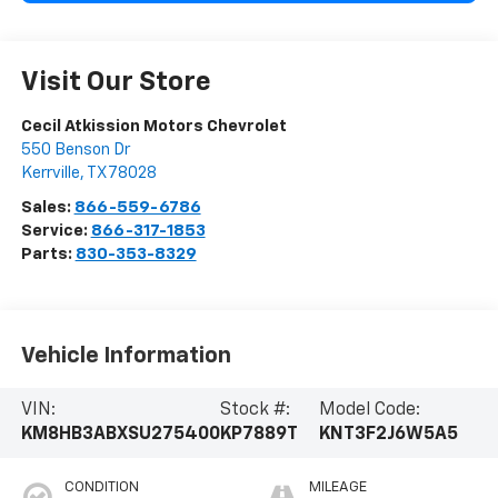
Visit Our Store
Cecil Atkission Motors Chevrolet
550 Benson Dr
Kerrville
,
TX
78028
Sales:
866-559-6786
Service:
866-317-1853
Parts:
830-353-8329
Vehicle Information
VIN:
Stock #:
Model Code:
KM8HB3ABXSU275400
KP7889T
KNT3F2J6W5A5
CONDITION
MILEAGE