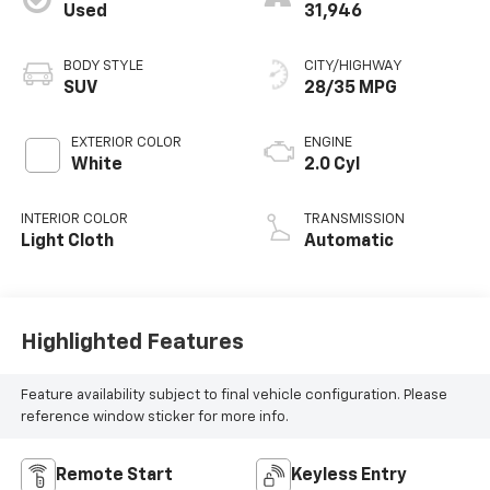
Used
31,946
BODY STYLE
CITY/HIGHWAY
SUV
28/35 MPG
EXTERIOR COLOR
ENGINE
White
2.0 Cyl
INTERIOR COLOR
TRANSMISSION
Light Cloth
Automatic
Highlighted Features
Feature availability subject to final vehicle configuration. Please
reference window sticker for more info.
Remote Start
Keyless Entry