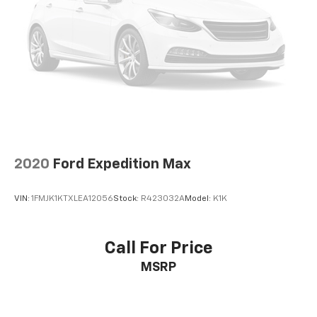
2020
Ford Expedition Max
VIN:
1FMJK1KTXLEA12056
Stock:
R423032A
Model:
K1K
Call For Price
MSRP