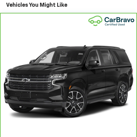
Vehicles You Might Like