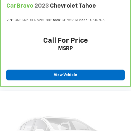
CarBravo
2023
Chevrolet Tahoe
VIN:
1GNSKRKD1PR528084
Stock:
KP7826TA
Model:
CK10706
Call For Price
MSRP
View Vehicle