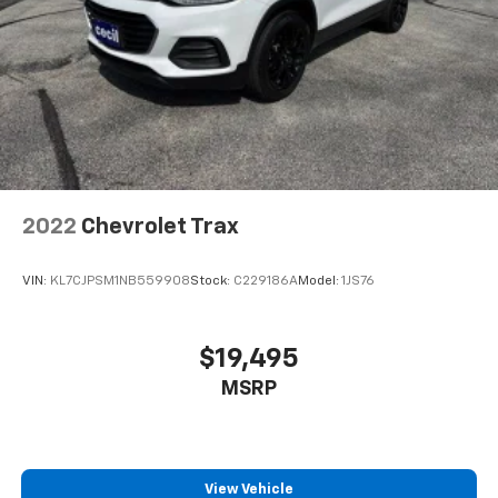
2022
Chevrolet Trax
VIN:
KL7CJPSM1NB559908
Stock:
C229186A
Model:
1JS76
$19,495
MSRP
View Vehicle