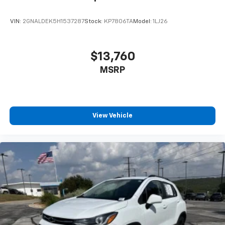
VIN:
2GNALDEK5H1537287
Stock:
KP7806TA
Model:
1LJ26
$13,760
MSRP
View Vehicle