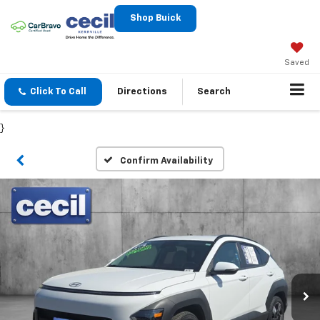
Shop Buick
Saved
Click To Call
Directions
Search
}
Confirm Availability