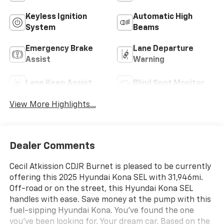
Keyless Ignition
Automatic High
System
Beams
Emergency Brake
Lane Departure
Assist
Warning
Lane Keep Assist
Blind Spot Monitor
View More Highlights...
Dealer Comments
Cecil Atkission CDJR Burnet is pleased to be currently
offering this 2025 Hyundai Kona SEL with 31,946mi.
Off-road or on the street, this Hyundai Kona SEL
handles with ease. Save money at the pump with this
fuel-sipping Hyundai Kona. You've found the one
you've been looking for. Your dream car. Based on the