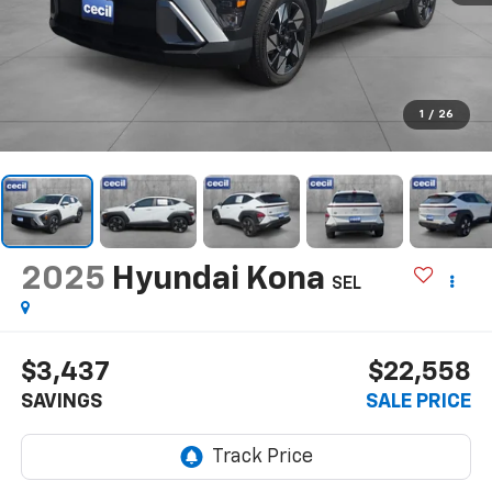
1
/
26
2025
Hyundai Kona
SEL
$3,437
$22,558
SAVINGS
SALE PRICE