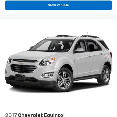
View Vehicle
2017
Chevrolet Equinox