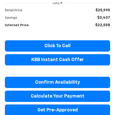
Less
$25,995
Retail Price
$3,437
Savings
$22,558
Internet Price
Click To Call
KBB Instant Cash Offer
Confirm Availability
Calculate Your Payment
Get Pre-Approved