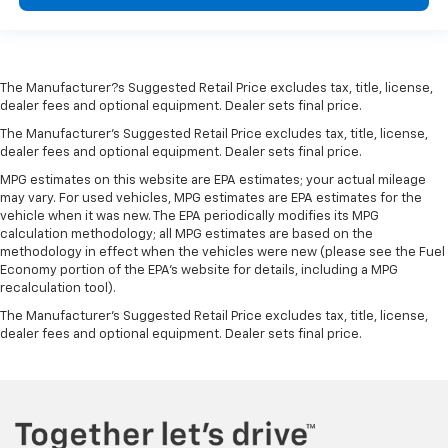
The Manufacturer?s Suggested Retail Price excludes tax, title, license,
dealer fees and optional equipment. Dealer sets final price.
The Manufacturer's Suggested Retail Price excludes tax, title, license,
dealer fees and optional equipment. Dealer sets final price.
MPG estimates on this website are EPA estimates; your actual mileage
may vary. For used vehicles, MPG estimates are EPA estimates for the
vehicle when it was new. The EPA periodically modifies its MPG
calculation methodology; all MPG estimates are based on the
methodology in effect when the vehicles were new (please see the Fuel
Economy portion of the EPA's website for details, including a MPG
recalculation tool).
The Manufacturer's Suggested Retail Price excludes tax, title, license,
dealer fees and optional equipment. Dealer sets final price.