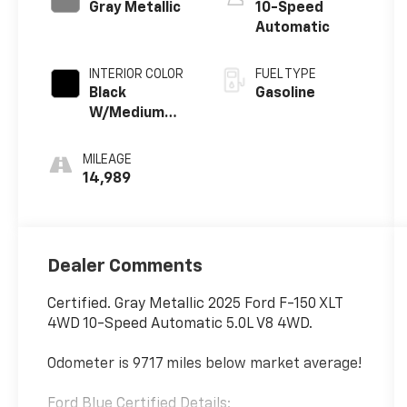
Gray Metallic
10-Speed
Automatic
INTERIOR COLOR
FUEL TYPE
Black
Gasoline
W/Medium
Dark Slate
MILEAGE
14,989
Dealer Comments
Certified. Gray Metallic 2025 Ford F-150 XLT
4WD 10-Speed Automatic 5.0L V8 4WD.
Odometer is 9717 miles below market average!
Ford Blue Certified Details: