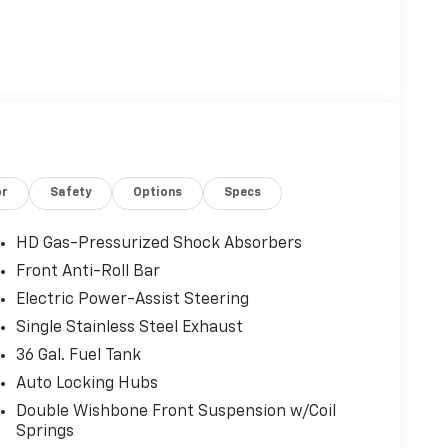
or
Safety
Options
Specs
HD Gas-Pressurized Shock Absorbers
Front Anti-Roll Bar
Electric Power-Assist Steering
Single Stainless Steel Exhaust
36 Gal. Fuel Tank
Auto Locking Hubs
Double Wishbone Front Suspension w/Coil
Springs