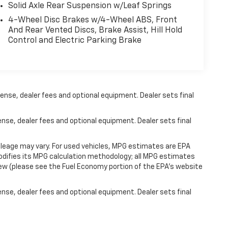
Solid Axle Rear Suspension w/Leaf Springs
4-Wheel Disc Brakes w/4-Wheel ABS, Front
And Rear Vented Discs, Brake Assist, Hill Hold
Control and Electric Parking Brake
ense, dealer fees and optional equipment. Dealer sets final
ense, dealer fees and optional equipment. Dealer sets final
leage may vary. For used vehicles, MPG estimates are EPA
modifies its MPG calculation methodology; all MPG estimates
ew (please see the Fuel Economy portion of the EPA's website
ense, dealer fees and optional equipment. Dealer sets final