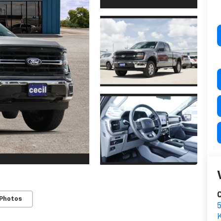
C
 Photos
K