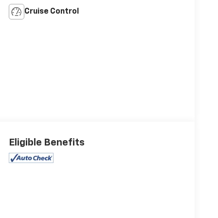
Cruise Control
Eligible Benefits