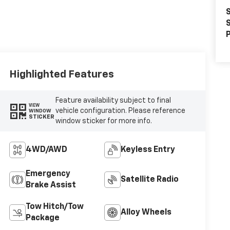
S
S
P
Highlighted Features
Feature availability subject to final
VIEW
vehicle configuration. Please reference
WINDOW
STICKER
window sticker for more info.
4WD/AWD
Keyless Entry
Emergency
Satellite Radio
Brake Assist
Tow Hitch/Tow
Alloy Wheels
Package