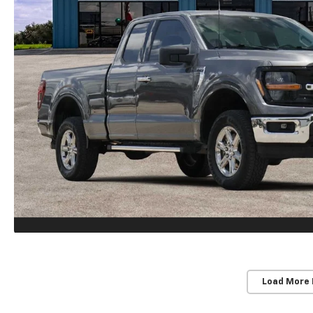
Load More