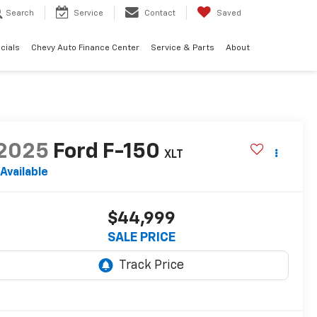
Search
Service
Contact
Saved
cials
Chevy Auto Finance Center
Service & Parts
About
2025
Ford F-150
XLT
Available
$44,999
SALE PRICE