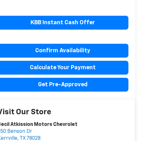
KBB Instant Cash Offer
Confirm Availability
Calculate Your Payment
Get Pre-Approved
Visit Our Store
ecil Atkission Motors Chevrolet
550 Benson Dr
errville
,
TX
78028