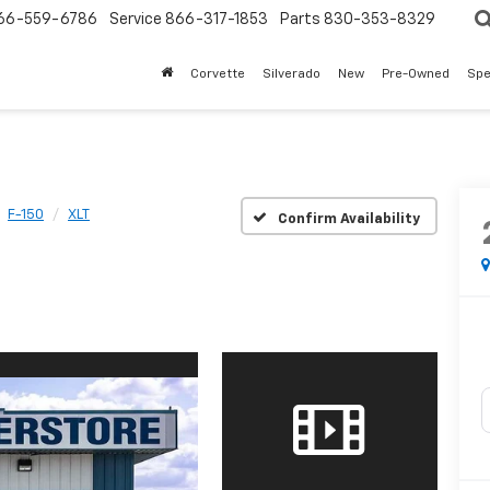
66-559-6786
Service
866-317-1853
Parts
830-353-8329
Corvette
Silverado
New
Pre-Owned
Spe
F-150
XLT
Confirm Availability