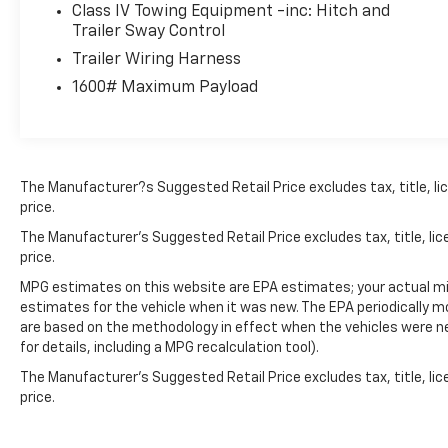
Makes The Difference.
Class IV Towing Equipment -inc: Hitch and
Trailer Sway Control
Trailer Wiring Harness
1600# Maximum Payload
The Manufacturer?s Suggested Retail Price excludes tax, title, lic
price.
The Manufacturer's Suggested Retail Price excludes tax, title, lic
price.
MPG estimates on this website are EPA estimates; your actual mi
estimates for the vehicle when it was new. The EPA periodically 
are based on the methodology in effect when the vehicles were n
for details, including a MPG recalculation tool).
The Manufacturer's Suggested Retail Price excludes tax, title, lic
price.