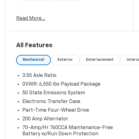
* Transferable Warranty
Read More...
* 139 Point Inspection
* Vehicle History
* Warranty Deductible: $100
* And 11,000 FordPass Rewards Points to use
All Features
toward first maintenance visit. Blue Certified
Vehicles can be Ford and Non-Ford Makes
Mechanical
Exterior
Entertainment
Interi
and Models, So You Can Find a Variety of
Certified Used Vehicles, Including SUV's,
Trucks and Commercial Vehicles as Part of
3.55 Axle Ratio
the Ford Blue Advantage Program
GVWR: 6,550 lbs Payload Package
* Limited Warranty: 3 Month/4,000 Mile
50 State Emissions System
(whichever comes first) after new car
warranty expires or from certified purchase
Electronic Transfer Case
date
Part-Time Four-Wheel Drive
* Roadside Assistance
200 Amp Alternator
70-Amp/Hr 760CCA Maintenance-Free
Battery w/Run Down Protection
When The Products Are Similar, The Dealer