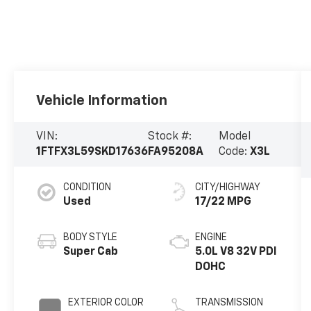
Vehicle Information
VIN:
Stock #:
Model
1FTFX3L59SKD17636
FA95208A
Code:
X3L
CONDITION
CITY/HIGHWAY
Used
17/22 MPG
BODY STYLE
ENGINE
Super Cab
5.0L V8 32V PDI
DOHC
EXTERIOR COLOR
TRANSMISSION