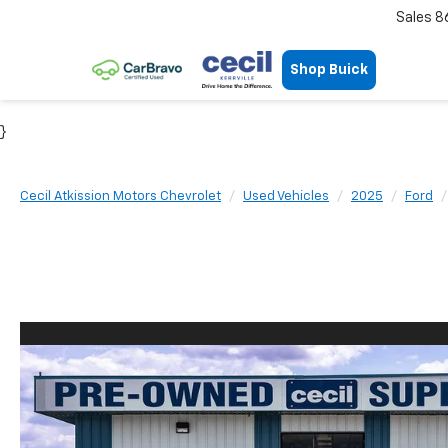
Sales
8
Shop Buick
}
Cecil Atkission Motors Chevrolet
Used Vehicles
2025
Ford