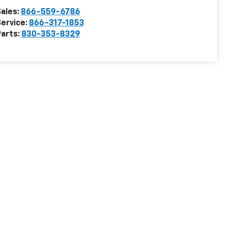
ales:
866-559-6786
ervice:
866-317-1853
arts:
830-353-8329