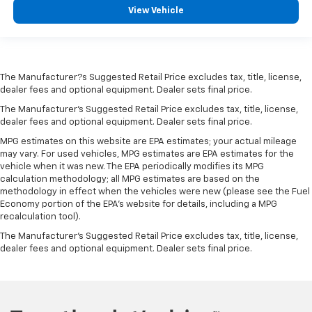
View Vehicle
The Manufacturer?s Suggested Retail Price excludes tax, title, license,
dealer fees and optional equipment. Dealer sets final price.
The Manufacturer's Suggested Retail Price excludes tax, title, license,
dealer fees and optional equipment. Dealer sets final price.
MPG estimates on this website are EPA estimates; your actual mileage
may vary. For used vehicles, MPG estimates are EPA estimates for the
vehicle when it was new. The EPA periodically modifies its MPG
calculation methodology; all MPG estimates are based on the
methodology in effect when the vehicles were new (please see the Fuel
Economy portion of the EPA's website for details, including a MPG
recalculation tool).
The Manufacturer's Suggested Retail Price excludes tax, title, license,
dealer fees and optional equipment. Dealer sets final price.