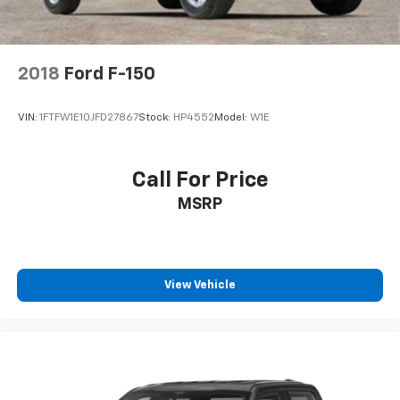
and Electric Parking Brake
2018
Ford F-150
VIN:
1FTFW1E10JFD27867
Stock:
HP4552
Model:
W1E
Call For Price
MSRP
View Vehicle