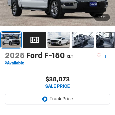
1
/
31
2025
Ford F-150
XLT
Available
$38,073
SALE PRICE