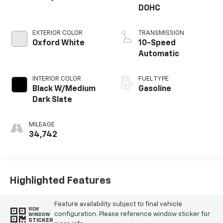
DOHC
EXTERIOR COLOR
TRANSMISSION
Oxford White
10-Speed
Automatic
INTERIOR COLOR
FUEL TYPE
Black W/Medium
Gasoline
Dark Slate
MILEAGE
34,742
Highlighted Features
Feature availability subject to final vehicle
VIEW
configuration. Please reference window sticker for
WINDOW
STICKER