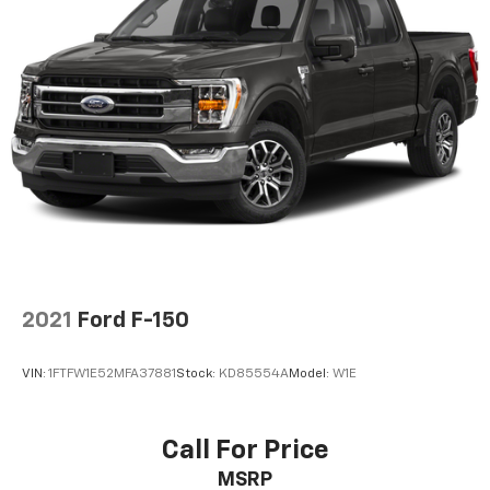
2021
Ford F-150
VIN:
1FTFW1E52MFA37881
Stock:
KD85554A
Model:
W1E
Call For Price
MSRP