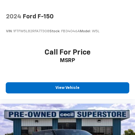
2024
Ford F-150
VIN:
1FTFW5L82RFA77308
Stock:
FB34046A
Model:
W5L
Call For Price
MSRP
View Vehicle