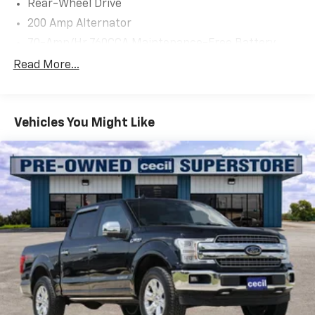
Rear-Wheel Drive
200 Amp Alternator
70-Amp/Hr 760CCA Maintenance-Free Battery
w/Run Down Protection
Read More...
Class IV Towing Equipment -inc: Hitch and Trailer
Sway Control
Trailer Wiring Harness
Vehicles You Might Like
1685# Maximum Payload
HD Gas-Pressurized Shock Absorbers
Front Anti-Roll Bar
Electric Power-Assist Steering
Single Stainless Steel Exhaust
36 Gal. Fuel Tank
Double Wishbone Front Suspension w/Coil Springs
Solid Axle Rear Suspension w/Leaf Springs
4-Wheel Disc Brakes w/4-Wheel ABS, Front And
Rear Vented Discs, Brake Assist, Hill Hold Control