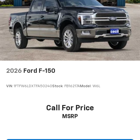
2026
Ford F-150
VIN:
1FTFW6LDXTFA50240
Stock:
FB16217A
Model:
W6L
Call For Price
MSRP