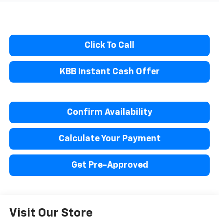
Click To Call
KBB Instant Cash Offer
Confirm Availability
Calculate Your Payment
Get Pre-Approved
Visit Our Store