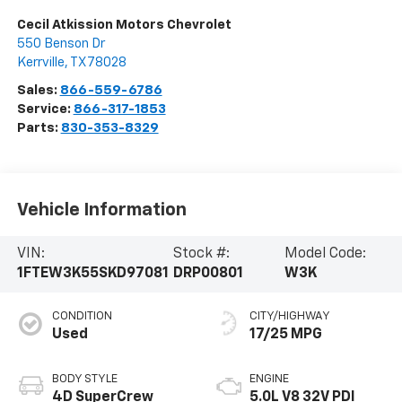
Cecil Atkission Motors Chevrolet
550 Benson Dr
Kerrville
,
TX
78028
Sales:
866-559-6786
Service:
866-317-1853
Parts:
830-353-8329
Vehicle Information
VIN:
Stock #:
Model Code:
1FTEW3K55SKD97081
DRP00801
W3K
CONDITION
CITY/HIGHWAY
Used
17/25 MPG
BODY STYLE
ENGINE
4D SuperCrew
5.0L V8 32V PDI