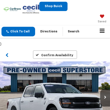
Shop Buick
Saved
Click To Call
Directions
Search
}
Confirm Availability