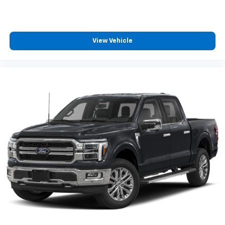
View Vehicle