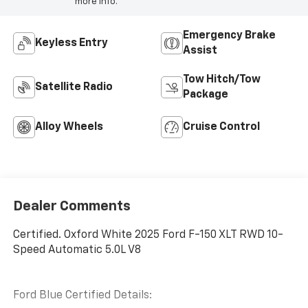
more info.
Emergency Brake
Keyless Entry
Assist
Tow Hitch/Tow
Satellite Radio
Package
Alloy Wheels
Cruise Control
Dealer Comments
Certified. Oxford White 2025 Ford F-150 XLT RWD 10-
Speed Automatic 5.0L V8
Ford Blue Certified Details: