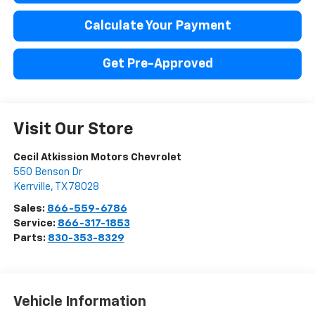
Calculate Your Payment
Get Pre-Approved
Visit Our Store
Cecil Atkission Motors Chevrolet
550 Benson Dr
Kerrville
,
TX
78028
Sales:
866-559-6786
Service:
866-317-1853
Parts:
830-353-8329
Vehicle Information