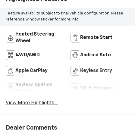
Feature availability subject to final vehicle configuration. Please
reference window sticker for more info.
Heated Steering
Remote Start
Wheel
4WD/AWD
Android Auto
Apple CarPlay
Keyless Entry
Keyless Ignition
Wi-Fi Hotspot
System
View More Highlights...
Dealer Comments