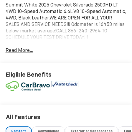
Summit White 2025 Chevrolet Silverado 2500HD LT
4WD 10-Speed Automatic 6.6L V8 10-Speed Automatic,
4WD, Black Leather.WE ARE OPEN FOR ALL YOUR
SALES AND SERVICE NEEDS!!! Odometer is 16453 miles
below market average!CALL 866-240-2964 TO
SCHEDULE YOUR TEST DRIVE TODAY!!!
Read More...
Eligible Benefits
All Features
Comfort
Convenience
Exterior and appearance
Fuel