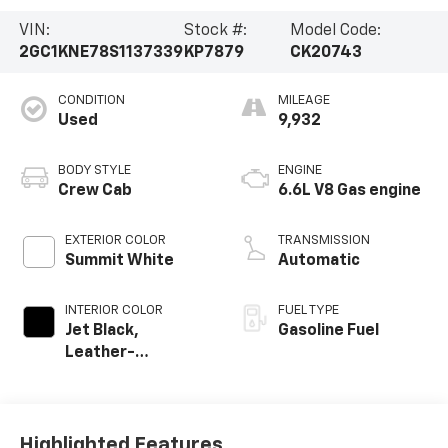
VIN:
Stock #:
Model Code:
2GC1KNE78S1137339
KP7879
CK20743
CONDITION
MILEAGE
Used
9,932
BODY STYLE
ENGINE
Crew Cab
6.6L V8 Gas engine
EXTERIOR COLOR
TRANSMISSION
Summit White
Automatic
INTERIOR COLOR
FUEL TYPE
Jet Black,
Gasoline Fuel
Leather-
Appointed Front
Outboard Seat
Trim
Highlighted Features