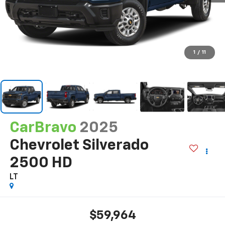
1
/
11
CarBravo
2025
Chevrolet Silverado
2500 HD
LT
$59,964