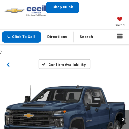
Shop Buick
Saved
Click To Call
Directions
Search
}
Confirm Availability