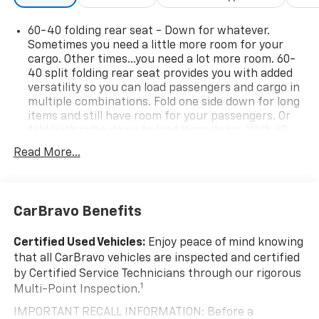
60-40 folding rear seat - Down for whatever.
Sometimes you need a little more room for your
cargo. Other times...you need a lot more room. 60-
40 split folding rear seat provides you with added
versatility so you can load passengers and cargo in
multiple combinations. Fold one side down for long
items and still have room for your passengers. Or
fold both sides down to load large items. With 60-
40 folding rear seat, it all fits.
Read More...
Rear head restraint control
: 2 rear seat head
restraints
Seating capacity
: 5
CarBravo Benefits
Automatic air conditioning - Constantly fiddling
with the A-C controls to maintain the cabin
Certified Used Vehicles:
Enjoy peace of mind knowing
temperature is frustrating and distracting.
that all CarBravo vehicles are inspected and certified
Automatic air conditioning takes care of it for you
by Certified Service Technicians through our rigorous
by automatically adjusting the thermostat and fan
1
Multi-Point Inspection.
settings as needed to maintain the temperature
you select. Keep your cool, with automatic air
IMPORTANT RECALL INFORMATION: Before a