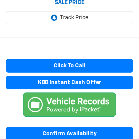
SALE PRICE
Click To Call
KBB Instant Cash Offer
Confirm Availability