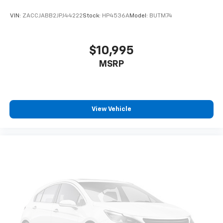
VIN:
ZACCJABB2JPJ44222
Stock:
HP4536A
Model:
BUTM74
$10,995
MSRP
View Vehicle