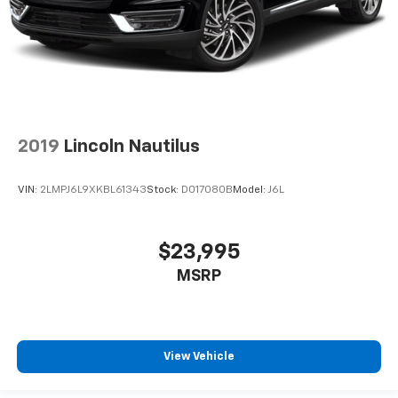
2019
Lincoln Nautilus
VIN:
2LMPJ6L9XKBL61343
Stock:
D017080B
Model:
J6L
$23,995
MSRP
View Vehicle