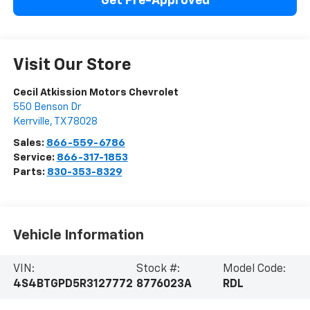
Get Pre-Approved
Visit Our Store
Cecil Atkission Motors Chevrolet
550 Benson Dr
Kerrville
,
TX
78028
Sales:
866-559-6786
Service:
866-317-1853
Parts:
830-353-8329
Vehicle Information
VIN:
Stock #:
Model Code:
4S4BTGPD5R3127772
8776023A
RDL