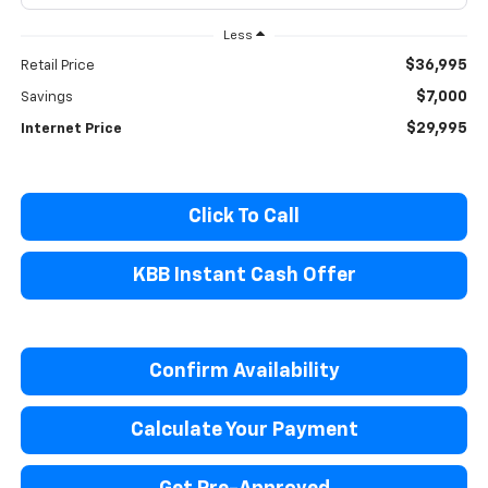
Less
$36,995
Retail Price
$7,000
Savings
$29,995
Internet Price
Click To Call
KBB Instant Cash Offer
Confirm Availability
Calculate Your Payment