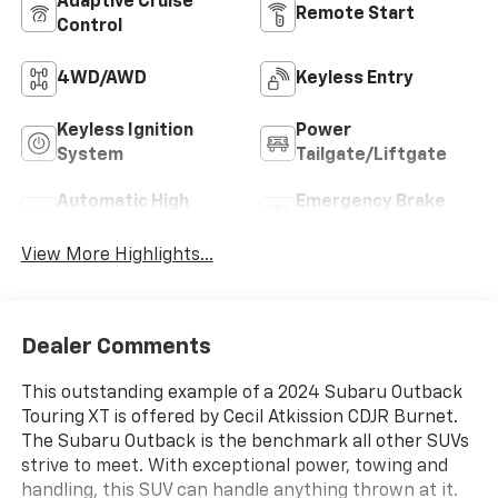
Adaptive Cruise
Remote Start
Control
4WD/AWD
Keyless Entry
Keyless Ignition
Power
System
Tailgate/Liftgate
Automatic High
Emergency Brake
Beams
Assist
View More Highlights...
Dealer Comments
This outstanding example of a 2024 Subaru Outback
Touring XT is offered by Cecil Atkission CDJR Burnet.
The Subaru Outback is the benchmark all other SUVs
strive to meet. With exceptional power, towing and
handling, this SUV can handle anything thrown at it.