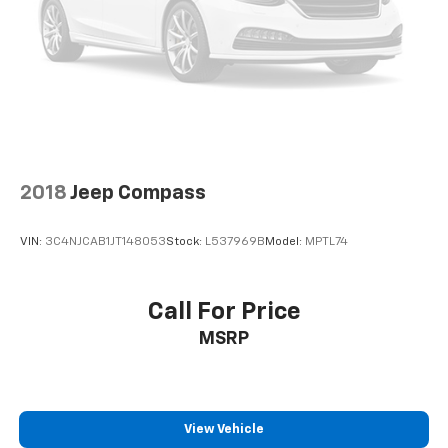
2018
Jeep Compass
VIN:
3C4NJCAB1JT148053
Stock:
L537969B
Model:
MPTL74
Call For Price
MSRP
View Vehicle