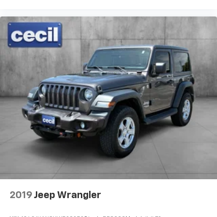
2019
Jeep Wrangler