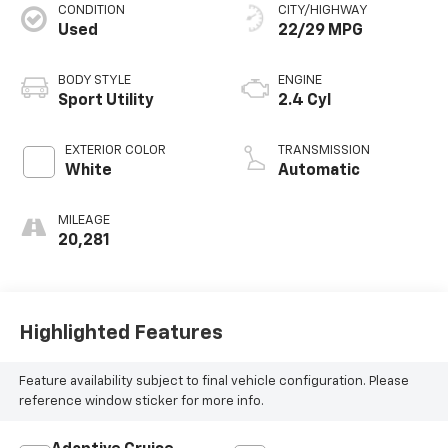
CONDITION
CITY/HIGHWAY
Used
22/29 MPG
BODY STYLE
ENGINE
Sport Utility
2.4 Cyl
EXTERIOR COLOR
TRANSMISSION
White
Automatic
MILEAGE
20,281
Highlighted Features
Feature availability subject to final vehicle configuration. Please
reference window sticker for more info.