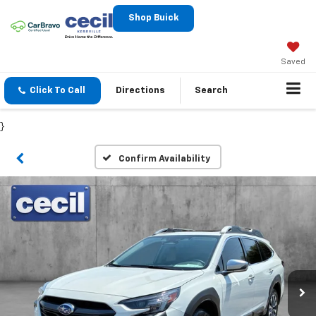
Shop Buick
Saved
Click To Call
Directions
Search
}
Confirm Availability