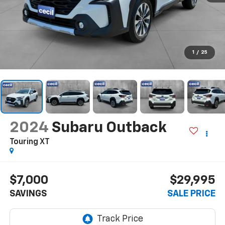
1
/
25
2024
Subaru Outback
Touring XT
$7,000
$29,995
SAVINGS
SALE PRICE