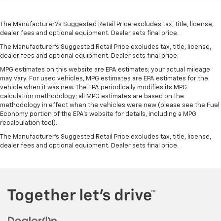
The Manufacturer?s Suggested Retail Price excludes tax, title, license,
dealer fees and optional equipment. Dealer sets final price.
The Manufacturer's Suggested Retail Price excludes tax, title, license,
dealer fees and optional equipment. Dealer sets final price.
MPG estimates on this website are EPA estimates; your actual mileage
may vary. For used vehicles, MPG estimates are EPA estimates for the
vehicle when it was new. The EPA periodically modifies its MPG
calculation methodology; all MPG estimates are based on the
methodology in effect when the vehicles were new (please see the Fuel
Economy portion of the EPA's website for details, including a MPG
recalculation tool).
The Manufacturer's Suggested Retail Price excludes tax, title, license,
dealer fees and optional equipment. Dealer sets final price.