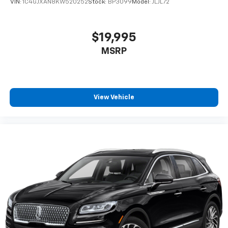
VIN:
1C4GJXAN8KW520252
Stock:
BP3099
Model:
JLJL72
$19,995
MSRP
View Vehicle