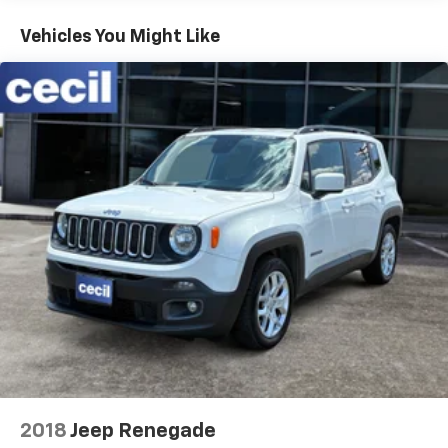
Vehicles You Might Like
2018
Jeep Renegade