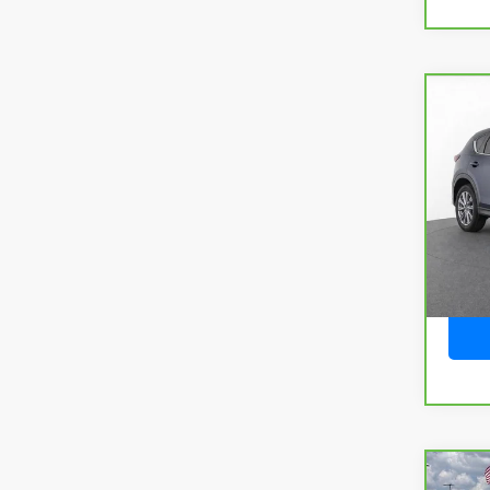
Co
CarB
CX-
Pack
VIN:
J
Model
25,6
Co