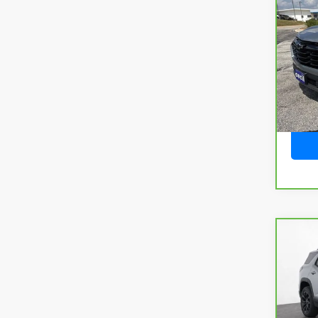
CarB
Chev
VIN:
3
Model
4,63
Co
CarB
Terr
VIN:
3
Model