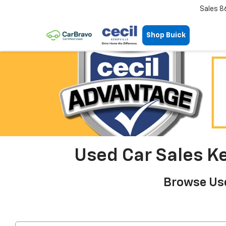
Sales
8
Shop Buick
Used Car Sales Ker
Browse Use