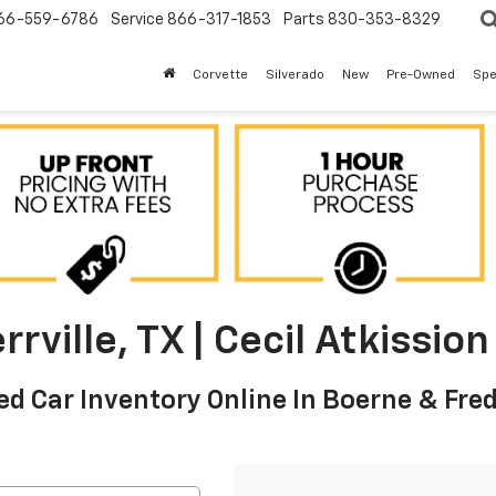
66-559-6786
Service
866-317-1853
Parts
830-353-8329
Corvette
Silverado
New
Pre-Owned
Spe
rville, TX | Cecil Atkissi
d Car Inventory Online In Boerne & Fre