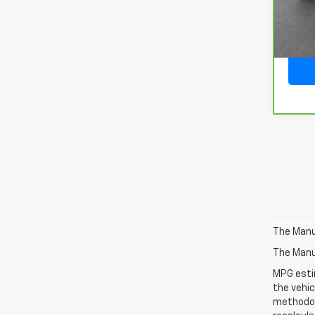
29,19
The Manuf
The Manuf
MPG esti
the vehic
methodolo