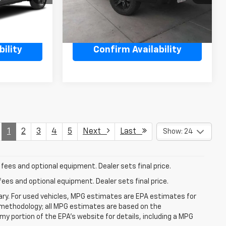
48,954 mi
Ext.
Int.
Ext.
Int.
ility
Confirm Availability
1
2
3
4
5
Next
Last
Show: 24
fees and optional equipment. Dealer sets final price.
fees and optional equipment. Dealer sets final price.
ry. For used vehicles, MPG estimates are EPA estimates for
n methodology; all MPG estimates are based on the
y portion of the EPA's website for details, including a MPG