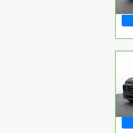
Co
CarB
Chev
VIN:
3
Model
22,1