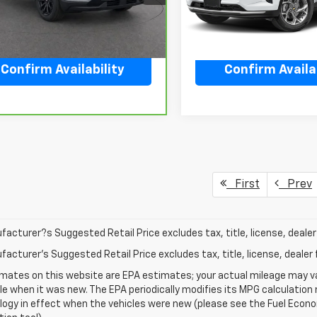
5 mi
278 mi
Ext.
Int.
Confirm Availability
Confirm Availab
First
Prev
acturer?s Suggested Retail Price excludes tax, title, license, dealer 
acturer's Suggested Retail Price excludes tax, title, license, dealer 
mates on this website are EPA estimates; your actual mileage may va
le when it was new. The EPA periodically modifies its MPG calculatio
gy in effect when the vehicles were new (please see the Fuel Econom