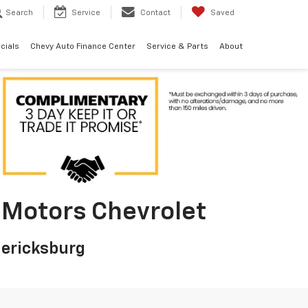
Search
Service
Contact
Saved
cials
Chevy Auto Finance Center
Service & Parts
About
on Motors Chevrolet
dericksburg