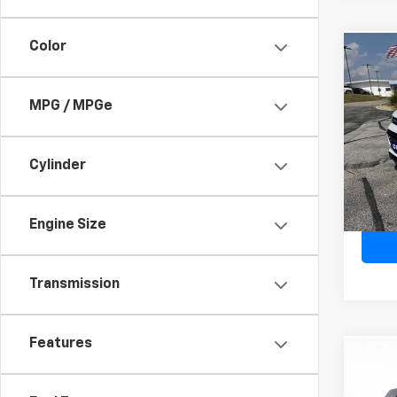
Color
Co
Use
Trax
MPG / MPGe
VIN:
KL
Model:
Cylinder
19,92
Engine Size
Transmission
Features
Co
Use
Ven