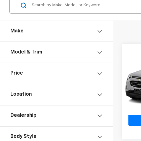
Make
Model & Trim
Co
Use
Equi
Price
VIN:
2G
Model:
Location
94,13
Dealership
Body Style