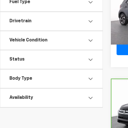
Fuel Type
VIN:
K
Model:
Drivetrain
28,02
Vehicle Condition
Status
Body Type
Co
CarB
Mits
Availability
Spo
VIN:
J
Model
20,9