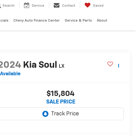
Search
Service
Contact
Saved
cials
Chevy Auto Finance Center
Service & Parts
About
2024
Kia Soul
LX
Available
$15,804
SALE PRICE