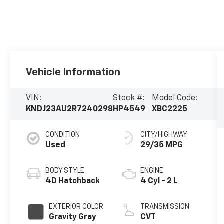
Vehicle Information
VIN:
Stock #:
Model Code:
KNDJ23AU2R7240298
HP4549
XBC2225
CONDITION
CITY/HIGHWAY
Used
29/35 MPG
BODY STYLE
ENGINE
4D Hatchback
4 Cyl - 2 L
EXTERIOR COLOR
TRANSMISSION
Gravity Gray
CVT