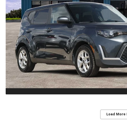
Load More