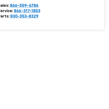
ales:
866-559-6786
ervice:
866-317-1853
arts:
830-353-8329