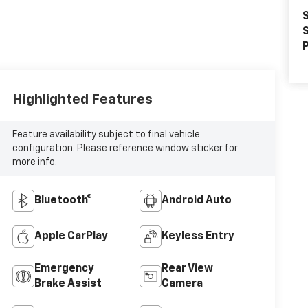
S
S
P
Highlighted Features
Feature availability subject to final vehicle
configuration. Please reference window sticker for
more info.
Bluetooth®
Android Auto
Apple CarPlay
Keyless Entry
Emergency
Rear View
Brake Assist
Camera