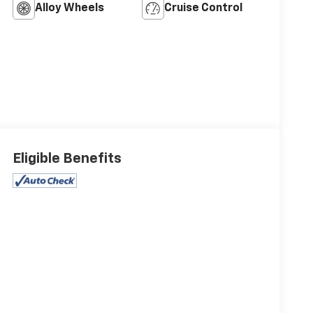
Alloy Wheels
Cruise Control
Eligible Benefits