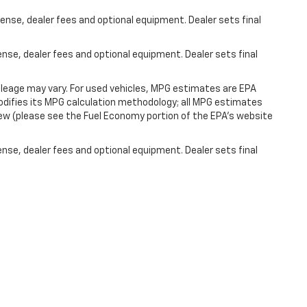
ense, dealer fees and optional equipment. Dealer sets final
ense, dealer fees and optional equipment. Dealer sets final
leage may vary. For used vehicles, MPG estimates are EPA
modifies its MPG calculation methodology; all MPG estimates
ew (please see the Fuel Economy portion of the EPA's website
ense, dealer fees and optional equipment. Dealer sets final