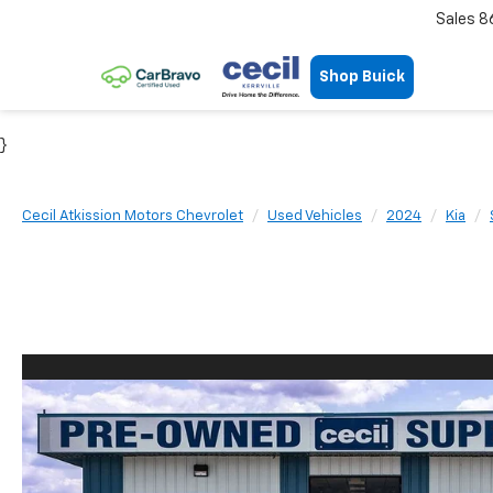
Sales
8
Shop Buick
}
Cecil Atkission Motors Chevrolet
Used Vehicles
2024
Kia