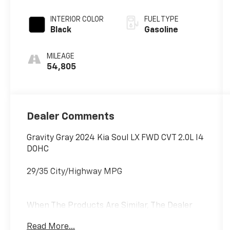
INTERIOR COLOR
FUEL TYPE
Black
Gasoline
MILEAGE
54,805
Dealer Comments
Gravity Gray 2024 Kia Soul LX FWD CVT 2.0L I4
DOHC
29/35 City/Highway MPG
When The Products Are Similar, The Dealer
Makes The Difference.
Read More...