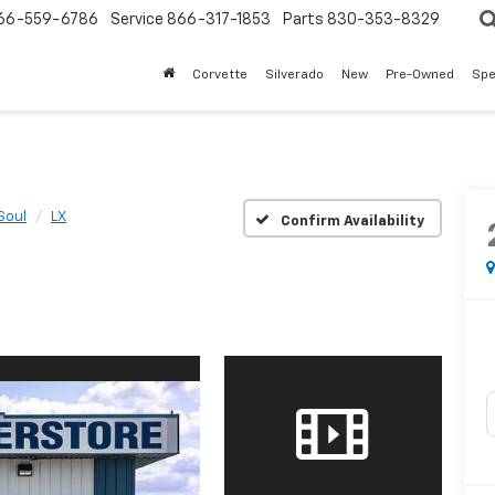
66-559-6786
Service
866-317-1853
Parts
830-353-8329
Corvette
Silverado
New
Pre-Owned
Spe
Soul
LX
Confirm Availability