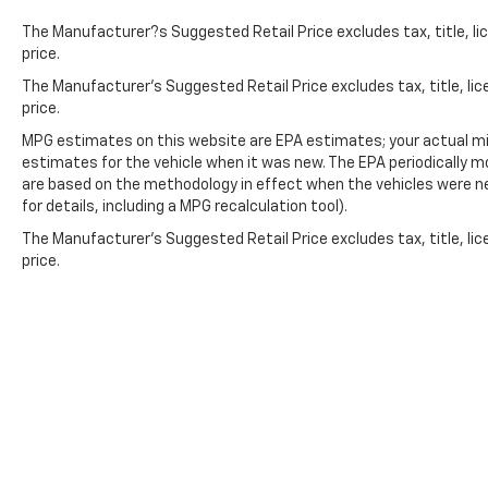
The Manufacturer?s Suggested Retail Price excludes tax, title, lic
price.
The Manufacturer's Suggested Retail Price excludes tax, title, lic
price.
MPG estimates on this website are EPA estimates; your actual mi
estimates for the vehicle when it was new. The EPA periodically 
are based on the methodology in effect when the vehicles were n
for details, including a MPG recalculation tool).
The Manufacturer's Suggested Retail Price excludes tax, title, lic
price.