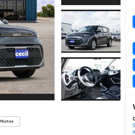
C
 Photos
K