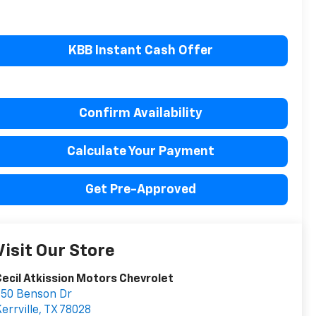
KBB Instant Cash Offer
Confirm Availability
Calculate Your Payment
Get Pre-Approved
Visit Our Store
ecil Atkission Motors Chevrolet
550 Benson Dr
errville
,
TX
78028