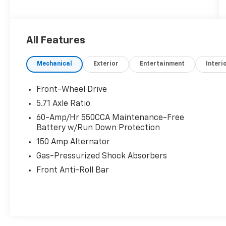
All Features
Mechanical
Exterior
Entertainment
Interi
Front-Wheel Drive
5.71 Axle Ratio
60-Amp/Hr 550CCA Maintenance-Free
Battery w/Run Down Protection
150 Amp Alternator
Gas-Pressurized Shock Absorbers
Front Anti-Roll Bar