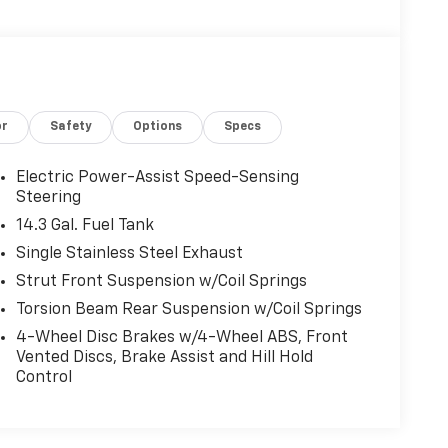
or
Safety
Options
Specs
Electric Power-Assist Speed-Sensing
Steering
14.3 Gal. Fuel Tank
Single Stainless Steel Exhaust
Strut Front Suspension w/Coil Springs
Torsion Beam Rear Suspension w/Coil Springs
4-Wheel Disc Brakes w/4-Wheel ABS, Front
Vented Discs, Brake Assist and Hill Hold
Control