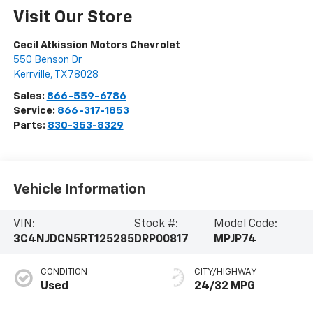
Visit Our Store
Cecil Atkission Motors Chevrolet
550 Benson Dr
Kerrville
,
TX
78028
Sales:
866-559-6786
Service:
866-317-1853
Parts:
830-353-8329
Vehicle Information
VIN:
Stock #:
Model Code:
3C4NJDCN5RT125285
DRP00817
MPJP74
CONDITION
CITY/HIGHWAY
Used
24/32 MPG