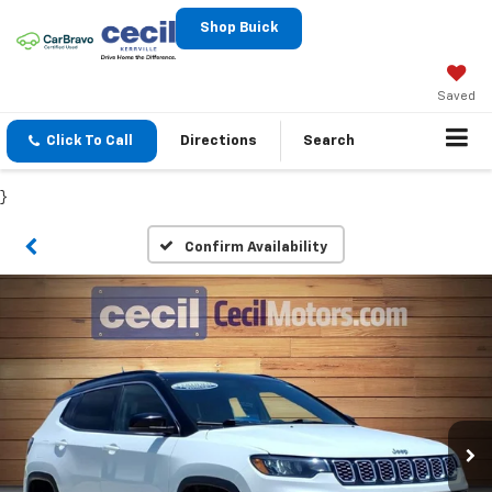
Shop Buick
Saved
Click To Call
Directions
Search
}
Confirm Availability