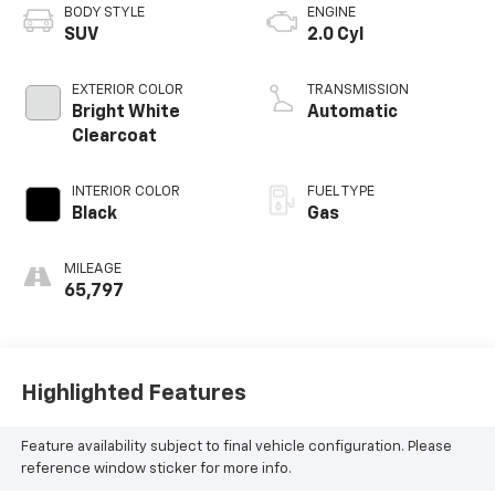
BODY STYLE
ENGINE
SUV
2.0 Cyl
EXTERIOR COLOR
TRANSMISSION
Bright White
Automatic
Clearcoat
INTERIOR COLOR
FUEL TYPE
Black
Gas
MILEAGE
65,797
Highlighted Features
Feature availability subject to final vehicle configuration. Please
reference window sticker for more info.