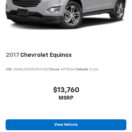
Braking assist hill start assist
Airbags - Front - Dual
Exterior Mirrors Integrated Turn Signals
Power Brakes
Rear Seats Split Folding
2017
Chevrolet Equinox
VIN:
2GNALDEK5H1537287
Stock:
KP7806TA
Model:
1LJ26
$13,760
MSRP
View Vehicle