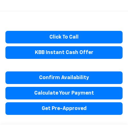
Click To Call
KBB Instant Cash Offer
Confirm Availability
Calculate Your Payment
Get Pre-Approved