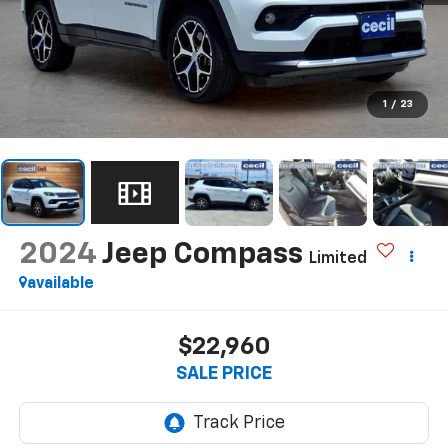
1
/
23
2024
Jeep Compass
Limited
available
$22,960
SALE PRICE