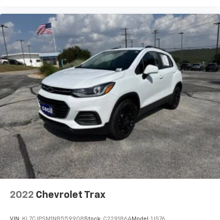
2022
Chevrolet Trax
VIN:
KL7CJPSM1NB559908
Stock:
C229186A
Model:
1JS76