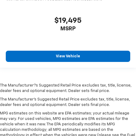
$19,495
MSRP
View Vehicle
The Manufacturer?s Suggested Retail Price excludes tax, title, license,
dealer fees and optional equipment. Dealer sets final price.
The Manufacturer's Suggested Retail Price excludes tax, title, license,
dealer fees and optional equipment. Dealer sets final price.
MPG estimates on this website are EPA estimates; your actual mileage
may vary. For used vehicles, MPG estimates are EPA estimates for the
vehicle when it was new. The EPA periodically modifies its MPG
calculation methodology; all MPG estimates are based on the
methodology in effect when the vehicles were new (please see the Fuel