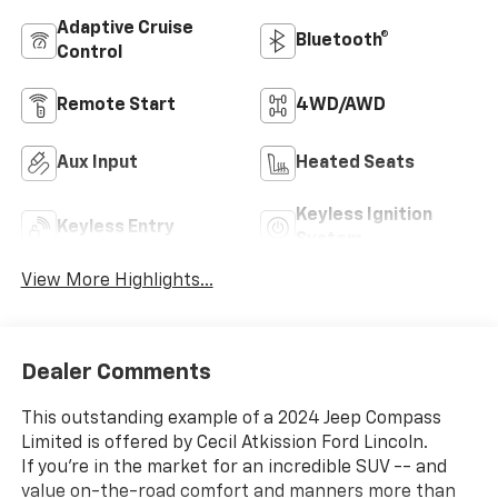
Adaptive Cruise
Bluetooth®
Control
Remote Start
4WD/AWD
Aux Input
Heated Seats
Keyless Ignition
Keyless Entry
System
View More Highlights...
Dealer Comments
This outstanding example of a 2024 Jeep Compass
Limited is offered by Cecil Atkission Ford Lincoln.
If you're in the market for an incredible SUV -- and
value on-the-road comfort and manners more than