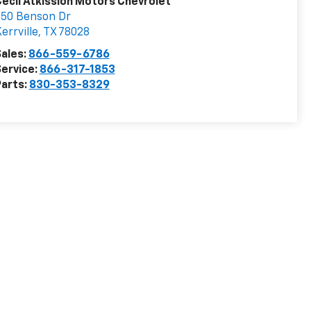
ecil Atkission Motors Chevrolet
550 Benson Dr
errville
,
TX
78028
ales:
866-559-6786
ervice:
866-317-1853
arts:
830-353-8329