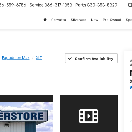
66-559-6786
Service
866-317-1853
Parts
830-353-8329
Corvette
Silverado
New
Pre-Owned
Spe
Expedition Max
XLT
Confirm Availability