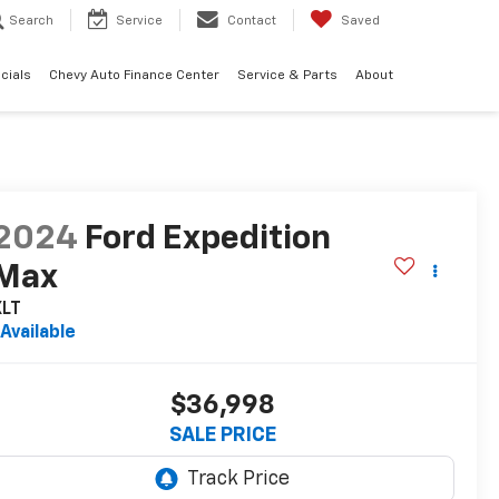
Search
Service
Contact
Saved
cials
Chevy Auto Finance Center
Service & Parts
About
2024
Ford Expedition
Max
XLT
Available
$36,998
SALE PRICE