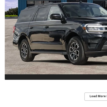
Load More