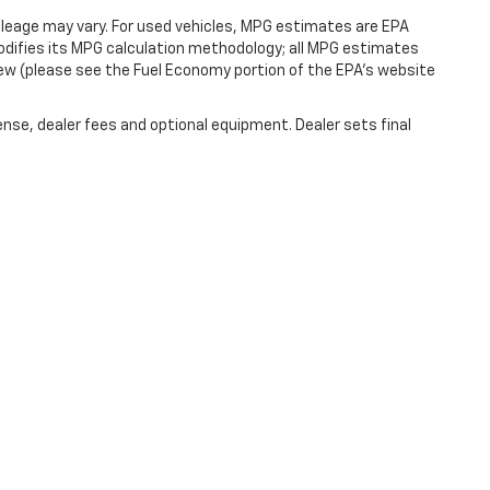
leage may vary. For used vehicles, MPG estimates are EPA
modifies its MPG calculation methodology; all MPG estimates
ew (please see the Fuel Economy portion of the EPA's website
ense, dealer fees and optional equipment. Dealer sets final
|
Privacy
| Cecil Atkission Motors Chevrolet
|
550 Benson Dr,
Kerrville,
TX
78028