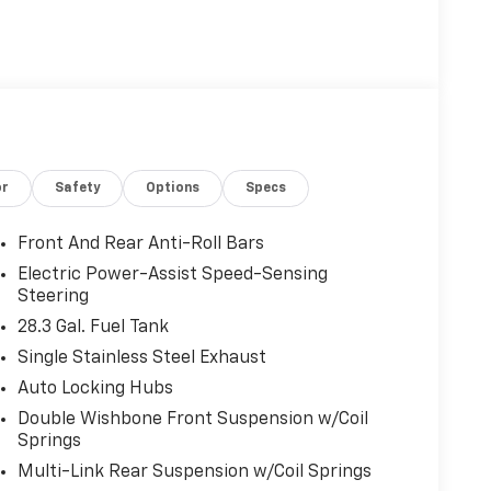
or
Safety
Options
Specs
Front And Rear Anti-Roll Bars
Electric Power-Assist Speed-Sensing
Steering
28.3 Gal. Fuel Tank
Single Stainless Steel Exhaust
Auto Locking Hubs
Double Wishbone Front Suspension w/Coil
Springs
Multi-Link Rear Suspension w/Coil Springs