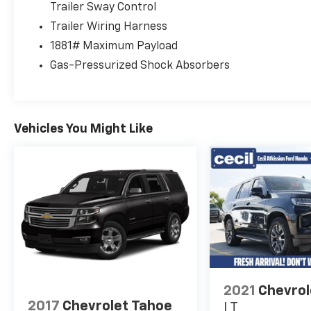
Trailer Sway Control
Trailer Wiring Harness
1881# Maximum Payload
Gas-Pressurized Shock Absorbers
Vehicles You Might Like
2021
Chevrol
2017
Chevrolet Tahoe
LT