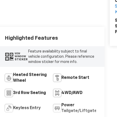
C
K
S
S
P
Highlighted Features
Feature availability subject to final
VIEW
vehicle configuration. Please reference
WINDOW
STICKER
window sticker for more info.
Heated Steering
Remote Start
Wheel
3rd Row Seating
4WD/AWD
Power
Keyless Entry
Tailgate/Liftgate