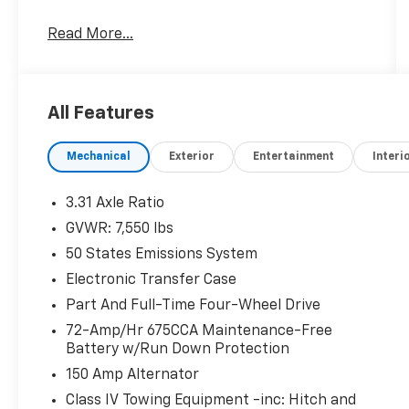
When The Products Are Similar, The Dealer
Read More...
Makes The Difference.
All Features
Mechanical
Exterior
Entertainment
Interi
3.31 Axle Ratio
GVWR: 7,550 lbs
50 States Emissions System
Electronic Transfer Case
Part And Full-Time Four-Wheel Drive
72-Amp/Hr 675CCA Maintenance-Free
Battery w/Run Down Protection
150 Amp Alternator
Class IV Towing Equipment -inc: Hitch and