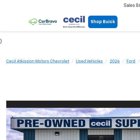
Sales
8
Shop Buick
}
Cecil Atkission Motors Chevrolet
Used Vehicles
2024
Ford