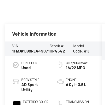
Vehicle Information
VIN:
Stock #:
Model
1FMJK1J8XREA43071
HP4542
Code:
K1J
CONDITION
CITY/HIGHWAY
Used
16/22 MPG
BODY STYLE
ENGINE
4D Sport
6 Cyl - 3.5 L
Utility
EXTERIOR COLOR
TRANSMISSION