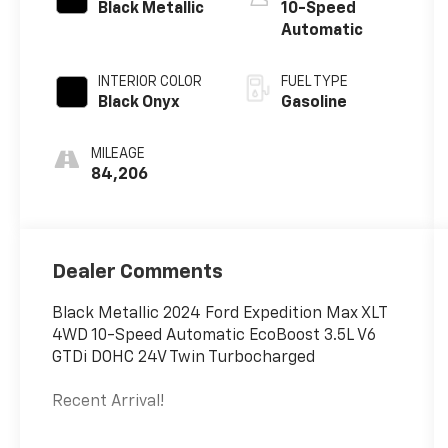
Black Metallic
10-Speed
Automatic
INTERIOR COLOR
FUEL TYPE
Black Onyx
Gasoline
MILEAGE
84,206
Dealer Comments
Black Metallic 2024 Ford Expedition Max XLT
4WD 10-Speed Automatic EcoBoost 3.5L V6
GTDi DOHC 24V Twin Turbocharged
Recent Arrival!