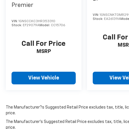
Premier
VIN:
1GNSCNKT0MR29
Stock:
EA26139A
Mode
VIN:
1GNSCCKC3HR353310
Stock:
EF29079A
Model:
CC15706
Call For
Call For Price
MSR
MSRP
View Vehicle
View Ve
The Manufacturer?s Suggested Retail Price excludes tax, title, lic
price.
The Manufacturer's Suggested Retail Price excludes tax, title, lic
price.