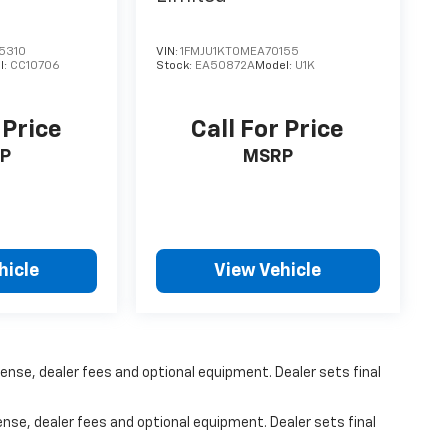
5310
VIN:
1FMJU1KT0MEA70155
l:
CC10706
Stock:
EA50872A
Model:
U1K
 Price
Call For Price
P
MSRP
hicle
View Vehicle
ense, dealer fees and optional equipment. Dealer sets final
ense, dealer fees and optional equipment. Dealer sets final