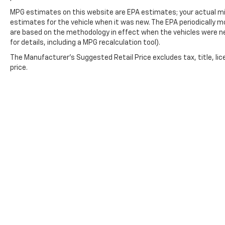
MPG estimates on this website are EPA estimates; your actual mi
estimates for the vehicle when it was new. The EPA periodically 
are based on the methodology in effect when the vehicles were n
for details, including a MPG recalculation tool).
The Manufacturer's Suggested Retail Price excludes tax, title, lic
price.
Copyright © 2026
by
DealerOn
|
Sitemap