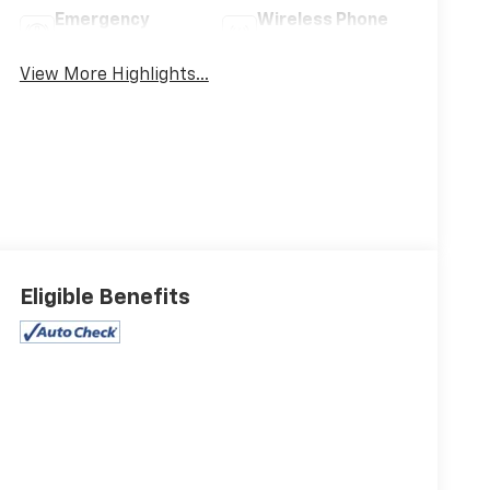
Emergency
Wireless Phone
Brake Assist
Charging
View More Highlights...
Eligible Benefits