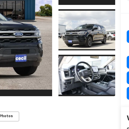
 Photos