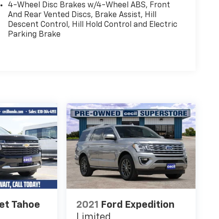
4-Wheel Disc Brakes w/4-Wheel ABS, Front
And Rear Vented Discs, Brake Assist, Hill
Descent Control, Hill Hold Control and Electric
Parking Brake
et Tahoe
2021
Ford Expedition
Limited