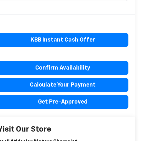
KBB Instant Cash Offer
Confirm Availability
Calculate Your Payment
Get Pre-Approved
Visit Our Store