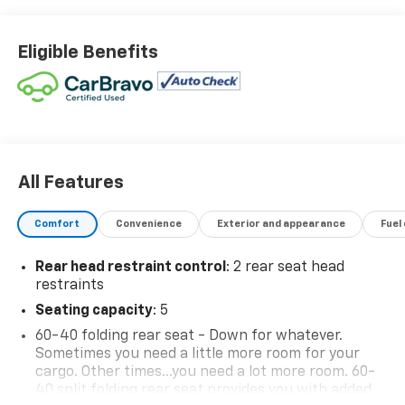
CALL 866-240-2964 TO SCHEDULE YOUR TEST DRIVE
TODAY!!!
Eligible Benefits
All Features
Comfort
Convenience
Exterior and appearance
Fuel
Rear head restraint control
: 2 rear seat head
restraints
Seating capacity
: 5
60-40 folding rear seat - Down for whatever.
Sometimes you need a little more room for your
cargo. Other times...you need a lot more room. 60-
40 split folding rear seat provides you with added