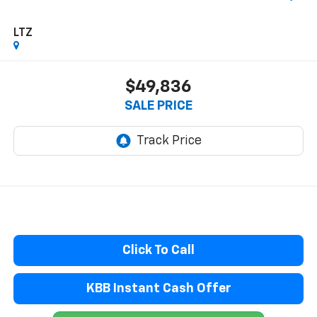
LTZ
$49,836
SALE PRICE
Click To Call
KBB Instant Cash Offer