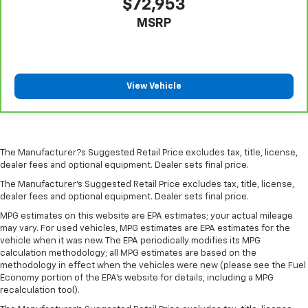
$72,953
head restraint control
MSRP
Rear head restraint control
: Manual rear seat head
restraint control
Gearshifter material
: Metal-look gear shifter
material
View Vehicle
Power passenger seat cushion tilt - Tilted in your
favor. Comfort is key to enjoying your drive, and it
begins with your seat. With tilt, you can raise or
lower the angle of the seat cushion with the push
of a button to reduce fatigue and find the perfect
The Manufacturer?s Suggested Retail Price excludes tax, title, license,
position to enjoy the drive. Power passenger seat
dealer fees and optional equipment. Dealer sets final price.
cushion tilt puts you in the right spot.
The Manufacturer's Suggested Retail Price excludes tax, title, license,
Front seatback upholstery
: Plastic front seatback
dealer fees and optional equipment. Dealer sets final price.
upholstery
MPG estimates on this website are EPA estimates; your actual mileage
Power telescopic steering wheel - Easy to fit in.
may vary. For used vehicles, MPG estimates are EPA estimates for the
The most comfortable position for your steering
vehicle when it was new. The EPA periodically modifies its MPG
calculation methodology; all MPG estimates are based on the
wheel while you drive can mean having to squeeze
methodology in effect when the vehicles were new (please see the Fuel
past it to get in and out of the vehicle. Making the
Economy portion of the EPA's website for details, including a MPG
adjustments manually every time is cumbersome as
recalculation tool).
well. With the power telescopic steering wheel it's