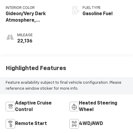
INTERIOR COLOR
FUEL TYPE
Gideon/Very Dark
Gasoline Fuel
Atmosphere,
Perforated Leather-
Appointed Front
MILEAGE
Outboard Seating
22,136
Positions
Highlighted Features
Feature availability subject to final vehicle configuration. Please
reference window sticker for more info.
Adaptive Cruise
Heated Steering
Control
Wheel
Remote Start
4WD/AWD