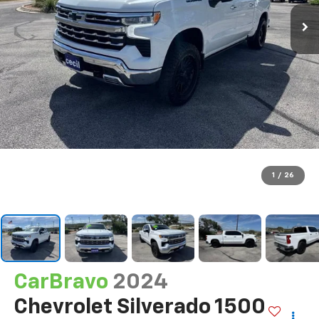
1
/
26
CarBravo
2024
Chevrolet Silverado 1500