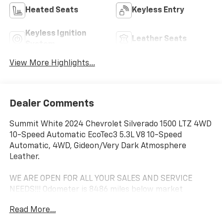
Heated Seats
Keyless Entry
Keyless Ignition
Leather Seats
System
View More Highlights...
Dealer Comments
Summit White 2024 Chevrolet Silverado 1500 LTZ 4WD
10-Speed Automatic EcoTec3 5.3L V8 10-Speed
Automatic, 4WD, Gideon/Very Dark Atmosphere
Leather.
WE ARE OPEN FOR ALL YOUR SALES AND SERVICE
NEEDS!!! Odometer is 8486 miles below market
average!
Read More...