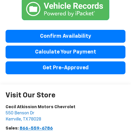
Confirm Availability
Calculate Your Payment
Get Pre-Approved
Visit Our Store
Cecil Atkission Motors Chevrolet
550 Benson Dr
Kerrville
,
TX
78028
Sales:
866-559-6786