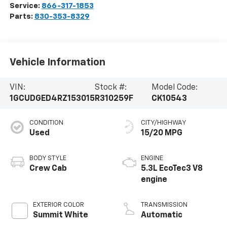
Service:
866-317-1853
Parts:
830-353-8329
Vehicle Information
VIN:
Stock #:
Model Code:
1GCUDGED4RZ153015
R310259F
CK10543
CONDITION
CITY/HIGHWAY
Used
15/20 MPG
BODY STYLE
ENGINE
Crew Cab
5.3L EcoTec3 V8
engine
EXTERIOR COLOR
TRANSMISSION
Summit White
Automatic