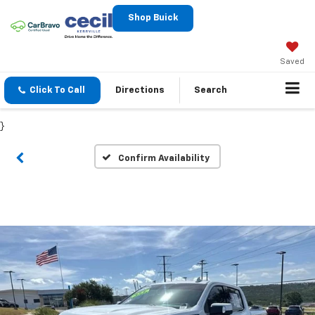
Shop Buick
Saved
Click To Call
Directions
Search
}
Confirm Availability