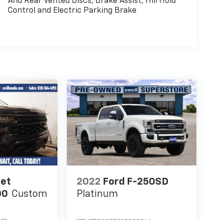
And Rear Vented Discs, Brake Assist, Hill Hold
Control and Electric Parking Brake
let
2022
Ford F-250SD
00
Custom
Platinum