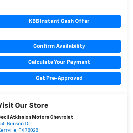
KBB Instant Cash Offer
Confirm Availability
Calculate Your Payment
Get Pre-Approved
Visit Our Store
ecil Atkission Motors Chevrolet
550 Benson Dr
errville
,
TX
78028