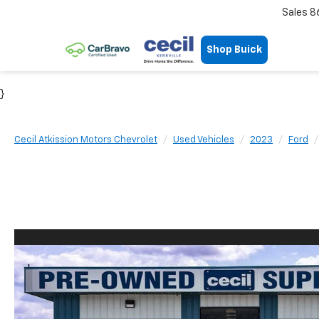
Sales
8
Shop Buick
}
Cecil Atkission Motors Chevrolet
Used Vehicles
2023
Ford