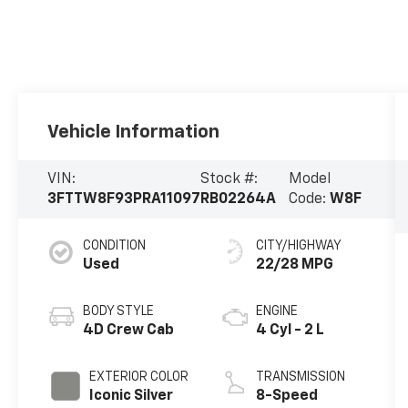
Vehicle Information
VIN:
Stock #:
Model
3FTTW8F93PRA11097
RB02264A
Code:
W8F
CONDITION
CITY/HIGHWAY
Used
22/28 MPG
BODY STYLE
ENGINE
4D Crew Cab
4 Cyl - 2 L
EXTERIOR COLOR
TRANSMISSION
Iconic Silver
8-Speed