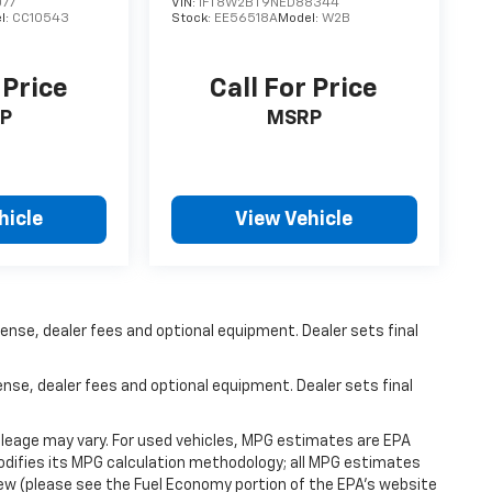
077
VIN:
1FT8W2BT9NED88344
l:
CC10543
Stock:
EE56518A
Model:
W2B
 Price
Call For Price
P
MSRP
hicle
View Vehicle
ense, dealer fees and optional equipment. Dealer sets final
ense, dealer fees and optional equipment. Dealer sets final
leage may vary. For used vehicles, MPG estimates are EPA
modifies its MPG calculation methodology; all MPG estimates
ew (please see the Fuel Economy portion of the EPA's website