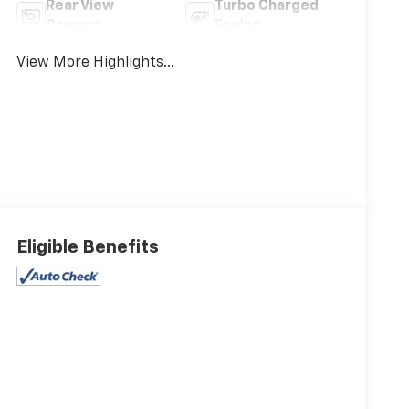
Rear View
Turbo Charged
Camera
Engine
View More Highlights...
Eligible Benefits