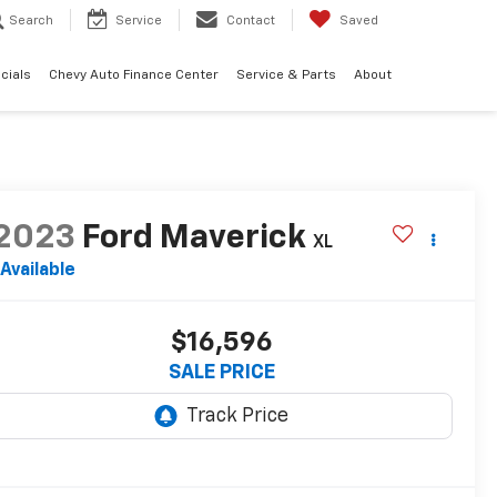
Search
Service
Contact
Saved
cials
Chevy Auto Finance Center
Service & Parts
About
2023
Ford Maverick
XL
Available
$16,596
SALE PRICE