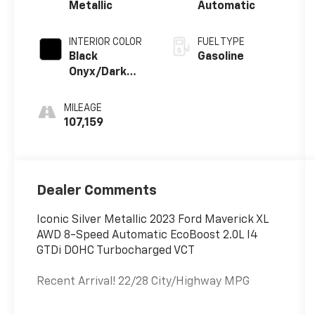
Metallic
Automatic
INTERIOR COLOR
FUEL TYPE
Black
Gasoline
Onyx/Dark
Slate
MILEAGE
107,159
Dealer Comments
Iconic Silver Metallic 2023 Ford Maverick XL
AWD 8-Speed Automatic EcoBoost 2.0L I4
GTDi DOHC Turbocharged VCT
Recent Arrival! 22/28 City/Highway MPG