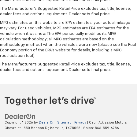
dealer fees and optional equipment. Dealer sets final price.
Front seatback upholstery
: Leatherette front
The Manufacturer's Suggested Retail Price excludes tax, title, license,
seatback upholstery
dealer fees and optional equipment. Dealer sets final price.
Steering wheel material
: Leatherette steering
MPG estimates on this website are EPA estimates; your actual mileage
wheel
may vary. For used vehicles, MPG estimates are EPA estimates for the
Front head restraint control
: Manual front seat
vehicle when it was new. The EPA periodically modifies its MPG
calculation methodology; all MPG estimates are based on the
head restraint control
methodology in effect when the vehicles were new (please see the Fuel
Manual reclining rear seat - Lean back, even in
Economy portion of the EPA's website for details, including a MPG
back. Gain some space between you and the front
recalculation tool).
seat with manual reclining rear seat. It lets you
The Manufacturer's Suggested Retail Price excludes tax, title, license,
adjust the angle of the seatback for added comfort
dealer fees and optional equipment. Dealer sets final price.
during the drive, or for a more comfortable rest
during the longer treks. Settle in, with manual
reclining rear seat.
Power passenger seat cushion tilt - Tilted in your
favor. Comfort is key to enjoying your drive, and it
begins with your seat. With tilt, you can raise or
lower the angle of the seat cushion with the push
of a button to reduce fatigue and find the perfect
Copyright © 2026
by
DealerOn
|
Sitemap
|
Privacy
| Cecil Atkission Motors
position to enjoy the drive. Power passenger seat
Chevrolet
|
550 Benson Dr,
Kerrville,
TX
78028
| Sales:
866-559-6786
cushion tilt puts you in the right spot.