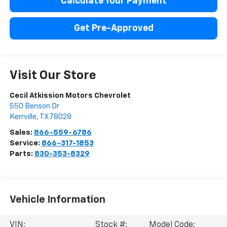
Calculate Your Payment
Get Pre-Approved
Visit Our Store
Cecil Atkission Motors Chevrolet
550 Benson Dr
Kerrville
,
TX
78028
Sales:
866-559-6786
Service:
866-317-1853
Parts:
830-353-8329
Vehicle Information
VIN:
Stock #:
Model Code: