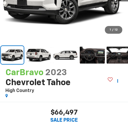
1
/
12
CarBravo
2023
Chevrolet Tahoe
High Country
$66,497
SALE PRICE