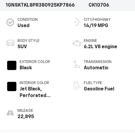
1GNSKTKL8PR380925
KP7866
CK10706
CONDITION
CITY/HIGHWAY
Used
14/19 MPG
BODY STYLE
ENGINE
SUV
6.2L V8 engine
EXTERIOR COLOR
TRANSMISSION
Black
Automatic
INTERIOR COLOR
FUEL TYPE
Jet Black,
Gasoline Fuel
Perforated
Leather Seating
Surfaces 1St And
MILEAGE
2Nd Row
22,895