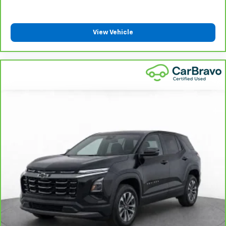
get comfortable quicker in cold weather. If they
have lower back pain, they might also be soothed
by the heat during the drive. No matter the
View Vehicle
weather, find comfort in the heated rear seats.
Heated steering wheel - A warm touch. Trying to
drive with bulky winter gloves on isn't always easy.
Keep your hands warm in cold temperatures so you
can ditch the mitts and get a firm grip with this
heated steering wheel.
Height and tilt adjustable front seat head
restraints - the height of safety. One size doesn’t
fit all when it comes to keeping you safe, and that’s
why there are height and tilt adjustable front seat
head restraints. They allow you to place the
restraint at the correct height and angle behind
your head, providing greater neck protection in the
event of a collision. Get it to the right place for the
right time with height and tilt adjustable front seat
head restraints.
Laminated side glass - clearly better. Laminated
side glass improves your ride. It’s made of two