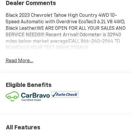
Dealer Comments
Black 2023 Chevrolet Tahoe High Country 4WD 10-
Speed Automatic with Overdrive EcoTec3 6.2L V8 4WD,
Black Leather.WE ARE OPEN FOR ALL YOUR SALES AND
SERVICE NEEDS!!! Recent Arrival! Odometer is 32940
miles below market average!CALL 866-240-2964 TO
SCHEDULE YOUR TEST DRIVE TODAY!!!
Read More...
Eligible Benefits
All Features