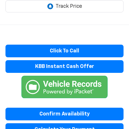
Click To Call
KBB Instant Cash Offer
Confirm Availability