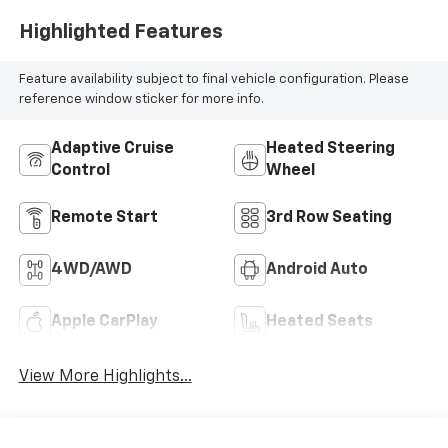
Highlighted Features
Feature availability subject to final vehicle configuration. Please
reference window sticker for more info.
Adaptive Cruise
Heated Steering
Control
Wheel
Remote Start
3rd Row Seating
4WD/AWD
Android Auto
Apple CarPlay
Heated Seats
View More Highlights...