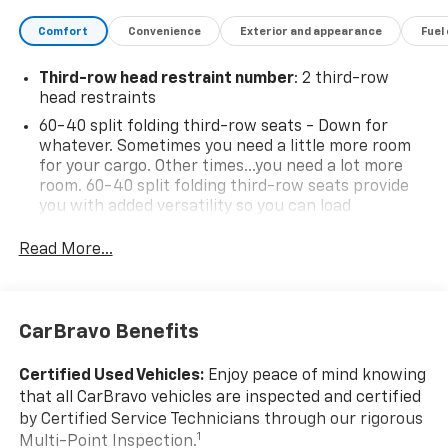
Comfort
Convenience
Exterior and appearance
Fuel
Third-row head restraint number
: 2 third-row
head restraints
60-40 split folding third-row seats - Down for
whatever. Sometimes you need a little more room
for your cargo. Other times...you need a lot more
room. 60-40 split folding third-row seats provide
you with added versatility so you can load
passengers and cargo in multiple combinations.
Fold one side away for long items and still have
Read More...
room for your passengers. Or fold both sides away
to load large items. With 60-40 split folding third-
row seats, it all fits.
CarBravo Benefits
7 passenger seating - The more the merrier. When
you need to transport a group of people don’t split
them up and make multiple trips. Get everyone in
Certified Used Vehicles:
Enjoy peace of mind knowing
at the same time! There’s plenty of room with
that all CarBravo vehicles are inspected and certified
seating for 7 passengers, so load them all in and
by Certified Service Technicians through our rigorous
head out.
1
Multi-Point Inspection.