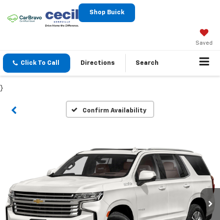
Shop Buick
Saved
Click To Call
Directions
Search
}
Confirm Availability