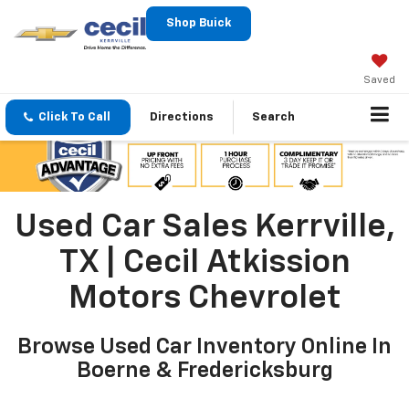
Shop Buick
Saved
Click To Call
Directions
Search
Used Car Sales Kerrville,
TX | Cecil Atkission
Motors Chevrolet
Browse Used Car Inventory Online In
Boerne & Fredericksburg