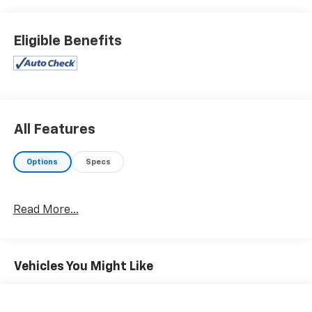
showroom shine. Driven by many, but adored by more,
the Hyundai Santa Fe SEL is a perfect addition to any
home. This is about the time when you're saying it is
Eligible Benefits
too good to be true, and let us be the one's to tell you,
it is absolutely true. Cecil Atkission Motors CDJR
Chrysler Dodge Jeep Ram services all areas in the
great state of Texas! Burnet, Bertram, Buchanan
Dam, Tow, Bertram, Lampasas, Killeen, Liberty Hill,
Leander, Round Rock, Lakeway, Llano, Kingsland,
All Features
Sunrise Beach, Marble Falls, Horseshoe Bay, Granite
Shoals, Cedar Park, George Town, Spicewood, Johnson
Options
Specs
City, Blanco, Bee Caves, Austin, San Antonio, Waco,
Dallas, Fort Worth and more. We do offer free delivery
within the state of Texas, ask us for more info!
Read More...
Vehicles You Might Like