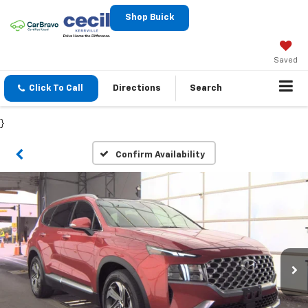
Shop Buick
Saved
Click To Call
Directions
Search
}
Confirm Availability