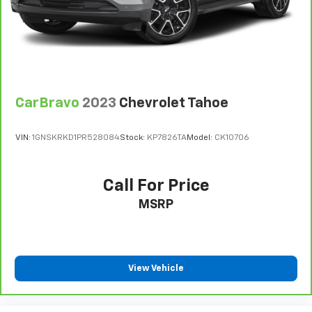
CarBravo
2023
Chevrolet Tahoe
VIN:
1GNSKRKD1PR528084
Stock:
KP7826TA
Model:
CK10706
Call For Price
MSRP
View Vehicle