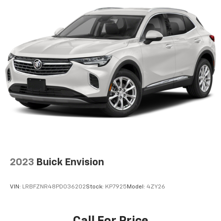
2023
Buick Envision
VIN:
LRBFZNR48PD036202
Stock:
KP7925
Model:
4ZY26