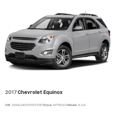
2017
Chevrolet Equinox
VIN:
2GNALDEK5H1537287
Stock:
KP7806TA
Model:
1LJ26