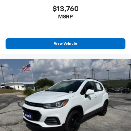
$13,760
MSRP
View Vehicle