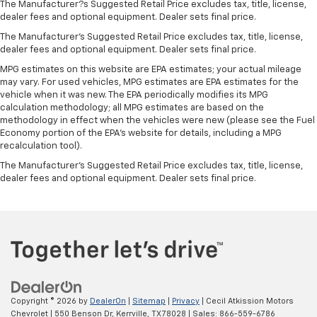
The Manufacturer?s Suggested Retail Price excludes tax, title, license,
dealer fees and optional equipment. Dealer sets final price.
The Manufacturer's Suggested Retail Price excludes tax, title, license,
dealer fees and optional equipment. Dealer sets final price.
MPG estimates on this website are EPA estimates; your actual mileage
may vary. For used vehicles, MPG estimates are EPA estimates for the
vehicle when it was new. The EPA periodically modifies its MPG
calculation methodology; all MPG estimates are based on the
methodology in effect when the vehicles were new (please see the Fuel
Economy portion of the EPA's website for details, including a MPG
recalculation tool).
The Manufacturer's Suggested Retail Price excludes tax, title, license,
dealer fees and optional equipment. Dealer sets final price.
Copyright © 2026
by
DealerOn
|
Sitemap
|
Privacy
| Cecil Atkission Motors
Chevrolet
|
550 Benson Dr,
Kerrville,
TX
78028
| Sales:
866-559-6786