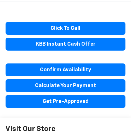
Click To Call
KBB Instant Cash Offer
Confirm Availability
Calculate Your Payment
Get Pre-Approved
Visit Our Store