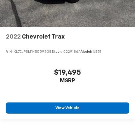
2022
Chevrolet Trax
VIN:
KL7CJPSM1NB559908
Stock:
C229186A
Model:
1JS76
$19,495
MSRP
View Vehicle