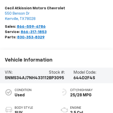
Cecil Atkission Motors Chevrolet
550 Benson Dr
Kerrville
,
TX
78028
Sales:
866-559-6786
Service:
866-317-1853
Parts:
830-353-8329
Vehicle Information
VIN:
Stock #:
Model Code:
5NMS34AJ7NH433112
BP3095
644D2F4S
CONDITION
CITY/HIGHWAY
Used
25/28 MPG
BODY STYLE
ENGINE
SUV
2.5 Cyl