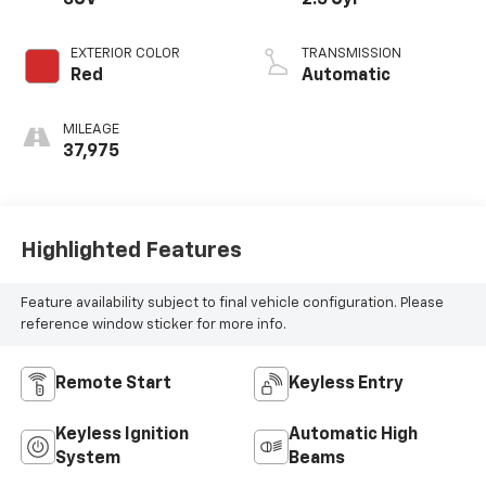
EXTERIOR COLOR
TRANSMISSION
Red
Automatic
MILEAGE
37,975
Highlighted Features
Feature availability subject to final vehicle configuration. Please
reference window sticker for more info.
Remote Start
Keyless Entry
Keyless Ignition
Automatic High
System
Beams