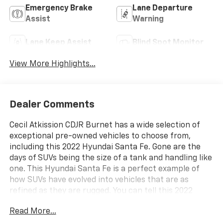
Emergency Brake
Lane Departure
Assist
Warning
Lane Keep Assist
Blind Spot Monitor
View More Highlights...
Dealer Comments
Cecil Atkission CDJR Burnet has a wide selection of
exceptional pre-owned vehicles to choose from,
including this 2022 Hyundai Santa Fe. Gone are the
days of SUVs being the size of a tank and handling like
one. This Hyundai Santa Fe is a perfect example of
how SUVs have evolved into vehicles that are as
refined as they are rugged. You can tell this 2022
Hyundai Santa Fe has been pampered by the fact
Read More...
that it has less than 37,975mi and appears with a