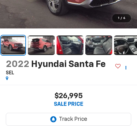
1
/
6
2022
Hyundai Santa Fe
SEL
$26,995
SALE PRICE