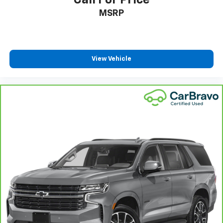
Call For Price
MSRP
View Vehicle