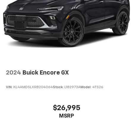
2024
Buick Encore GX
VIN:
KL4AMDSLXRB204064
Stock:
L182973A
Model:
4TS26
$26,995
MSRP