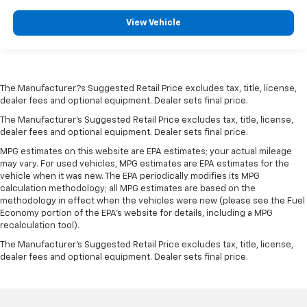
View Vehicle
The Manufacturer?s Suggested Retail Price excludes tax, title, license,
dealer fees and optional equipment. Dealer sets final price.
The Manufacturer's Suggested Retail Price excludes tax, title, license,
dealer fees and optional equipment. Dealer sets final price.
MPG estimates on this website are EPA estimates; your actual mileage
may vary. For used vehicles, MPG estimates are EPA estimates for the
vehicle when it was new. The EPA periodically modifies its MPG
calculation methodology; all MPG estimates are based on the
methodology in effect when the vehicles were new (please see the Fuel
Economy portion of the EPA's website for details, including a MPG
recalculation tool).
The Manufacturer's Suggested Retail Price excludes tax, title, license,
dealer fees and optional equipment. Dealer sets final price.