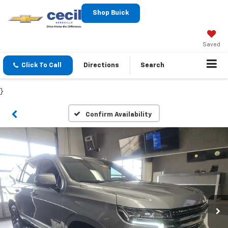
Shop Buick
Saved
Click To Call
Directions
Search
}
Confirm Availability