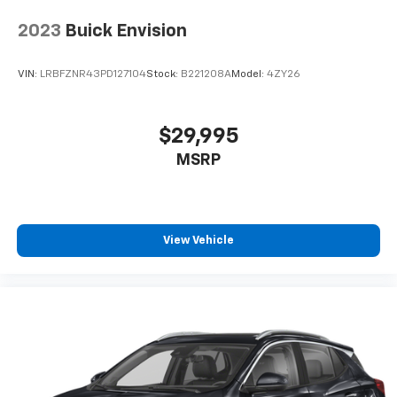
2023
Buick Envision
VIN:
LRBFZNR43PD127104
Stock:
B221208A
Model:
4ZY26
$29,995
MSRP
View Vehicle