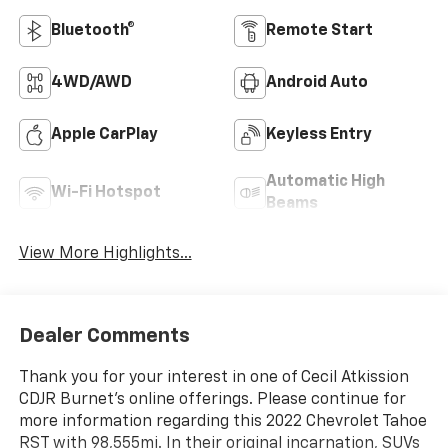
Bluetooth®
Remote Start
4WD/AWD
Android Auto
Apple CarPlay
Keyless Entry
Automatic High
Wi-Fi Hotspot
Beams
View More Highlights...
Dealer Comments
Thank you for your interest in one of Cecil Atkission
CDJR Burnet's online offerings. Please continue for
more information regarding this 2022 Chevrolet Tahoe
RST with 98,555mi. In their original incarnation, SUVs