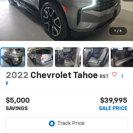
1
/
6
2022
Chevrolet Tahoe
RST
$5,000
$39,995
SAVINGS
SALE PRICE