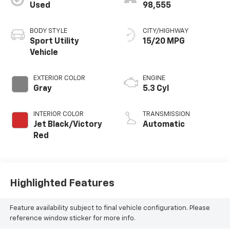
Used
98,555
BODY STYLE
CITY/HIGHWAY
Sport Utility
15/20 MPG
Vehicle
EXTERIOR COLOR
ENGINE
Gray
5.3 Cyl
INTERIOR COLOR
TRANSMISSION
Jet Black/Victory
Automatic
Red
Highlighted Features
Feature availability subject to final vehicle configuration. Please
reference window sticker for more info.