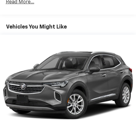
Read More...
the state of Texas, ask us for more info!
Vehicles You Might Like