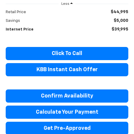
Less
$44,995
Retail Price
$5,000
Savings
$39,995
Internet Price
Click To Call
KBB Instant Cash Offer
Confirm Availability
Calculate Your Payment
Get Pre-Approved