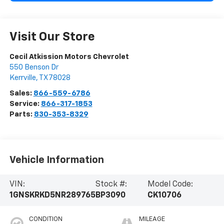
Visit Our Store
Cecil Atkission Motors Chevrolet
550 Benson Dr
Kerrville
,
TX
78028
Sales:
866-559-6786
Service:
866-317-1853
Parts:
830-353-8329
Vehicle Information
VIN:
Stock #:
Model Code:
1GNSKRKD5NR289765
BP3090
CK10706
CONDITION
MILEAGE