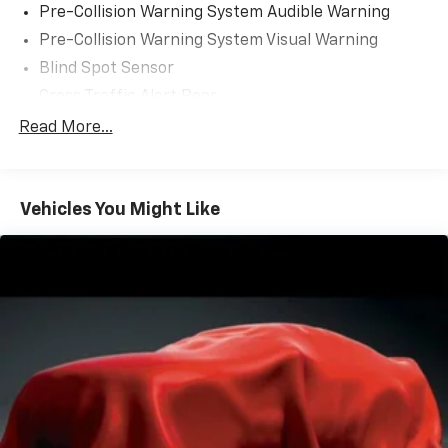
Pre-Collision Warning System Audible Warning
Pre-Collision Warning System Visual Warning
Blind Spot Sensor
Cross Traffic Alert Rear
Lane Deviation Sensors
Read More...
Air Conditioning - Front - Automatic Climate
Control
Doors Rear Door Type: Power Liftgate
Vehicles You Might Like
Air Conditioning - Front - Dual Zones
Engine Push-Button Start
Headlights Automatic High Beam Dimmer
Daytime Running Lights LED
Airbags - Front - Side
Airbags - Front - Side Curtain
Airbags - Rear - Side Curtain
Electronic Messaging Assistance With Read
Function