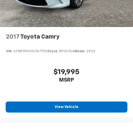
2017
Toyota Camry
VIN:
4T1BF1FKXHU767750
Stock:
BP3076A
Model:
2532
$19,995
MSRP
View Vehicle