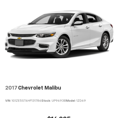
2017
Chevrolet Malibu
VIN:
1G1ZE5ST6HF131786
Stock:
UP9693B
Model:
1ZD69