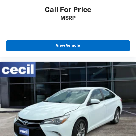
Multi-Function Display
Call For Price
Center Console Front Console With Armrest And
MSRP
Storage
Electronic Brakeforce Distribution
Fuel Economy Display MPG
Fuel Economy Display Range
View Vehicle
Traction Control
Airbags - Passenger - Occupant Sensing
Deactivation
Driver Seat Manual Adjustments: 6
Inside Rearview Mirror Manual Day/Night
Interior Metallic-Tone Accents
Passenger Seat Manual Adjustments: 6
Reading Lights Front
Seatbelts Emergency Locking Retractors: Front
Seatbelts Seatbelt Force Limiters: Front