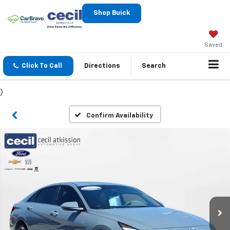
Shop Buick
Saved
Click To Call
Directions
Search
}
Confirm Availability