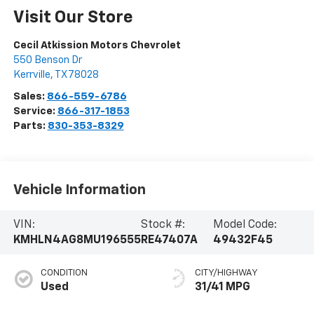
Visit Our Store
Cecil Atkission Motors Chevrolet
550 Benson Dr
Kerrville
,
TX
78028
Sales:
866-559-6786
Service:
866-317-1853
Parts:
830-353-8329
Vehicle Information
VIN:
Stock #:
Model Code:
KMHLN4AG8MU196555
RE47407A
49432F45
CONDITION
CITY/HIGHWAY
Used
31/41 MPG