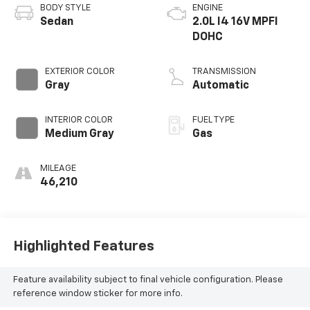
BODY STYLE
ENGINE
Sedan
2.0L I4 16V MPFI
DOHC
EXTERIOR COLOR
TRANSMISSION
Gray
Automatic
INTERIOR COLOR
FUEL TYPE
Medium Gray
Gas
MILEAGE
46,210
Highlighted Features
Feature availability subject to final vehicle configuration. Please
reference window sticker for more info.