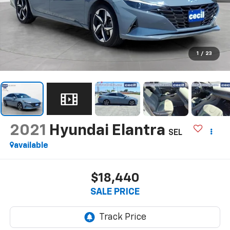
1
/
23
2021
Hyundai Elantra
SEL
available
$18,440
SALE PRICE