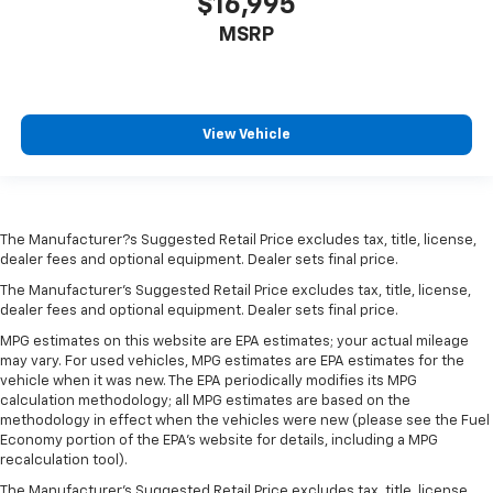
$16,995
MSRP
View Vehicle
The Manufacturer?s Suggested Retail Price excludes tax, title, license,
dealer fees and optional equipment. Dealer sets final price.
The Manufacturer's Suggested Retail Price excludes tax, title, license,
dealer fees and optional equipment. Dealer sets final price.
MPG estimates on this website are EPA estimates; your actual mileage
may vary. For used vehicles, MPG estimates are EPA estimates for the
vehicle when it was new. The EPA periodically modifies its MPG
calculation methodology; all MPG estimates are based on the
methodology in effect when the vehicles were new (please see the Fuel
Economy portion of the EPA's website for details, including a MPG
recalculation tool).
The Manufacturer's Suggested Retail Price excludes tax, title, license,