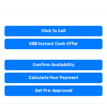
Click To Call
KBB Instant Cash Offer
Confirm Availability
Calculate Your Payment
Get Pre-Approved