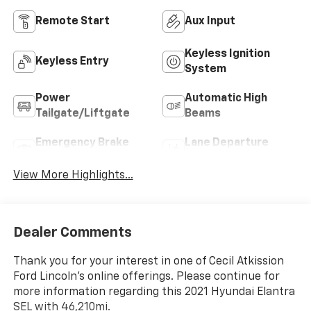
Remote Start
Aux Input
Keyless Ignition
Keyless Entry
System
Power
Automatic High
Tailgate/Liftgate
Beams
Emergency Brake
Lane Departure
Assist
Warning
View More Highlights...
Dealer Comments
Thank you for your interest in one of Cecil Atkission
Ford Lincoln's online offerings. Please continue for
more information regarding this 2021 Hyundai Elantra
SEL with 46,210mi.