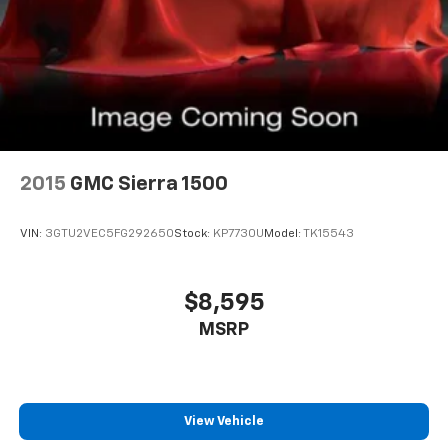
2015
GMC Sierra 1500
VIN:
3GTU2VEC5FG292650
Stock:
KP7730U
Model:
TK15543
$8,595
MSRP
View Vehicle