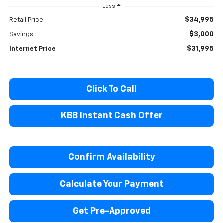
Less
$34,995
Retail Price
$3,000
Savings
$31,995
Internet Price
Click To Call
KBB Instant Cash Offer
Confirm Availability
Calculate Your Payment
Get Pre-Approved