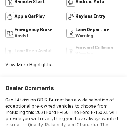
Remote Start
Android Auto
Apple CarPlay
Keyless Entry
Emergency Brake
Lane Departure
Assist
Warning
Forward Collision
Lane Keep Assist
Warning
View More Highlights...
Dealer Comments
Cecil Atkission CDJR Burnet has a wide selection of
exceptional pre-owned vehicles to choose from,
including this 2021 Ford F-150. The Ford F-150 XL will
provide you with everything you have always wanted
in a car -- Quality, Reliability, and Character. The