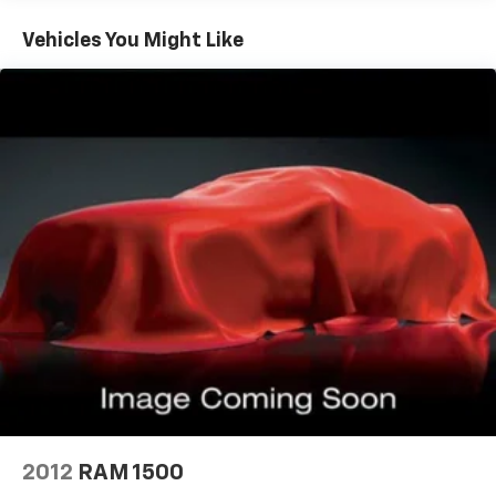
Vehicles You Might Like
2012
RAM 1500