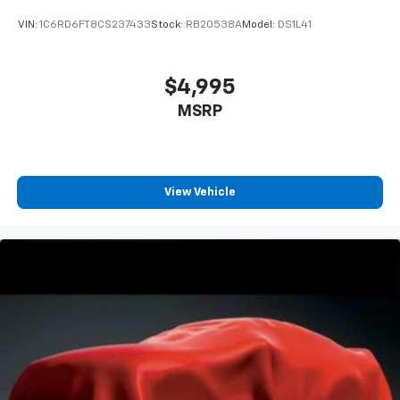
VIN:
1C6RD6FT8CS237433
Stock:
RB20538A
Model:
DS1L41
$4,995
MSRP
View Vehicle