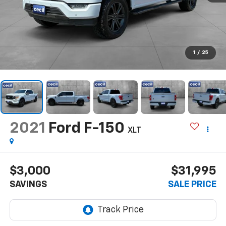
1
/
25
2021
Ford F-150
XLT
$3,000
$31,995
SAVINGS
SALE PRICE