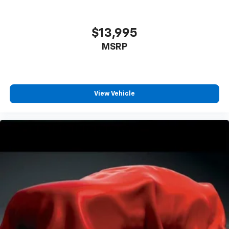
$13,995
MSRP
View Vehicle