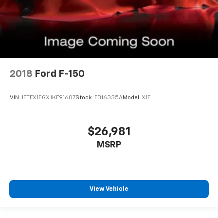
2018
Ford F-150
VIN:
1FTFX1EGXJKF91607
Stock:
FB16335A
Model:
X1E
$26,981
MSRP
View Vehicle