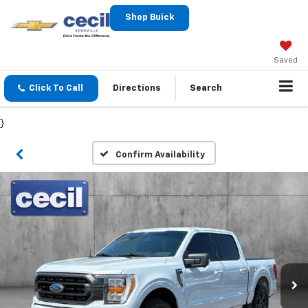
Shop Buick
Saved
Click To Call
Directions
Search
}
Confirm Availability