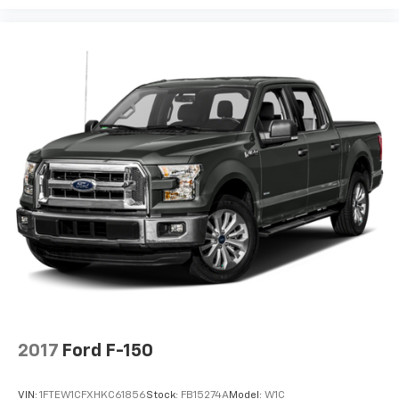
2017
Ford F-150
VIN:
1FTEW1CFXHKC61856
Stock:
FB15274A
Model:
W1C