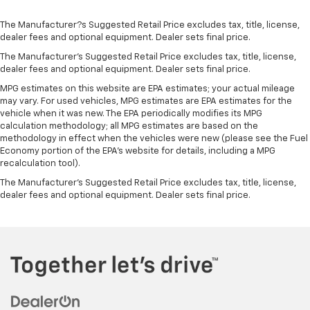
The Manufacturer?s Suggested Retail Price excludes tax, title, license,
dealer fees and optional equipment. Dealer sets final price.
The Manufacturer's Suggested Retail Price excludes tax, title, license,
dealer fees and optional equipment. Dealer sets final price.
MPG estimates on this website are EPA estimates; your actual mileage
may vary. For used vehicles, MPG estimates are EPA estimates for the
vehicle when it was new. The EPA periodically modifies its MPG
calculation methodology; all MPG estimates are based on the
methodology in effect when the vehicles were new (please see the Fuel
Economy portion of the EPA's website for details, including a MPG
recalculation tool).
The Manufacturer's Suggested Retail Price excludes tax, title, license,
dealer fees and optional equipment. Dealer sets final price.