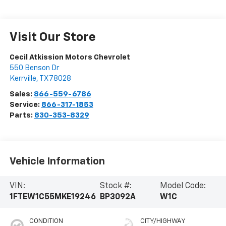
Visit Our Store
Cecil Atkission Motors Chevrolet
550 Benson Dr
Kerrville
,
TX
78028
Sales:
866-559-6786
Service:
866-317-1853
Parts:
830-353-8329
Vehicle Information
VIN:
Stock #:
Model Code:
1FTEW1C55MKE19246
BP3092A
W1C
CONDITION
CITY/HIGHWAY