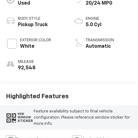
Used
20/24 MPG
BODY STYLE
ENGINE
Pickup Truck
5.0 Cyl
EXTERIOR COLOR
TRANSMISSION
White
Automatic
MILEAGE
92,548
Highlighted Features
Feature availability subject to final vehicle
VIEW
configuration. Please reference window sticker for
WINDOW
STICKER
more info.