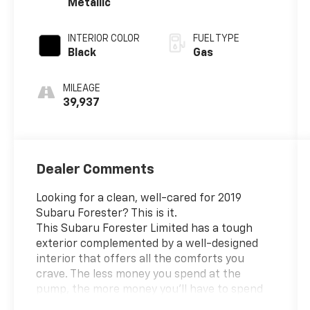
Metallic
INTERIOR COLOR
FUEL TYPE
Black
Gas
MILEAGE
39,937
Dealer Comments
Looking for a clean, well-cared for 2019
Subaru Forester? This is it.
This Subaru Forester Limited has a tough
exterior complemented by a well-designed
interior that offers all the comforts you
crave. The less money you spend at the
pump, the more money you'll have to spend
on you. So why not consider this wonderfully