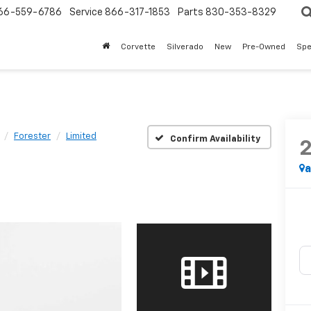
66-559-6786
Service
866-317-1853
Parts
830-353-8329
Corvette
Silverado
New
Pre-Owned
Spe
Forester
Limited
Confirm Availability
a