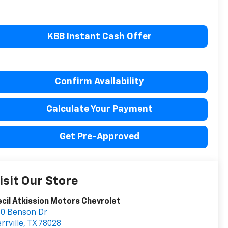
KBB Instant Cash Offer
Confirm Availability
Calculate Your Payment
Get Pre-Approved
isit Our Store
cil Atkission Motors Chevrolet
0 Benson Dr
rrville
,
TX
78028