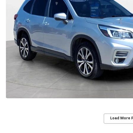
Load More 