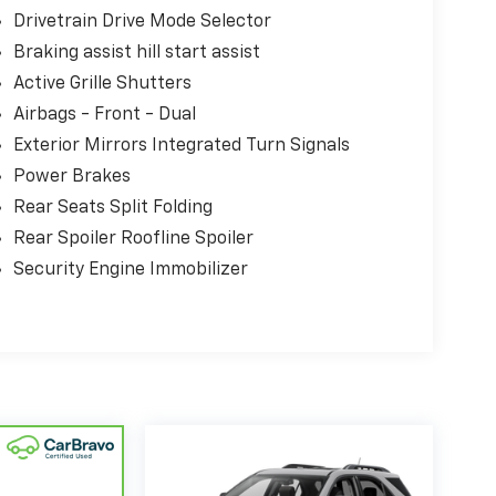
Drivetrain Drive Mode Selector
Braking assist hill start assist
Active Grille Shutters
Airbags - Front - Dual
Exterior Mirrors Integrated Turn Signals
Power Brakes
Rear Seats Split Folding
Rear Spoiler Roofline Spoiler
Security Engine Immobilizer