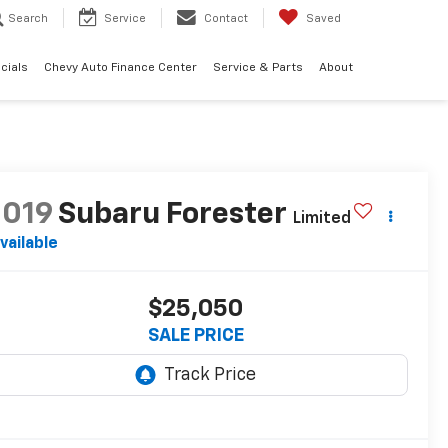
Search
Service
Contact
Saved
cials
Chevy Auto Finance Center
Service & Parts
About
2019
Subaru Forester
Limited
vailable
$25,050
SALE PRICE