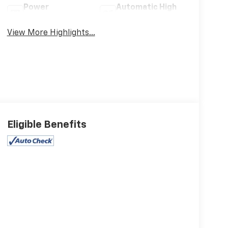
Power
Automatic High
Tailgate/Liftgate
Beams
View More Highlights...
Eligible Benefits