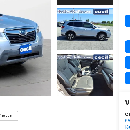
V
Ce
Photos
55
Ke