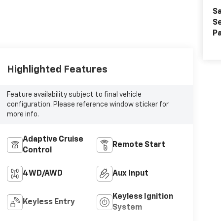
Sa
Se
Pa
Highlighted Features
Feature availability subject to final vehicle
configuration. Please reference window sticker for
more info.
Adaptive Cruise
Remote Start
Control
4WD/AWD
Aux Input
Keyless Ignition
Keyless Entry
System