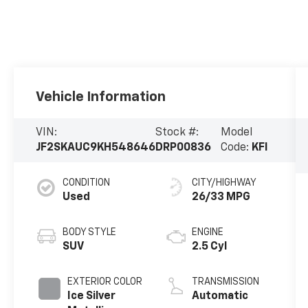
Vehicle Information
VIN:
Stock #:
Model
JF2SKAUC9KH548646
DRP00836
Code:
KFI
CONDITION
CITY/HIGHWAY
Used
26/33 MPG
BODY STYLE
ENGINE
SUV
2.5 Cyl
EXTERIOR COLOR
TRANSMISSION
Ice Silver
Automatic