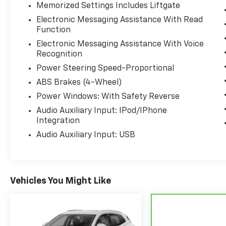
Memorized Settings Includes Liftgate
Electronic Messaging Assistance With Read
Function
Electronic Messaging Assistance With Voice
Recognition
Power Steering Speed-Proportional
ABS Brakes (4-Wheel)
Power Windows: With Safety Reverse
Audio Auxiliary Input: IPod/IPhone
Integration
Audio Auxiliary Input: USB
Vehicles You Might Like