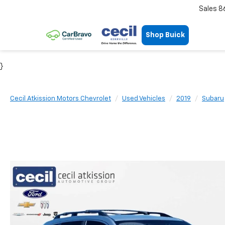
Sales
8
Shop Buick
}
Cecil Atkission Motors Chevrolet
Used Vehicles
2019
Subaru