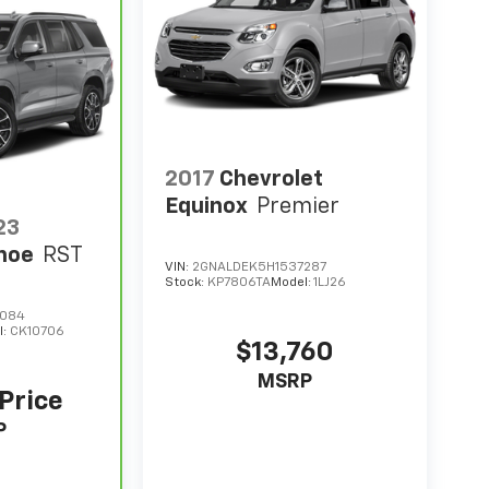
2017
Chevrolet
Equinox
Premier
23
hoe
RST
VIN:
2GNALDEK5H1537287
Stock:
KP7806TA
Model:
1LJ26
8084
l:
CK10706
$13,760
MSRP
 Price
P