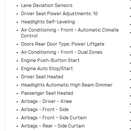
Lane Deviation Sensors
Driver Seat Power Adjustments: 10
Headlights Self-Leveling
Air Conditioning - Front - Automatic Climate
Control
Doors Rear Door Type: Power Liftgate
Air Conditioning - Front - Dual Zones
Engine Push-Button Start
Engine Auto Stop/Start
Driver Seat Heated
Headlights Automatic High Beam Dimmer
Passenger Seat Heated
Airbags - Driver - Knee
Airbags - Front - Side
Airbags - Front - Side Curtain
Airbags - Rear - Side Curtain