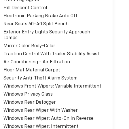
Hill Descent Control
Electronic Parking Brake Auto Off
Rear Seats 60-40 Split Bench
Exterior Entry Lights Security Approach
Lamps
Mirror Color Body-Color
Traction Control With Trailer Stability Assist
Air Conditioning - Air Filtration
Floor Mat Material Carpet
Security Anti-Theft Alarm System
Windows Front Wipers: Variable Intermittent
Windows Privacy Glass
Windows Rear Defogger
Windows Rear Wiper With Washer
Windows Rear Wiper: Auto-On In Reverse
Windows Rear Wiper: Intermittent