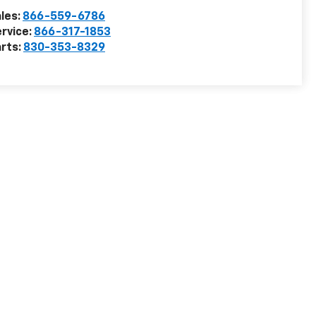
les:
866-559-6786
rvice:
866-317-1853
rts:
830-353-8329