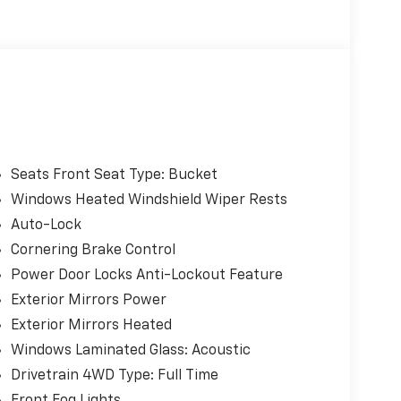
Seats Front Seat Type: Bucket
Windows Heated Windshield Wiper Rests
Auto-Lock
Cornering Brake Control
Power Door Locks Anti-Lockout Feature
Exterior Mirrors Power
Exterior Mirrors Heated
Windows Laminated Glass: Acoustic
Drivetrain 4WD Type: Full Time
Front Fog Lights