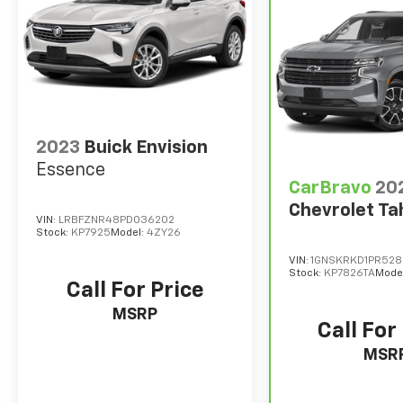
2023
Buick Envision
Essence
CarBravo
20
Chevrolet Ta
VIN:
LRBFZNR48PD036202
Stock:
KP7925
Model:
4ZY26
VIN:
1GNSKRKD1PR52
Stock:
KP7826TA
Mode
Call For Price
MSRP
Call For
MSR