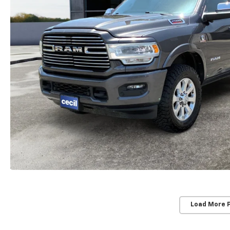
Load More 