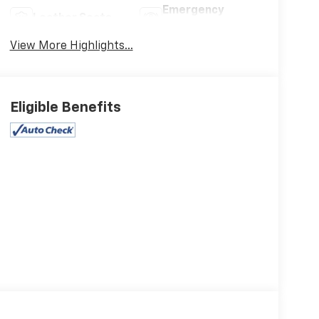
Emergency
Leather Seats
Brake Assist
View More Highlights...
Eligible Benefits