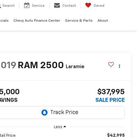
Search
Service
Contact
Saved
cials
Chevy Auto Finance Center
Service & Parts
About
2019
RAM 2500
Laramie
5,000
$37,995
AVINGS
SALE PRICE
Less
$42,995
tail Price