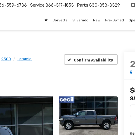
66-559-6786
Service
866-317-1853
Parts
830-353-8329
Corvette
Silverado
New
Pre-Owned
Spe
2500
Laramie
Confirm Availability
$
S
Re