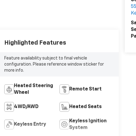
Ce
55
Ke
Sa
Se
Pa
Highlighted Features
Feature availability subject to final vehicle
configuration. Please reference window sticker for
more info.
Heated Steering
Remote Start
Wheel
4WD/AWD
Heated Seats
Keyless Ignition
Keyless Entry
System