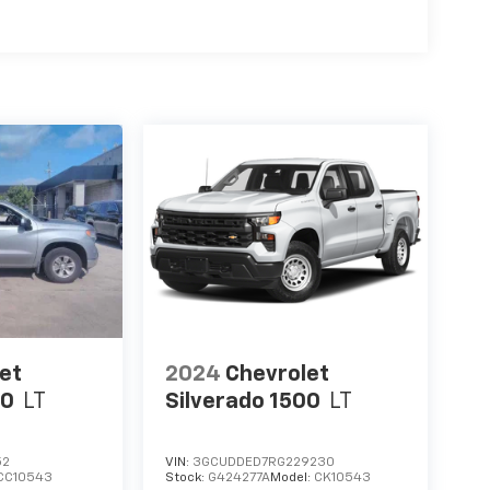
et
2024
Chevrolet
00
LT
Silverado 1500
LT
52
VIN:
3GCUDDED7RG229230
CC10543
Stock:
G424277A
Model:
CK10543