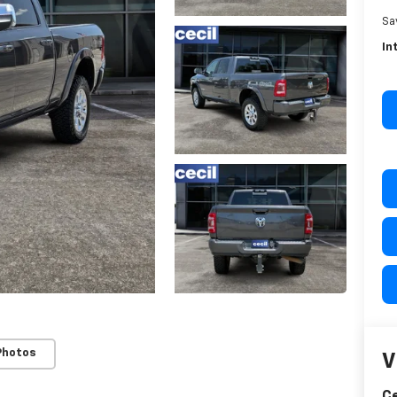
Sa
In
Photos
V