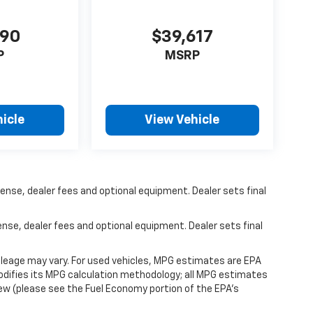
490
$39,617
P
MSRP
icle
View Vehicle
ense, dealer fees and optional equipment. Dealer sets final
ense, dealer fees and optional equipment. Dealer sets final
leage may vary. For used vehicles, MPG estimates are EPA
modifies its MPG calculation methodology; all MPG estimates
ew (please see the Fuel Economy portion of the EPA's