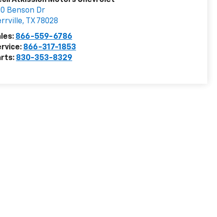
cil Atkission Motors Chevrolet
0 Benson Dr
rrville
,
TX
78028
les:
866-559-6786
rvice:
866-317-1853
rts:
830-353-8329