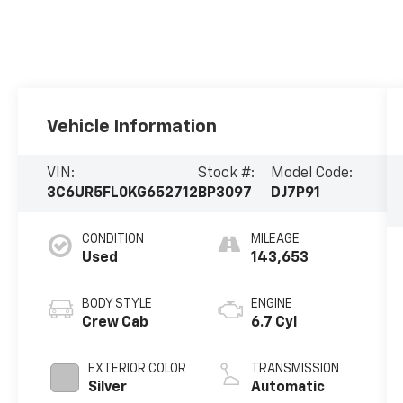
Vehicle Information
VIN:
Stock #:
Model Code:
3C6UR5FL0KG652712
BP3097
DJ7P91
CONDITION
MILEAGE
Used
143,653
BODY STYLE
ENGINE
Crew Cab
6.7 Cyl
EXTERIOR COLOR
TRANSMISSION
Silver
Automatic