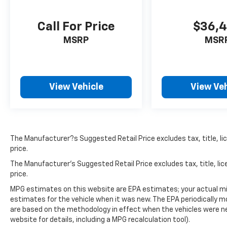
Call For Price
$36,
MSRP
MSR
View Vehicle
View Veh
The Manufacturer?s Suggested Retail Price excludes tax, title, lic
price.
The Manufacturer's Suggested Retail Price excludes tax, title, lic
price.
MPG estimates on this website are EPA estimates; your actual mi
estimates for the vehicle when it was new. The EPA periodically 
are based on the methodology in effect when the vehicles were n
website for details, including a MPG recalculation tool).