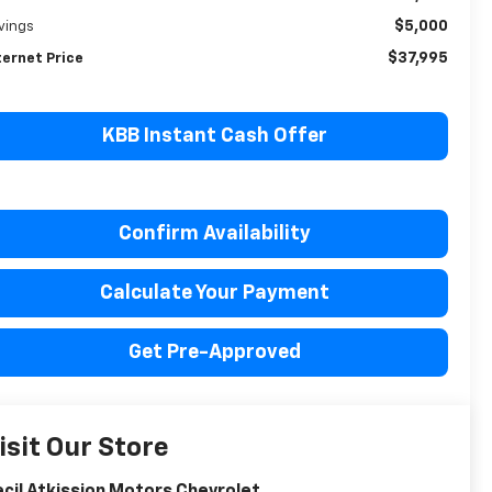
$5,000
vings
$37,995
ternet Price
KBB Instant Cash Offer
Confirm Availability
Calculate Your Payment
Get Pre-Approved
isit Our Store