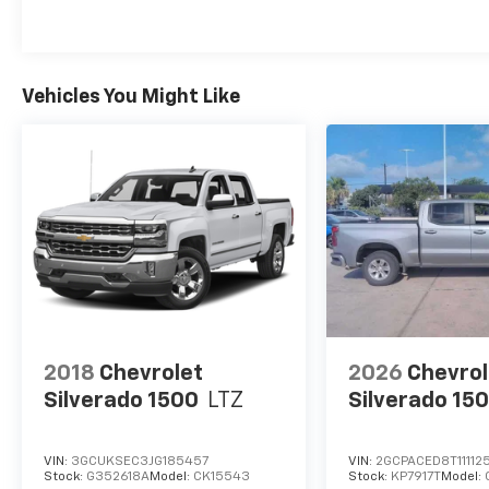
Vehicles You Might Like
2018
Chevrolet
2026
Chevrol
Silverado 1500
LTZ
Silverado 15
VIN:
3GCUKSEC3JG185457
VIN:
2GCPACED8T11112
Stock:
G352618A
Model:
CK15543
Stock:
KP7917T
Model: