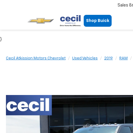
Sales
8
Shop Buick
}
Cecil Atkission Motors Chevrolet
Used Vehicles
2019
RAM