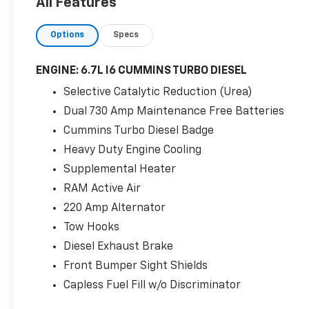
All Features
CDJR Chrysler Dodge Jeep Ram services all
areas in the great state of Texas! Burnet,
Options
Specs
Bertram, Buchanan Dam, Tow, Bertram,
Lampasas, Killeen, Liberty Hill, Leander,
Round Rock, Lakeway, Llano, Kingsland,
ENGINE: 6.7L I6 CUMMINS TURBO DIESEL
Sunrise Beach, Marble Falls, Horseshoe Bay,
Selective Catalytic Reduction (Urea)
Granite Shoals, Cedar Park, George Town,
Dual 730 Amp Maintenance Free Batteries
Spicewood, Johnson City, Blanco, Bee Caves,
Austin, San Antonio, Waco, Dallas, Fort Worth
Cummins Turbo Diesel Badge
and more. We do offer free delivery within
Heavy Duty Engine Cooling
the state of Texas, ask us for more info!
Supplemental Heater
RAM Active Air
220 Amp Alternator
Tow Hooks
Diesel Exhaust Brake
Front Bumper Sight Shields
Capless Fuel Fill w/o Discriminator