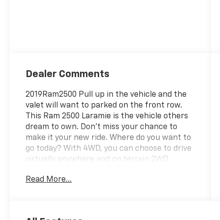
Dealer Comments
2019Ram2500 Pull up in the vehicle and the
valet will want to parked on the front row.
This Ram 2500 Laramie is the vehicle others
dream to own. Don't miss your chance to
make it your new ride. Where do you want to
go today? With 4WD, you can choose to drive
virtually anywhere and on terrain 2WD
vehicles can't handle. You could keep looking,
Read More...
but why? You've found the perfect vehicle
right here. Driven by many, but adored by
more, the Ram 2500 Laramie is a perfect
addition to any home. Cecil Atkission Motors