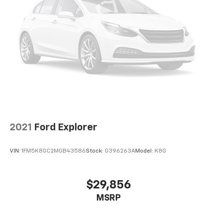
2021
Ford Explorer
VIN:
1FM5K8GC2MGB43586
Stock:
G396263A
Model:
K8G
$29,856
MSRP