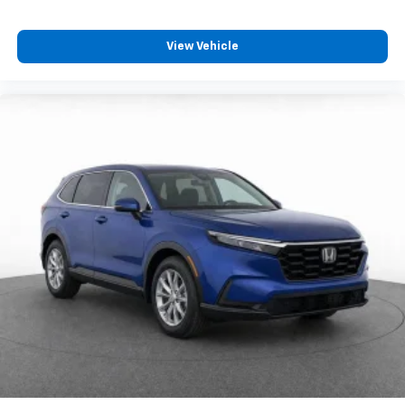
View Vehicle