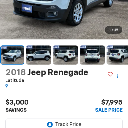
1
/
25
2018
Jeep Renegade
Latitude
$3,000
$7,995
SAVINGS
SALE PRICE