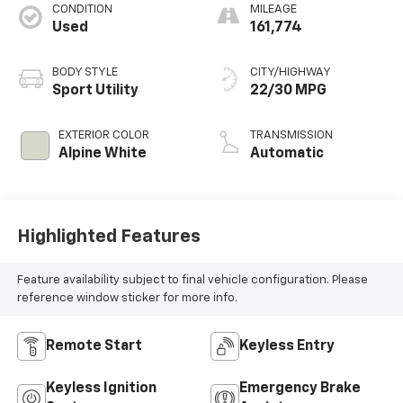
CONDITION
MILEAGE
Used
161,774
BODY STYLE
CITY/HIGHWAY
Sport Utility
22/30 MPG
EXTERIOR COLOR
TRANSMISSION
Alpine White
Automatic
Highlighted Features
Feature availability subject to final vehicle configuration. Please
reference window sticker for more info.
Remote Start
Keyless Entry
Keyless Ignition
Emergency Brake