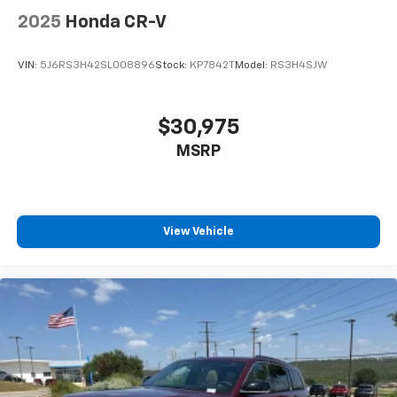
2025
Honda CR-V
VIN:
5J6RS3H42SL008896
Stock:
KP7842T
Model:
RS3H4SJW
$30,975
MSRP
View Vehicle