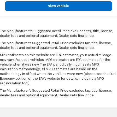
View Vehicle
The Manufacturer?s Suggested Retail Price excludes tax, title, license,
dealer fees and optional equipment. Dealer sets final price.
The Manufacturer's Suggested Retail Price excludes tax, title, license,
dealer fees and optional equipment. Dealer sets final price.
MPG estimates on this website are EPA estimates; your actual mileage
may vary. For used vehicles, MPG estimates are EPA estimates for the
vehicle when it was new. The EPA periodically modifies its MPG
calculation methodology; all MPG estimates are based on the
methodology in effect when the vehicles were new (please see the Fuel
Economy portion of the EPA's website for details, including a MPG
recalculation tool).
The Manufacturer's Suggested Retail Price excludes tax, title, license,
dealer fees and optional equipment. Dealer sets final price.