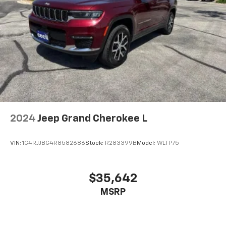
2024
Jeep Grand Cherokee L
VIN:
1C4RJJBG4R8582686
Stock:
R283399B
Model:
WLTP75
$35,642
MSRP