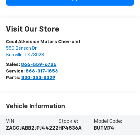
Visit Our Store
Cecil Atkission Motors Chevrolet
550 Benson Dr
Kerrville
,
TX
78028
Sales:
866-559-6786
Service:
866-317-1853
Parts:
830-353-8329
Vehicle Information
VIN:
Stock #:
Model Code:
ZACCJABB2JPJ44222
HP4536A
BUTM74