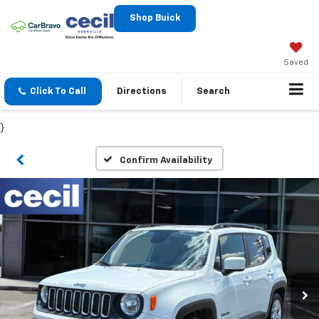
Shop Buick
Saved
Click To Call
Directions
Search
}
Confirm Availability