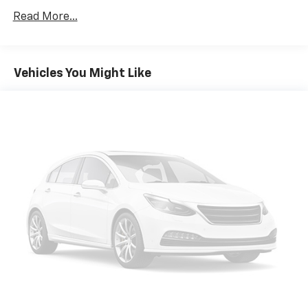
Texas, ask us for more info!
Read More...
Wheels: 17" x 7.0" Aluminum
PASSIVE ENTRY REMOTE START PACKAGE
Vehicles You Might Like
QUICK ORDER PACKAGE 27J
ENGINE: 2.4L I4 MULTIAIR
ALPINE WHITE
TRANSMISSION: 9-SPEED 948TE AUTOMATIC