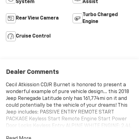
System
Assist
Turbo Charged
Rear View Camera
Engine
Cruise Control
Dealer Comments
Cecil Atkission CDJR Burnet is honored to present a
wonderful example of pure vehicle design... this 2018
Jeep Renegade Latitude only has 161,774mi on it and
could potentially be the vehicle of your dreams! This
Jeep includes: PASSIVE ENTRY REMOTE START
PACKAGE Keyless Start Remote Engine Start Power
Door Locks Keyless Entry ALPINE WHITE ENGINE: 2.4L
I4 MULTIAIR 4 Cylinder Engine Tires - Front All-
Read More...