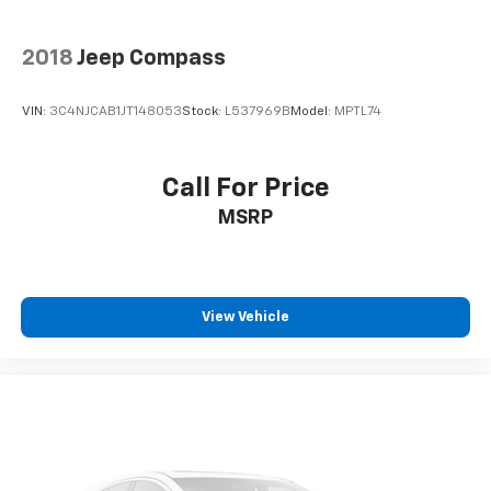
2018
Jeep Compass
VIN:
3C4NJCAB1JT148053
Stock:
L537969B
Model:
MPTL74
Call For Price
MSRP
View Vehicle