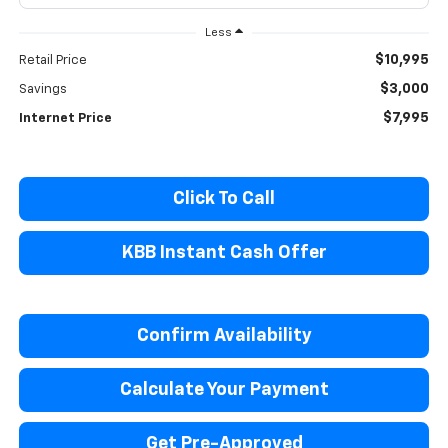
Less
$10,995
Retail Price
$3,000
Savings
$7,995
Internet Price
Click To Call
KBB Instant Cash Offer
Confirm Availability
Calculate Your Payment
Get Pre-Approved