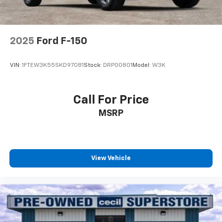
2025
Ford F-150
VIN:
1FTEW3K55SKD97081
Stock:
DRP00801
Model:
W3K
Call For Price
MSRP
View Vehicle