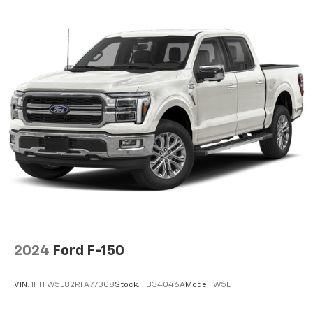
2024
Ford F-150
VIN:
1FTFW5L82RFA77308
Stock:
FB34046A
Model:
W5L