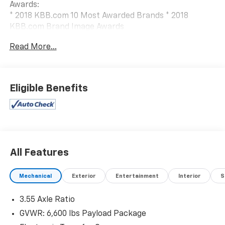
Awards:
* 2018 KBB.com 10 Most Awarded Brands * 2018
KBB.com Brand Image Awards
When The Products Are Similar, The Dealer Makes The
Read More...
Difference.
Eligible Benefits
All Features
Mechanical
Exterior
Entertainment
Interior
S
3.55 Axle Ratio
GVWR: 6,600 lbs Payload Package