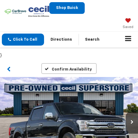
Shop Buick
Saved
Click To Call
Directions
Search
}
Confirm Availability