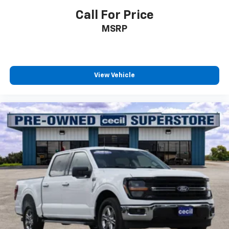
Call For Price
MSRP
View Vehicle