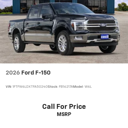
2026
Ford F-150
VIN:
1FTFW6LDXTFA50240
Stock:
FB16217A
Model:
W6L
Call For Price
MSRP