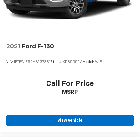
and Electric Parking Brake
2021
Ford F-150
VIN:
1FTFW1E52MFA37881
Stock:
KD85554A
Model:
W1E
Call For Price
MSRP
View Vehicle