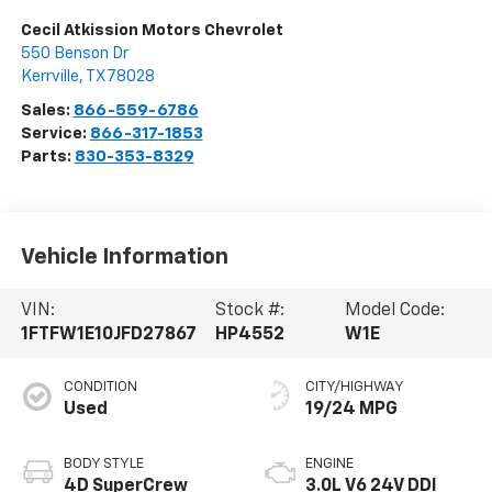
Cecil Atkission Motors Chevrolet
550 Benson Dr
Kerrville
,
TX
78028
Sales:
866-559-6786
Service:
866-317-1853
Parts:
830-353-8329
Vehicle Information
VIN:
Stock #:
Model Code:
1FTFW1E10JFD27867
HP4552
W1E
CONDITION
CITY/HIGHWAY
Used
19/24 MPG
BODY STYLE
ENGINE
4D SuperCrew
3.0L V6 24V DDI