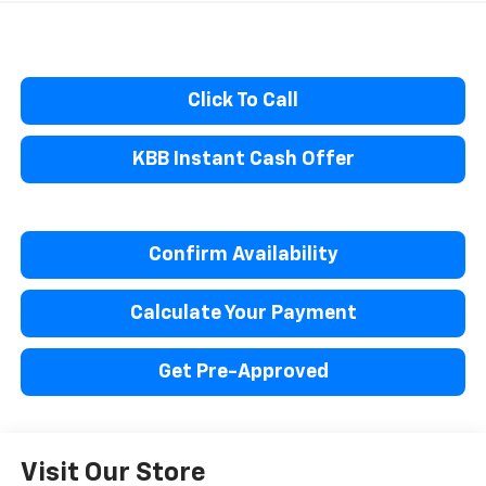
Click To Call
KBB Instant Cash Offer
Confirm Availability
Calculate Your Payment
Get Pre-Approved
Visit Our Store