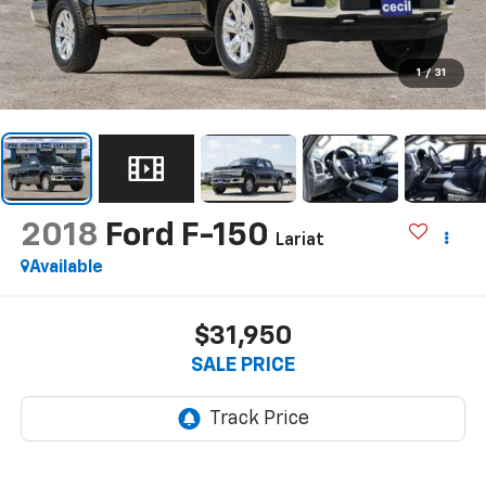
1
/
31
2018
Ford F-150
Lariat
Available
$31,950
SALE PRICE