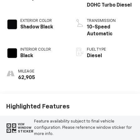
DOHC Turbo Diesel
EXTERIOR COLOR
TRANSMISSION
Shadow Black
10-Speed
Automatic
INTERIOR COLOR
FUEL TYPE
Black
Diesel
MILEAGE
62,905
Highlighted Features
Feature availability subject to final vehicle
VIEW
configuration. Please reference window sticker for
WINDOW
STICKER
more info.