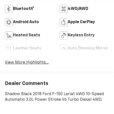
Bluetooth®
4WD/AWD
Android Auto
Apple CarPlay
Heated Seats
Keyless Entry
Leather Seats
Auto Dimming Mirror
View More Highlights...
Dealer Comments
Shadow Black 2018 Ford F-150 Lariat 4WD 10-Speed
Automatic 3.0L Power Stroke V6 Turbo Diesel 4WD.