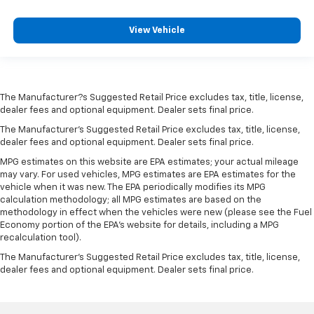
View Vehicle
The Manufacturer?s Suggested Retail Price excludes tax, title, license,
dealer fees and optional equipment. Dealer sets final price.
The Manufacturer's Suggested Retail Price excludes tax, title, license,
dealer fees and optional equipment. Dealer sets final price.
MPG estimates on this website are EPA estimates; your actual mileage
may vary. For used vehicles, MPG estimates are EPA estimates for the
vehicle when it was new. The EPA periodically modifies its MPG
calculation methodology; all MPG estimates are based on the
methodology in effect when the vehicles were new (please see the Fuel
Economy portion of the EPA's website for details, including a MPG
recalculation tool).
The Manufacturer's Suggested Retail Price excludes tax, title, license,
dealer fees and optional equipment. Dealer sets final price.