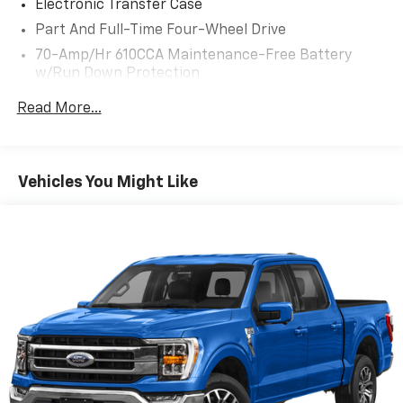
Electronic Transfer Case
Part And Full-Time Four-Wheel Drive
70-Amp/Hr 610CCA Maintenance-Free Battery
w/Run Down Protection
200 Amp Alternator
Read More...
Towing Equipment -inc: Trailer Sway Control
1690# Maximum Payload
HD Gas-Pressurized Shock Absorbers
Vehicles You Might Like
Front Anti-Roll Bar
Electric Power-Assist Speed-Sensing Steering
Single Stainless Steel Exhaust
26 Gal. Fuel Tank
Auto Locking Hubs
Double Wishbone Front Suspension w/Coil Springs
Solid Axle Rear Suspension w/Leaf Springs
4-Wheel Disc Brakes w/4-Wheel ABS, Front And
Rear Vented Discs, Brake Assist, Hill Hold Control