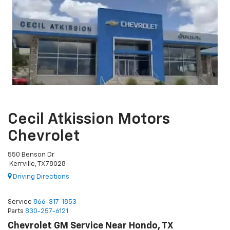
Cecil Atkission Motors
Chevrolet
550 Benson Dr
Kerrville, TX 78028
Driving Directions
Service
866-317-1853
Parts
830-257-6121
Chevrolet GM Service Near Hondo, TX