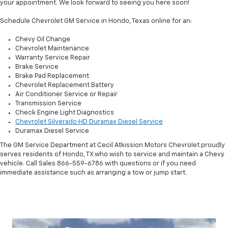
your appointment. We look forward to seeing you here soon!
Schedule Chevrolet GM Service in Hondo, Texas online for an:
Chevy Oil Change
Chevrolet Maintenance
Warranty Service Repair
Brake Service
Brake Pad Replacement
Chevrolet Replacement Battery
Air Conditioner Service or Repair
Transmission Service
Check Engine Light Diagnostics
Chevrolet Silverado HD Duramax Diesel Service
Duramax Diesel Service
The GM Service Department at Cecil Atkission Motors Chevrolet proudly
serves residents of Hondo, TX who wish to service and maintain a Chevy
vehicle. Call Sales
866-559-6786
with questions or if you need
immediate assistance such as arranging a tow or jump start.