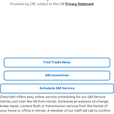
Find Trade Value
GM Incentives
Schedule GM Service
Chevrolet offers easy online service scheduling for our GM Service
Center, just over the hill from Hondo. Schedule an express oil change,
brake repair, coolant flush or transmission service from the Hondo of
your home or office in Hondo. A member of our staff will call to confirm