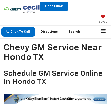
Shop Buick
Saved
Click To Call
Directions
Search
Chevy GM Service Near
Hondo TX
Schedule GM Service Online
In Hondo TX