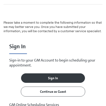
Please take a moment to complete the following information so that
we may better serve you. Once you have submitted your
information, you will be contacted by a customer service specialist.