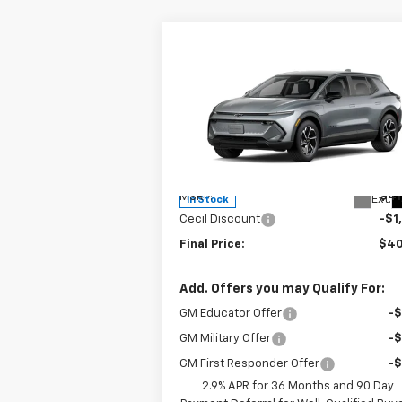
Compare Vehicle
$40,
$1,500
New
2026
Chevrolet
Equinox EV
LT
SALE P
SAVINGS
Special Offer
VIN:
3GN7DMRP9TS138523
Stock:
S138523
Model:
1MB48
Less
MSRP:
$41
Ext.
In Stock
Cecil Discount
-$1
Final Price:
$40
Add. Offers you may Qualify For:
GM Educator Offer
-
GM Military Offer
-
GM First Responder Offer
-
2.9% APR for 36 Months and 90 Day