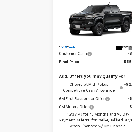
Compare Vehicle
$55,
$500
New
2026
Chevrolet
Colorado
ZR2
SALE P
SAVINGS
Special Offer
Price Drop
VIN:
1GCPTFEK8T1213523
Stock:
1213523
Model:
14H43
Less
MSRP:
$55
Ext.
In Stock
Customer Cash
-
Final Price:
$55
Add. Offers you may Qualify For:
Chevrolet Mid-Pickup
-$2
Competitive Cash Allowance
GM First Responder Offer
-
GM Military Offer
-
4.9% APR for 75 Months and 90 Day
Payment Deferral for Well-Qualified Buy
When Financed w/ GM Financial