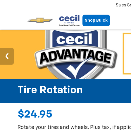
Sales
8
Shop Buick
Tire Rotation
$24.95
Rotate your tires and wheels. Plus tax, if appl