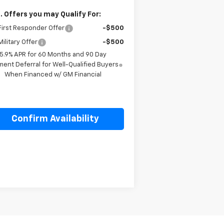
. Offers you may Qualify For:
irst Responder Offer
-$500
ilitary Offer
-$500
5.9% APR for 60 Months and 90 Day
ent Deferral for Well-Qualified Buyers
When Financed w/ GM Financial
Confirm Availability