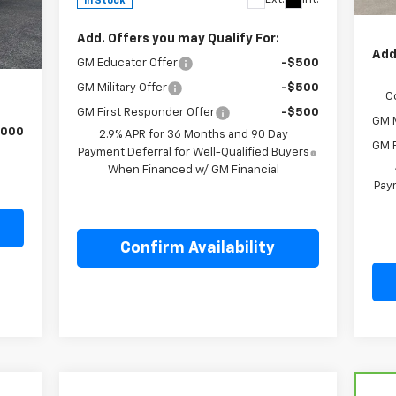
In Stock
Fina
,640
Int.
Add. Offers you may Qualify For:
,585
Add
GM Educator Offer
-$500
,055
GM Military Offer
-$500
C
GM First Responder Offer
-$500
GM M
,000
2.9% APR for 36 Months and 90 Day
GM F
Payment Deferral for Well-Qualified Buyers
When Financed w/ GM Financial
Paym
Confirm Availability
Compare Vehicle