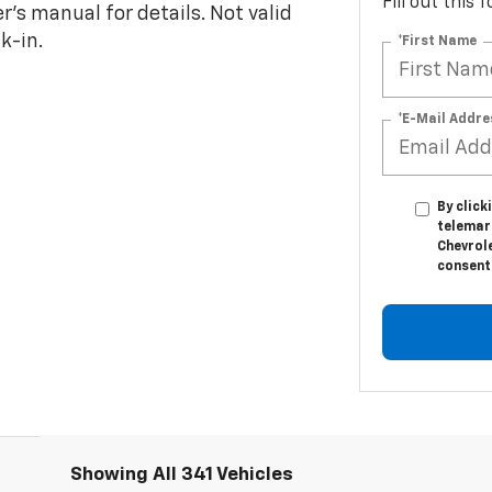
Fill out this
s manual for details. Not valid
k-in.
*First Name
*E-Mail Addre
By click
telemar
Chevrole
consent 
Showing All 341 Vehicles