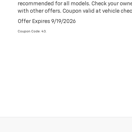
recommended for all models. Check your owner'
with other offers. Coupon valid at vehicle chec
Offer Expires 9/19/2026
Coupon Code: 43.