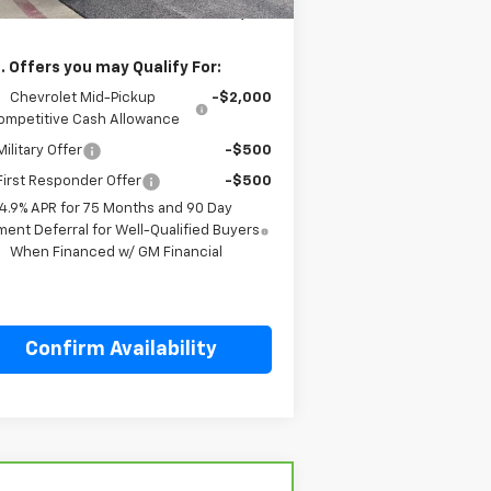
l Price:
$58,759
. Offers you may Qualify For:
Chevrolet Mid-Pickup
-$2,000
ompetitive Cash Allowance
ilitary Offer
-$500
irst Responder Offer
-$500
4.9% APR for 75 Months and 90 Day
ent Deferral for Well-Qualified Buyers
When Financed w/ GM Financial
Confirm Availability