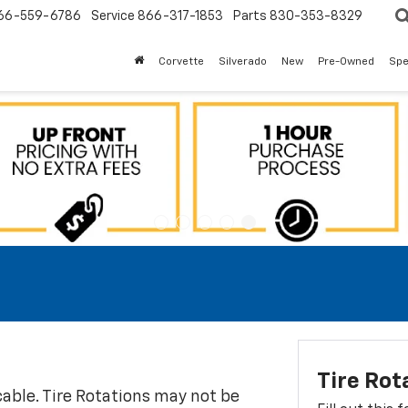
66-559-6786
Service
866-317-1853
Parts
830-353-8329
Corvette
Silverado
New
Pre-Owned
Spe
Tire Rot
icable. Tire Rotations may not be