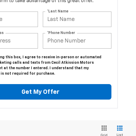
 form to take advantage of this great offer.
*Last Name
ss
*Phone Number
ing this box, I agree to receive in-person or automated
keting calls and texts from Cecil Atkission Motors
t at the number I entered. I understand that my
is not required for purchase.
Get My Offer
List
Grid