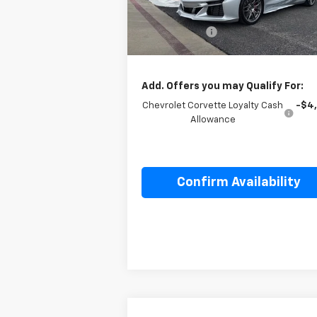
MSRP:
$139
Ext.
In Stock
Cecil Discount
-$5
Final Price:
$134
Add. Offers you may Qualify For:
Chevrolet Corvette Loyalty Cash
-$4
Allowance
Confirm Availability