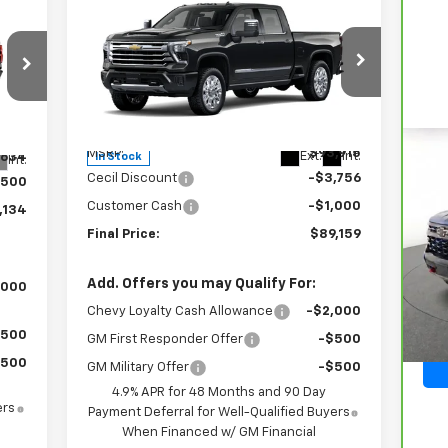
New
2026
Chevrolet
$89,159
$4,756
134
Silverado 2500 HD
High
SALE PRICE
SAVINGS
RICE
Country
Special Offer
Price Drop
VIN:
2GC4KREY5T1187677
Stock:
1187677
Model:
CK20743
Less
MSRP:
$93,915
Ext.
Int.
,634
In Stock
Int.
Ca
Cecil Discount
-$3,756
$500
Sil
Customer Cash
-$1,000
,134
Final Price:
$89,159
VIN
Mod
Add. Offers you may Qualify For:
,000
32,
Chevy Loyalty Cash Allowance
-$2,000
$500
GM First Responder Offer
-$500
$500
GM Military Offer
-$500
4.9% APR for 48 Months and 90 Day
ers
Payment Deferral for Well-Qualified Buyers
When Financed w/ GM Financial