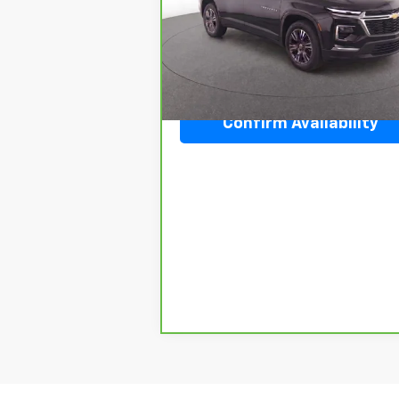
VIN:
1GNERGKS9TJ127449
Stock:
J304505A
Model:
1LB56
20,224 mi
Ext.
Confirm Availability