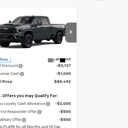
Compare Vehicle
$88,452
,727
w
2026
Chevrolet
verado 2500 HD
ZR2
SALE PRICE
VINGS
pecial Offer
Price Drop
1GC4KYEY0TF230583
Stock:
F230583
l:
CK20743
Less
P:
$93,179
Ext.
Int.
Stock
l Discount
-$3,727
tomer Cash
-$1,000
l Price:
$88,452
. Offers you may Qualify For:
y Loyalty Cash Allowance
-$2,000
irst Responder Offer
-$500
ilitary Offer
-$500
4.9% APR for 48 Months and 90 Day