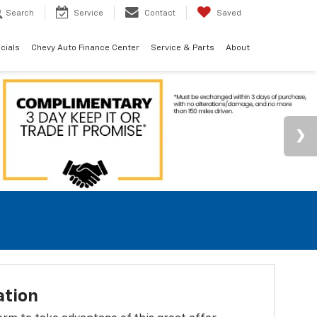
Search
Service
Contact
Saved
cials
Chevy Auto Finance Center
Service & Parts
About
ation