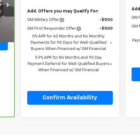
Add
Add. Offers you may Qualify For:
GM F
Int.
GM Military Offer
-$500
GM M
GM First Responder Offer
-$500
0% APR for 60 Months and No Monthly
Paym
Payments for 90 Days for Well-Qualified
Buyers When Financed w/ GM Financial
5.9% APR for 84 Months and 90 Day
Payment Deferral for Well-Qualified Buyers
When Financed w/ GM Financial
Confirm Availability