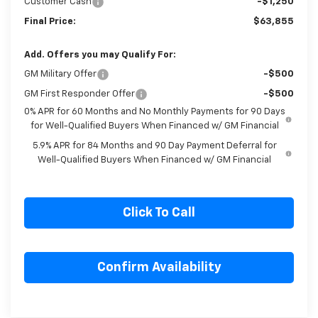
Customer Cash
-$1,250
Final Price:
$63,855
Add. Offers you may Qualify For:
GM Military Offer
-$500
GM First Responder Offer
-$500
0% APR for 60 Months and No Monthly Payments for 90 Days
for Well-Qualified Buyers When Financed w/ GM Financial
5.9% APR for 84 Months and 90 Day Payment Deferral for
Well-Qualified Buyers When Financed w/ GM Financial
Click To Call
Confirm Availability