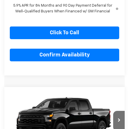
for Well-Qualified Buyers When Financed w/ GM Financial
5.9% APR for 84 Months and 90 Day Payment Deferral for
Well-Qualified Buyers When Financed w/ GM Financial
Click To Call
Confirm Availability
Compare Vehicle
New
2026
Chevrolet Silverado 1500
$49,218
$4,357
Custom
SALE PRICE
SAVINGS
Special Offer
Price Drop
VIN:
1GCPKBEK0TZ405354
Stock:
Z405354
Model:
CK10543