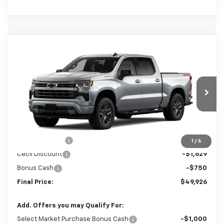
Compare Vehicle
$49,926
New
2026
Chevrolet Silverado 1500
RST
$4,379
SALE PRICE
SAVINGS
Special Offer
Price Drop
VIN:
3GCPKWEK8TG421339
Stock:
G421339
Model:
CK10543
Ext.
Int.
In Stock
Less
MSRP:
$54,305
Customer Cash
-$2,000
1
/
6
Cecil Discount
-$1,629
Bonus Cash
-$750
Final Price:
$49,926
Add. Offers you may Qualify For: