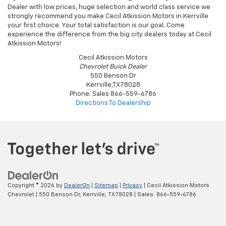
If you are a South Texas resident looking for a Chevy Silverado 1500
Dealer with low prices, huge selection and world class service we
strongly recommend you make Cecil Atkission Motors in Kerrville
your first choice. Your total satisfaction is our goal. Come
experience the difference from the big city dealers today at Cecil
Atkission Motors!
Cecil Atkission Motors
Chevrolet Buick Dealer
550 Benson Dr
Kerrville
,
TX
78028
Phone:
Sales
866-559-6786
Directions To Dealership
Copyright © 2026
by
DealerOn
|
Sitemap
|
Privacy
| Cecil Atkission Motors
Chevrolet
|
550 Benson Dr,
Kerrville,
TX
78028
| Sales:
866-559-6786