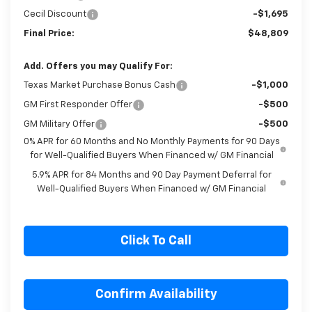
Bonus Cash
-$1,750
Cecil Discount
-$1,695
Final Price:
$48,809
Add. Offers you may Qualify For:
Texas Market Purchase Bonus Cash
-$1,000
GM First Responder Offer
-$500
GM Military Offer
-$500
0% APR for 60 Months and No Monthly Payments for 90 Days
for Well-Qualified Buyers When Financed w/ GM Financial
5.9% APR for 84 Months and 90 Day Payment Deferral for
Well-Qualified Buyers When Financed w/ GM Financial
Click To Call
Confirm Availability