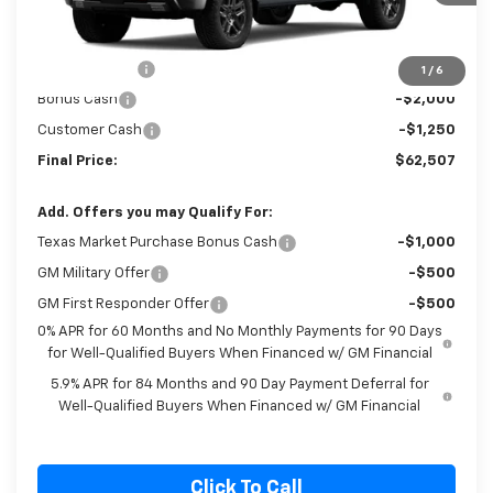
Ext.
Int.
In Stock
Less
MSRP:
$67,790
Cecil Discount
-$2,033
1
/
6
Bonus Cash
-$2,000
Customer Cash
-$1,250
Final Price:
$62,507
Add. Offers you may Qualify For:
Texas Market Purchase Bonus Cash
-$1,000
GM Military Offer
-$500
GM First Responder Offer
-$500
0% APR for 60 Months and No Monthly Payments for 90 Days
for Well-Qualified Buyers When Financed w/ GM Financial
5.9% APR for 84 Months and 90 Day Payment Deferral for
Well-Qualified Buyers When Financed w/ GM Financial