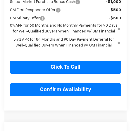
Select Market Purchase Bonus Cash
-$1,000
GM First Responder Offer
-$500
GM Military Offer
-$500
0% APR for 60 Months and No Monthly Payments for 90 Days
for Well-Qualified Buyers When Financed w/ GM Financial
5.9% APR for 84 Months and 90 Day Payment Deferral for
Well-Qualified Buyers When Financed w/ GM Financial
Click To Call
Confirm Availability