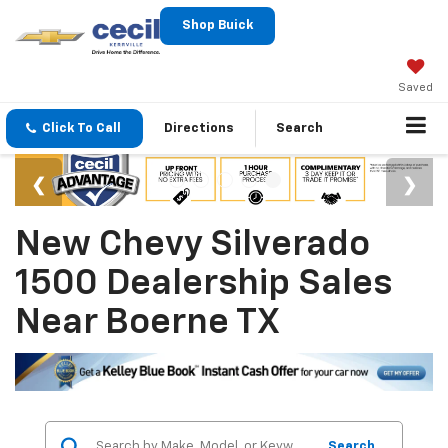
Shop Buick
Saved
Click To Call
Directions
Search
New Chevy Silverado
1500 Dealership Sales
Near Boerne TX