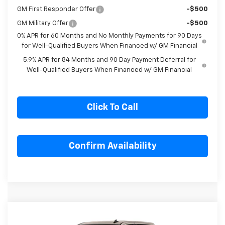
Select Market Purchase Bonus Cash
-$1,000
GM First Responder Offer
-$500
GM Military Offer
-$500
0% APR for 60 Months and No Monthly Payments for 90 Days
for Well-Qualified Buyers When Financed w/ GM Financial
5.9% APR for 84 Months and 90 Day Payment Deferral for
Well-Qualified Buyers When Financed w/ GM Financial
Click To Call
Confirm Availability
Compare Vehicle