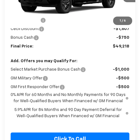
Ext.
Int.
In Stock
Less
MSRP:
$53,575
Customer Cash
-$2,000
1
/
6
Cecil Discount
-$1,607
Bonus Cash
-$750
Final Price:
$49,218
Add. Offers you may Qualify For:
Select Market Purchase Bonus Cash
-$1,000
GM Military Offer
-$500
GM First Responder Offer
-$500
0% APR for 60 Months and No Monthly Payments for 90 Days
for Well-Qualified Buyers When Financed w/ GM Financial
5.9% APR for 84 Months and 90 Day Payment Deferral for
Well-Qualified Buyers When Financed w/ GM Financial