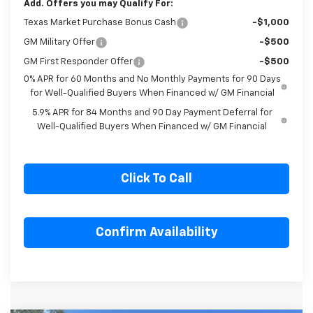
Add. Offers you may Qualify For:
Texas Market Purchase Bonus Cash
-$1,000
GM Military Offer
-$500
GM First Responder Offer
-$500
0% APR for 60 Months and No Monthly Payments for 90 Days
for Well-Qualified Buyers When Financed w/ GM Financial
5.9% APR for 84 Months and 90 Day Payment Deferral for
Well-Qualified Buyers When Financed w/ GM Financial
Click To Call
Confirm Availability