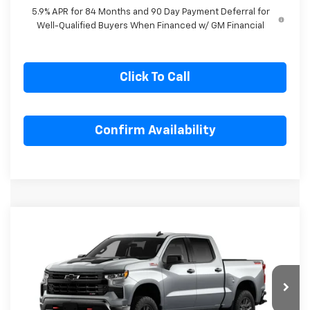
for Well-Qualified Buyers When Financed w/ GM Financial
5.9% APR for 84 Months and 90 Day Payment Deferral for
Well-Qualified Buyers When Financed w/ GM Financial
Click To Call
Confirm Availability
Compare Vehicle
New
2026
Chevrolet Silverado 1500
LT
$62,507
$5,283
Trail Boss
SALE PRICE
SAVINGS
Special Offer
VIN:
3GCUKFE85TG406370
Stock:
G406370
Model:
CK10543