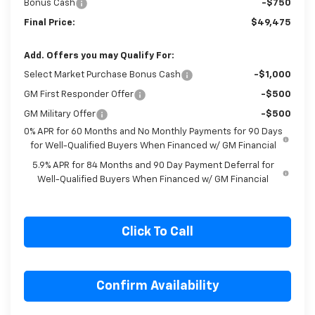
Bonus Cash
-$750
Final Price:
$49,475
Add. Offers you may Qualify For:
Select Market Purchase Bonus Cash
-$1,000
GM First Responder Offer
-$500
GM Military Offer
-$500
0% APR for 60 Months and No Monthly Payments for 90 Days
for Well-Qualified Buyers When Financed w/ GM Financial
5.9% APR for 84 Months and 90 Day Payment Deferral for
Well-Qualified Buyers When Financed w/ GM Financial
Click To Call
Confirm Availability