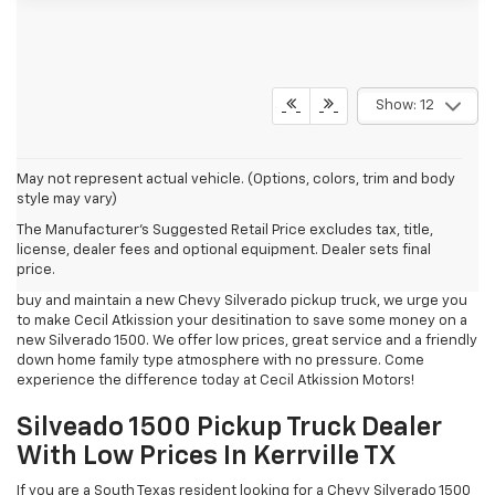
Show: 12
May not represent actual vehicle. (Options, colors, trim and body
style may vary)
Cecil Atkission Motors
is a new
Chevrolet
Silverado 1500 Truck
The Manufacturer's Suggested Retail Price excludes tax, title,
Dealership serving South Texas residents living in
Boerne
,
license, dealer fees and optional equipment. Dealer sets final
Fredericksburg
,
Helotes
,
Bandera
,
Junction
,
Comfort
and
Hondo
,
price.
Texas from our Kerrville
Chevrolet Dealership
. If you are looking to
buy and maintain a new
Chevy
Silverado pickup truck, we urge you
to make Cecil Atkission your desitination to save some money on a
new Silverado 1500. We offer low prices, great service and a friendly
down home family type atmosphere with no pressure. Come
experience the difference today at Cecil Atkission Motors!
Silveado 1500 Pickup Truck Dealer
With Low Prices In Kerrville TX