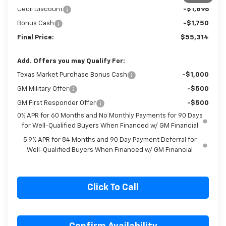
Customer Cash
-$4,250
1
/
6
Cecil Discount
-$1,896
Bonus Cash
-$1,750
Final Price:
$55,314
Add. Offers you may Qualify For:
Texas Market Purchase Bonus Cash
-$1,000
GM Military Offer
-$500
GM First Responder Offer
-$500
0% APR for 60 Months and No Monthly Payments for 90 Days
for Well-Qualified Buyers When Financed w/ GM Financial
5.9% APR for 84 Months and 90 Day Payment Deferral for
Well-Qualified Buyers When Financed w/ GM Financial
Click To Call