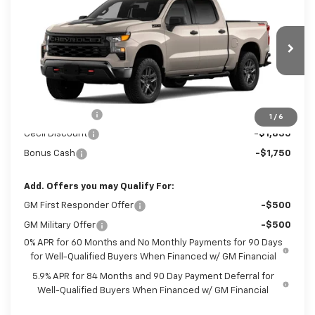
New
2026
Chevrolet Silverado 1500
$53,500
Custom Trail Boss
SALE PRICE
Special Offer
VIN:
3GCUKCED1TG469543
Model:
CK10543
Ext.
Int.
In Transit
Less
MSRP:
$61,185
Customer Cash
-$4,250
1
/
6
Cecil Discount
-$1,835
Bonus Cash
-$1,750
Add. Offers you may Qualify For:
GM First Responder Offer
-$500
GM Military Offer
-$500
0% APR for 60 Months and No Monthly Payments for 90 Days
for Well-Qualified Buyers When Financed w/ GM Financial
5.9% APR for 84 Months and 90 Day Payment Deferral for
Well-Qualified Buyers When Financed w/ GM Financial