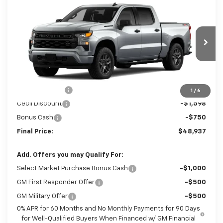
Compare Vehicle
New
2026
Chevrolet Silverado 1500
$48,937
$4,348
Custom
SALE PRICE
SAVINGS
Special Offer
Price Drop
VIN:
1GCPKBEK0TZ440279
Stock:
Z440279
Model:
CK10543
Ext.
Int.
In Transit
Less
MSRP:
$53,285
Customer Cash
-$2,000
1
/
6
Cecil Discount
-$1,598
Bonus Cash
-$750
Final Price:
$48,937
Add. Offers you may Qualify For:
Select Market Purchase Bonus Cash
-$1,000
GM First Responder Offer
-$500
GM Military Offer
-$500
0% APR for 60 Months and No Monthly Payments for 90 Days