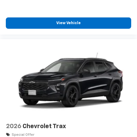
View Vehicle
2026
Chevrolet Trax
Special Offer