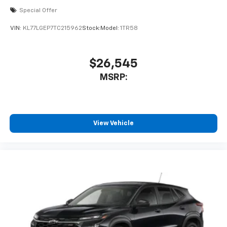
Special Offer
VIN:
KL77LGEP7TC215962
Stock:
Model:
1TR58
$26,545
MSRP:
View Vehicle