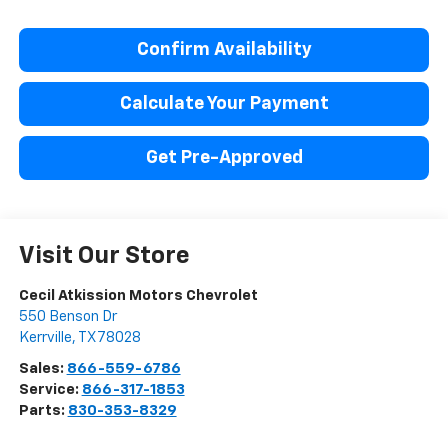
Confirm Availability
Calculate Your Payment
Get Pre-Approved
Visit Our Store
Cecil Atkission Motors Chevrolet
550 Benson Dr
Kerrville
,
TX
78028
Sales:
866-559-6786
Service:
866-317-1853
Parts:
830-353-8329