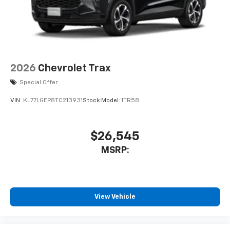
2026
Chevrolet Trax
Special Offer
VIN:
KL77LGEP8TC213931
Stock:
Model:
1TR58
$26,545
MSRP:
View Vehicle