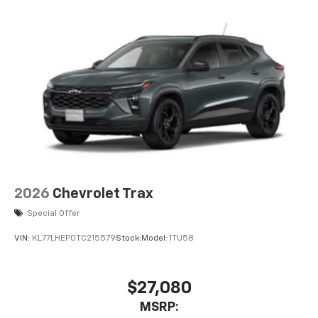
2026
Chevrolet Trax
Special Offer
VIN:
KL77LHEP0TC215579
Stock:
Model:
1TU58
$27,080
MSRP: