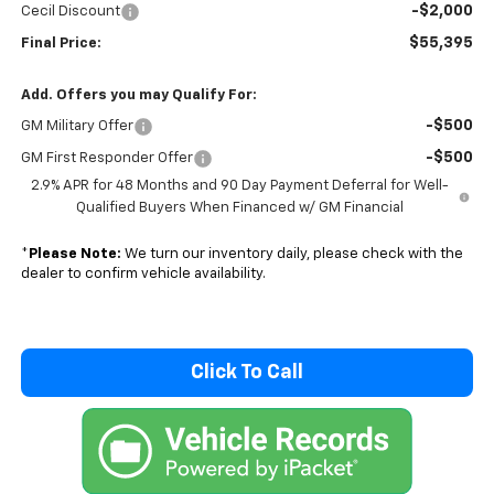
-$2,000
Cecil Discount
$55,395
Final Price:
Add. Offers you may Qualify For:
-$500
GM Military Offer
-$500
GM First Responder Offer
2.9% APR for 48 Months and 90 Day Payment Deferral for Well-
Qualified Buyers When Financed w/ GM Financial
*
Please Note:
We turn our inventory daily, please check with the
dealer to confirm vehicle availability.
Click To Call