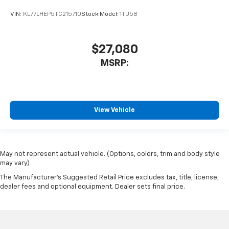
VIN:
KL77LHEP5TC215710
Stock:
Model:
1TU58
$27,080
MSRP:
View Vehicle
May not represent actual vehicle. (Options, colors, trim and body style
may vary)
The Manufacturer's Suggested Retail Price excludes tax, title, license,
dealer fees and optional equipment. Dealer sets final price.