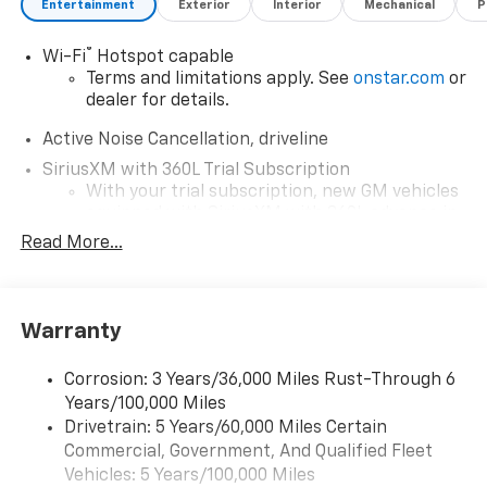
Entertainment
Exterior
Interior
Mechanical
P
®
Wi-Fi
Hotspot capable
Terms and limitations apply. See
onstar.com
or
dealer for details.
Active Noise Cancellation, driveline
SiriusXM with 360L Trial Subscription
With your trial subscription, new GM vehicles
equipped with SiriusXM with 360L advance in-
car technology will bring you closer to your
Read More...
favorite stars, artists, creators, hosts and
1
athletes
SiriusXM with 360L transforms your ride with
Warranty
our most extensive and personalized radio
experience on the road that lets you enjoy ad-
free music, talk and news, live sports, comedy,
Corrosion: 3 Years/36,000 Miles Rust-Through 6
podcasts and more
Years/100,000 Miles
Experience SiriusXM wherever you go in your
Drivetrain: 5 Years/60,000 Miles Certain
vehicle and on the SiriusXM app with
Commercial, Government, And Qualified Fleet
personalization features to make discovering
Vehicles: 5 Years/100,000 Miles