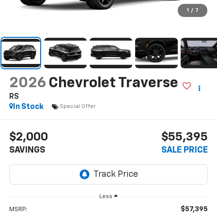
1
/
7
2026
Chevrolet Traverse
RS
In Stock
Special Offer
$2,000
$55,395
SAVINGS
SALE PRICE
Less
$57,395
MSRP: