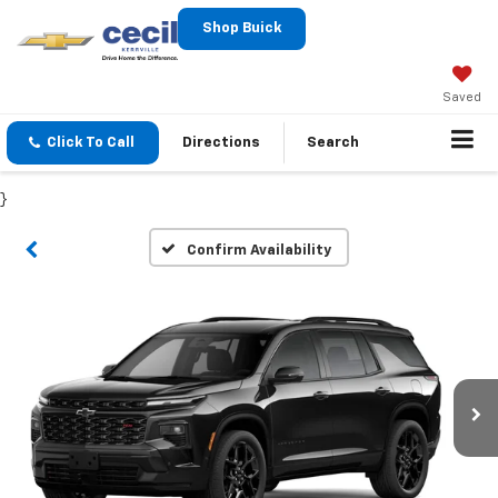
Shop Buick
Saved
Click To Call
Directions
Search
}
Confirm Availability