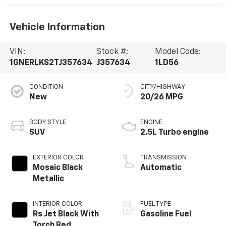
Vehicle Information
VIN:
Stock #:
Model Code:
1GNERLKS2TJ357634
J357634
1LD56
CONDITION
CITY/HIGHWAY
New
20/26 MPG
BODY STYLE
ENGINE
SUV
2.5L Turbo engine
EXTERIOR COLOR
TRANSMISSION
Mosaic Black
Automatic
Metallic
INTERIOR COLOR
FUEL TYPE
Rs Jet Black With
Gasoline Fuel
Torch Red