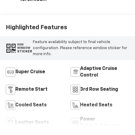
Accents,
Perforated
Leather-
Appointed Seat
Highlighted Features
Trim
Feature availability subject to final vehicle
VIEW
configuration. Please reference window sticker for
WINDOW
STICKER
more info.
Adaptive Cruise
Super Cruise
Control
Remote Start
3rd Row Seating
Cooled Seats
Heated Seats
Power
Leather Seats
Tailgate/Liftgate