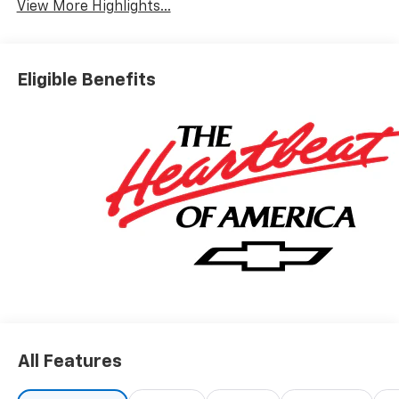
View More Highlights...
Eligible Benefits
All Features