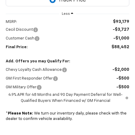
Less
$93,179
MSRP:
-$3,727
Cecil Discount
-$1,000
Customer Cash
$88,452
Final Price:
Add. Offers you may Qualify For:
-$2,000
Chevy Loyalty Cash Allowance
-$500
GM First Responder Offer
-$500
GM Military Offer
4.9% APR for 48 Months and 90 Day Payment Deferral for Well-
Qualified Buyers When Financed w/ GM Financial
*
Please Note:
We turn our inventory daily, please check with the
dealer to confirm vehicle availability.