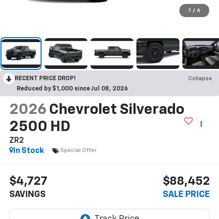
1
/
6
RECENT PRICE DROP!
Collapse
Reduced by $1,000 since Jul 08, 2026
2026
Chevrolet Silverado
2500 HD
ZR2
In Stock
Special Offer
$4,727
$88,452
SAVINGS
SALE PRICE