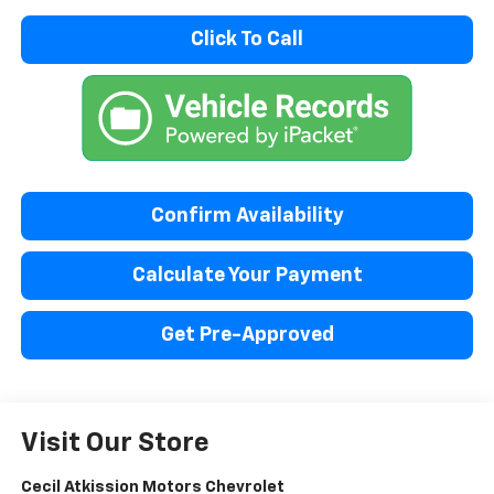
Click To Call
Confirm Availability
Calculate Your Payment
Get Pre-Approved
Visit Our Store
Cecil Atkission Motors Chevrolet