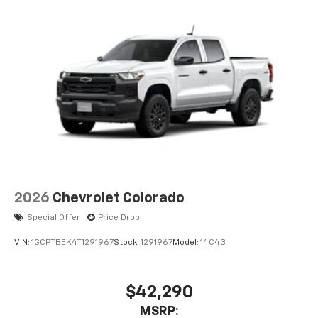
and tastemakers
Access all your favorite entertainment to
enjoy in-vehicle and on the SiriusXM app
2026
Chevrolet Colorado
Special Offer
Price Drop
VIN:
1GCPTBEK4T1291967
Stock:
1291967
Model:
14C43
$42,290
MSRP: