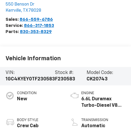
550 Benson Dr
Kerrville
,
TX
78028
Sales:
866-559-6786
Service:
866-317-1853
Parts:
830-353-8329
Vehicle Information
VIN:
Stock #:
Model Code:
1GC4KYEY0TF230583
F230583
CK20743
CONDITION
ENGINE
New
6.6L Duramax
Turbo-Diesel V8
engine
BODY STYLE
TRANSMISSION
Crew Cab
Automatic