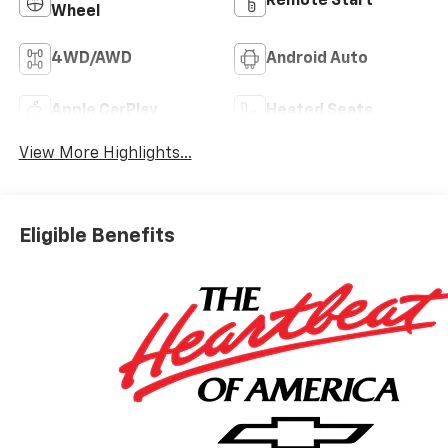
Remote Start
Wheel
4WD/AWD
Android Auto
Apple CarPlay
Heated Seats
View More Highlights...
Eligible Benefits