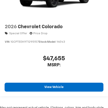
2026
Chevrolet Colorado
Special Offer
Price Drop
VIN:
1GCPTEEK9T1295157
Stock:
Model:
14E43
$47,655
MSRP:
View Vehicle
May not represent actual vehicle. (Options, colors, trim and body style