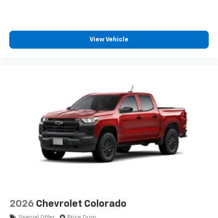
View Vehicle
2026
Chevrolet Colorado
Special Offer
Price Drop