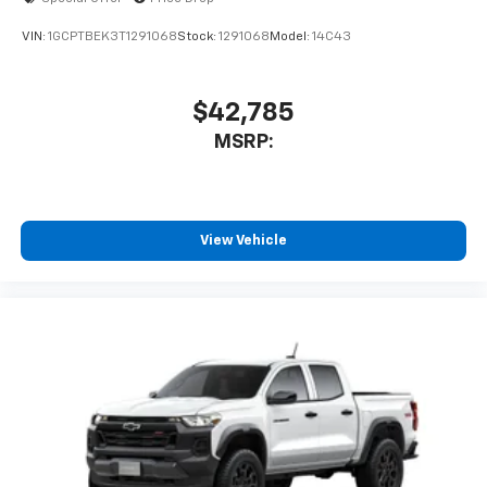
VIN:
1GCPTBEK3T1291068
Stock:
1291068
Model:
14C43
$42,785
MSRP:
View Vehicle