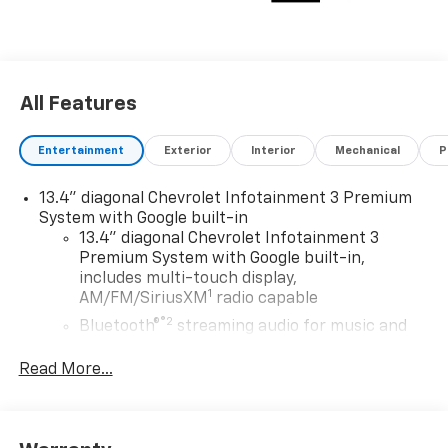
All Features
Entertainment
Exterior
Interior
Mechanical
P
13.4" diagonal Chevrolet Infotainment 3 Premium
System with Google built-in
13.4" diagonal Chevrolet Infotainment 3
Premium System with Google built-in,
includes multi-touch display,
1
AM/FM/SiriusXM
radio capable
®2
Bluetooth®
streaming audio for music and
select phones
Read More...
Wireless Apple CarPlay™ capability for
3
compatible phones
™
Wireless Android Auto
capability for
4
compatible phones