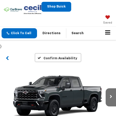
Shop Buick
Saved
Click To Call
Directions
Search
}
Confirm Availability