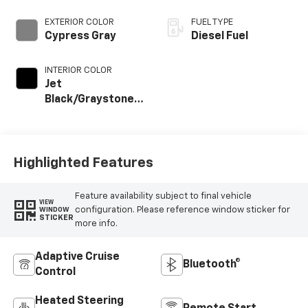
EXTERIOR COLOR
FUEL TYPE
Cypress Gray
Diesel Fuel
INTERIOR COLOR
Jet
Black/Graystone,
Perforated
Leather Seat Trim
Highlighted Features
Feature availability subject to final vehicle
VIEW
configuration. Please reference window sticker for
WINDOW
STICKER
more info.
Adaptive Cruise
Bluetooth®
Control
Heated Steering