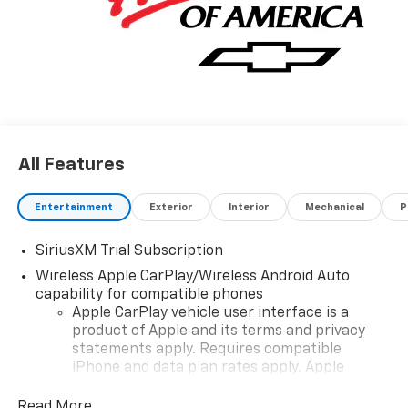
All Features
Entertainment
Exterior
Interior
Mechanical
P
SiriusXM Trial Subscription
Wireless Apple CarPlay/Wireless Android Auto
capability for compatible phones
Apple CarPlay vehicle user interface is a
product of Apple and its terms and privacy
statements apply. Requires compatible
iPhone and data plan rates apply. Apple
CarPlay is a trademark of Apple Inc. Siri,
iPhone and Apple Music are trademarks for
Read More...