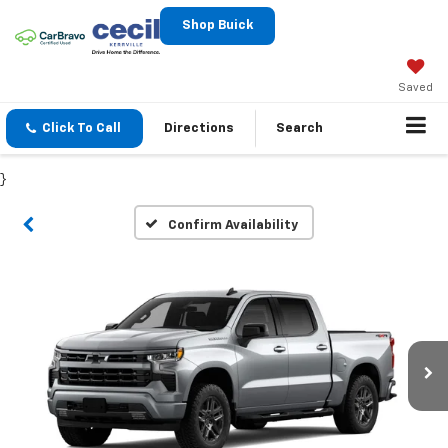
Shop Buick
Saved
Click To Call
Directions
Search
}
Confirm Availability