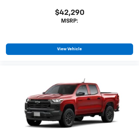
Bluetooth® digital media device
$42,290
6-speaker audio system
Speakers are positioned throughout the
MSRP:
cabin for outstanding sound quality and an
enjoyable listening experience
View Vehicle