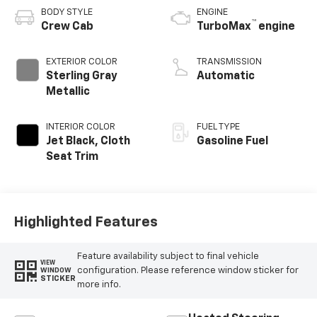
BODY STYLE
ENGINE
™
Crew Cab
TurboMax
engine
EXTERIOR COLOR
TRANSMISSION
Sterling Gray
Automatic
Metallic
INTERIOR COLOR
FUEL TYPE
Jet Black, Cloth
Gasoline Fuel
Seat Trim
Highlighted Features
Feature availability subject to final vehicle
VIEW
configuration. Please reference window sticker for
WINDOW
STICKER
more info.