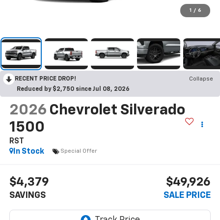
1
/
6
RECENT PRICE DROP!
Collapse
Reduced by $2,750 since Jul 08, 2026
2026
Chevrolet Silverado
1500
RST
In Stock
Special Offer
$4,379
$49,926
SAVINGS
SALE PRICE