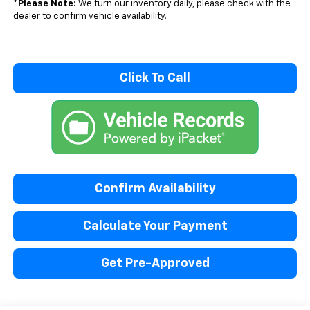
*
Please Note:
We turn our inventory daily, please check with the
dealer to confirm vehicle availability.
Click To Call
Confirm Availability
Calculate Your Payment
Get Pre-Approved