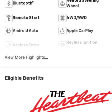
Heated Steering
Bluetooth®
Wheel
Remote Start
4WD/AWD
Android Auto
Apple CarPlay
Keyless Ignition
Keyless Entry
System
View More Highlights...
Eligible Benefits