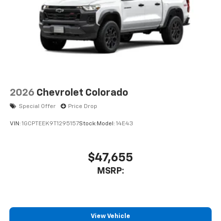
2026
Chevrolet Colorado
Special Offer
Price Drop
VIN:
1GCPTEEK9T1295157
Stock:
Model:
14E43
$47,655
MSRP:
View Vehicle