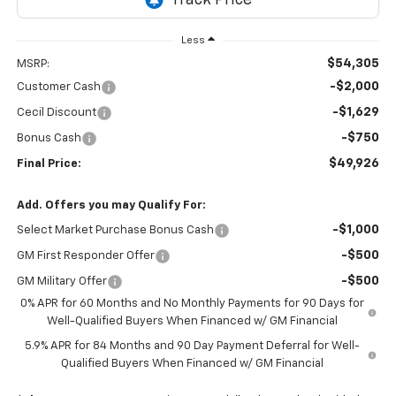
Less
$54,305
MSRP:
-$2,000
Customer Cash
-$1,629
Cecil Discount
-$750
Bonus Cash
$49,926
Final Price:
Add. Offers you may Qualify For:
-$1,000
Select Market Purchase Bonus Cash
-$500
GM First Responder Offer
-$500
GM Military Offer
0% APR for 60 Months and No Monthly Payments for 90 Days for
Well-Qualified Buyers When Financed w/ GM Financial
5.9% APR for 84 Months and 90 Day Payment Deferral for Well-
Qualified Buyers When Financed w/ GM Financial