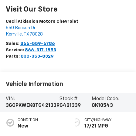
Visit Our Store
Cecil Atkission Motors Chevrolet
550 Benson Dr
Kerrville
,
TX
78028
Sales:
866-559-6786
Service:
866-317-1853
Parts:
830-353-8329
Vehicle Information
VIN:
Stock #:
Model Code:
3GCPKWEK8TG421339
G421339
CK10543
CONDITION
CITY/HIGHWAY
New
17/21 MPG