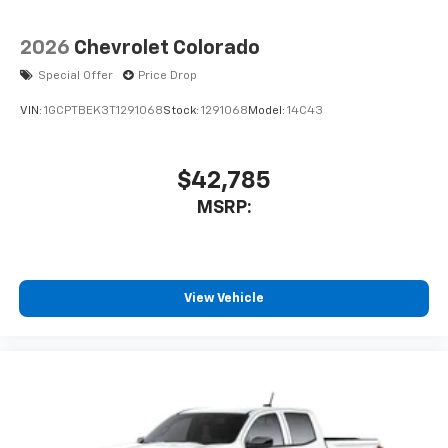
2026
Chevrolet Colorado
Special Offer
Price Drop
VIN:
1GCPTBEK3T1291068
Stock:
1291068
Model:
14C43
$42,785
MSRP:
View Vehicle